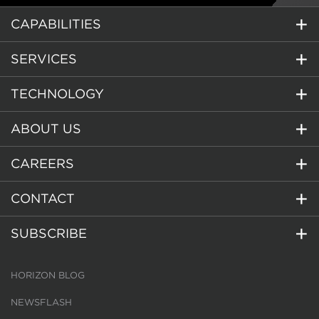
CAPABILITIES
SERVICES
TECHNOLOGY
ABOUT US
CAREERS
CONTACT
SUBSCRIBE
HORIZON BLOG
NEWSFLASH