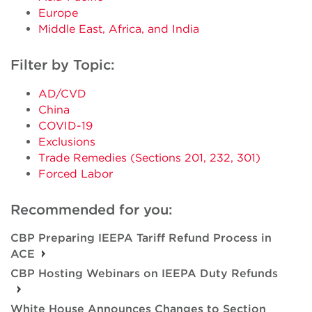
Europe
Middle East, Africa, and India
Filter by Topic:
AD/CVD
China
COVID-19
Exclusions
Trade Remedies (Sections 201, 232, 301)
Forced Labor
Recommended for you:
CBP Preparing IEEPA Tariff Refund Process in
ACE
CBP Hosting Webinars on IEEPA Duty Refunds
White House Announces Changes to Section