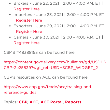
Brokers - June 22, 2021 | 2:00 – 4:00 P.M. ET |
Register Here
Importers - June 23, 2021 | 2:00 – 4:00 P.M. ET
|
Register Here
Exporters - June 29, 2021 | 2:00 – 4:00 P.M. ET
|
Register Here
Carriers - June 30, 2021 | 2:00 – 4:00 P.M. ET |
Register Here
CSMS #48388153 can be found here:
https://content.govdelivery.com/bulletins/gd/USDHS
CBP-2e25839?wgt_ref=USDHSCBP_WIDGET_2
CBP’s resources on ACE can be found here:
https://www.cbp.gov/trade/ace/training-and-
reference-guides
Topics:
CBP
,
ACE
,
ACE Portal
,
Reports