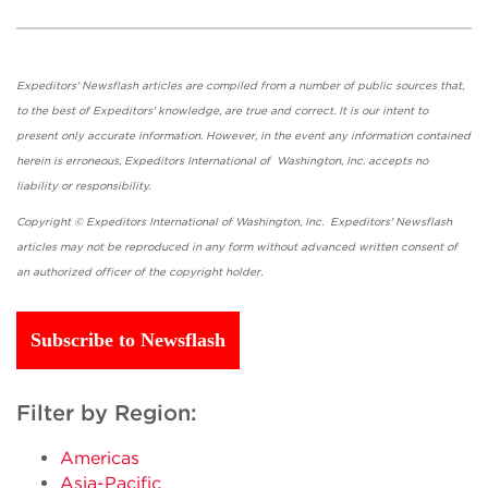
Expeditors' Newsflash articles are compiled from a number of public sources that,
to the best of Expeditors' knowledge, are true and correct. It is our intent to
present only accurate information. However, in the event any information contained
herein is erroneous, Expeditors International of Washington, Inc. accepts no
liability or responsibility.
Copyright © Expeditors International of Washington, Inc. Expeditors' Newsflash
articles may not be reproduced in any form without advanced written consent of
an authorized officer of the copyright holder.
Subscribe to Newsflash
Filter by Region:
Americas
Asia-Pacific