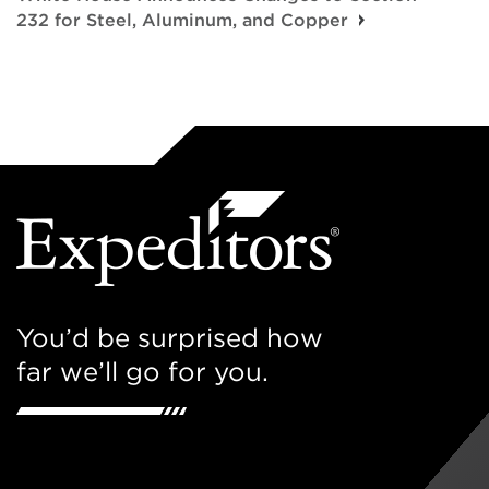
232 for Steel, Aluminum, and Copper
You’d be surprised how
far we’ll go for you.