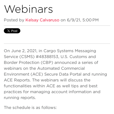
Webinars
Posted by
Kelsay Calvaruso
on 6/9/21, 5:00 PM
On June 2, 2021, in Cargo Systems Messaging
Service (CSMS) #48388153, U.S. Customs and
Border Protection (CBP) announced a series of
webinars on the Automated Commercial
Environment (ACE) Secure Data Portal and running
ACE Reports. The webinars will discuss the
functionalities within ACE as well tips and best
practices for managing account information and
running reports.
The schedule is as follows: