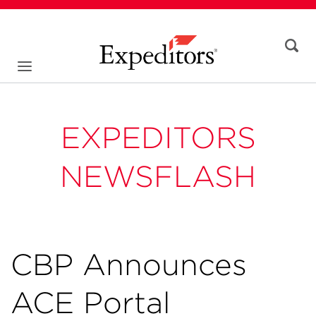
EXPEDITORS
NEWSFLASH
CBP Announces
ACE Portal