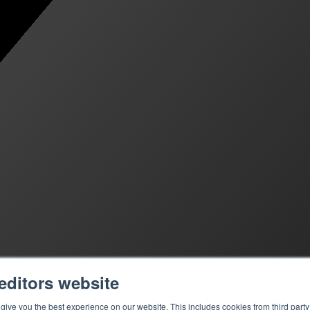
editors website
ive you the best experience on our website. This includes cookies from third party 