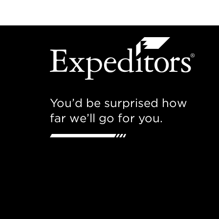
You’d be surprised how
far we’ll go for you.