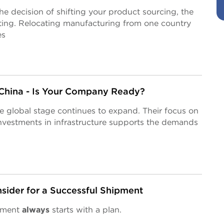
 decision of shifting your product sourcing, the
ting. Relocating manufacturing from one country
es
 China - Is Your Company Ready?
he global stage continues to expand. Their focus on
nvestments in infrastructure supports the demands
sider for a Successful Shipment
ipment
always
starts with a plan.