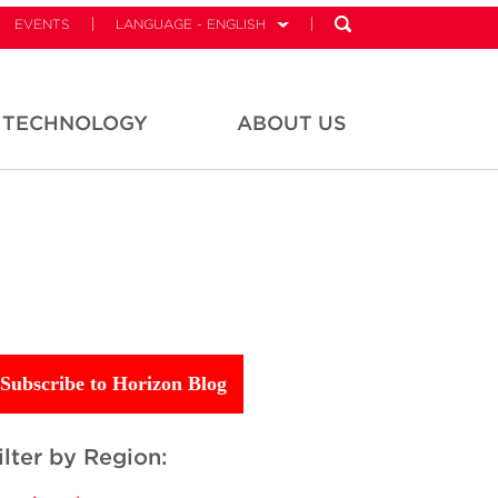
EVENTS
LANGUAGE - ENGLISH
TECHNOLOGY
ABOUT US
Subscribe to Horizon Blog
ilter by Region: