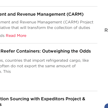
ent and Revenue Management (CARM)
ment and Revenue Management (CARM) Project
tiative that
will transform the collection of duties
R
ods
Read More
Reefer Containers: Outweighing the Odds
s, countries that import refrigerated cargo, like
 often do not export the same amount of
. This
tion Sourcing with Expeditors Project &
s