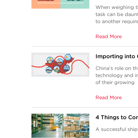
When weighing the
task can be daun
to another requir
Read More
Importing into
China’s role on t
technology and i
of their growing
Read More
4 Things to Con
A successful sh