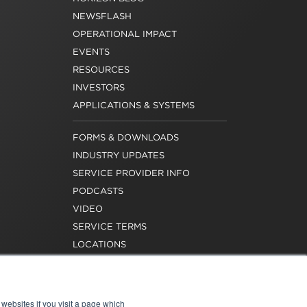
NEWSFLASH
OPERATIONAL IMPACT
EVENTS
RESOURCES
INVESTORS
APPLICATIONS & SYSTEMS
FORMS & DOWNLOADS
INDUSTRY UPDATES
SERVICE PROVIDER INFO
PODCASTS
VIDEO
SERVICE TERMS
LOCATIONS
REQUEST FOR VERIFICATION
EMPLOYMENT
websites if you visit a page which