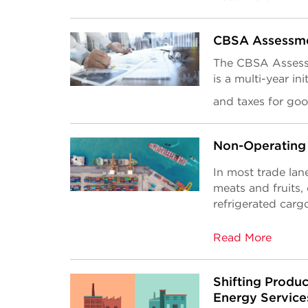
CBSA Assessm
The CBSA Assess
is a multi-year ini
and taxes for go
Non-Operating 
In most trade lane
meats and fruits,
refrigerated cargo
Read More
Shifting Produc
Energy Service