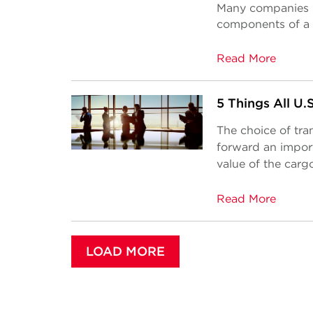
Many companies h
components of a 
Read More
5 Things All U
The choice of tra
forward an import
value of the cargo
Read More
LOAD MORE