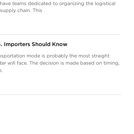
ave teams dedicated to organizing the logistical
supply chain. This
.S. Importers Should Know
nsportation mode is probably the most straight
er will face. The decision is made based on timing,
,