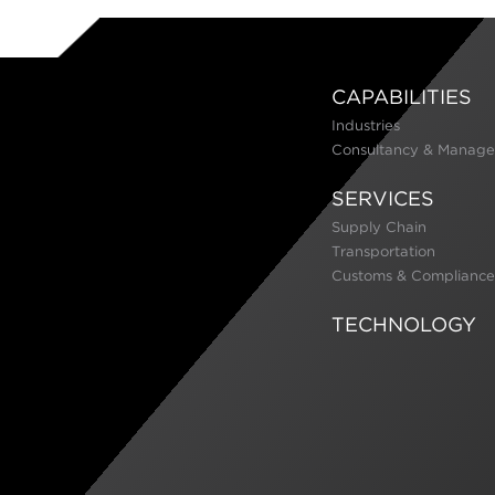
CAPABILITIES
Industries
Consultancy & Manage
SERVICES
Supply Chain
Transportation
Customs & Compliance
TECHNOLOGY