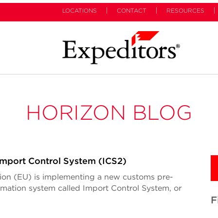
LOCATIONS
CONTACT
RESOURCES
HORIZON BLOG
mport Control System (ICS2)
on (EU) is implementing a new customs pre-
ormation system called Import Control System, or
F