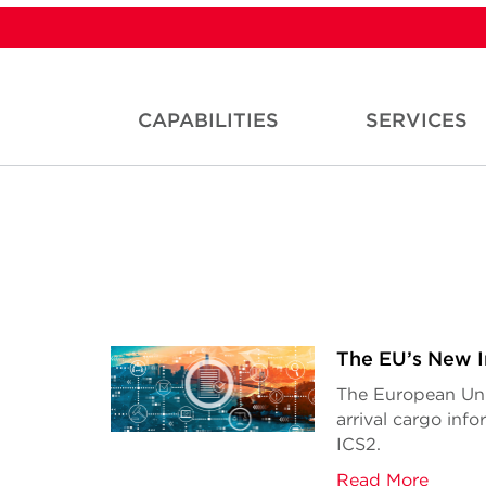
CAPABILITIES
SERVICES
The EU’s New I
The European Uni
arrival cargo inf
ICS2.
Read More