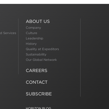
ABOUT US
Company
d Services
Culture
Leadership
History
Quality at Expeditors
Sustainability
Our Global Network
CAREERS
CONTACT
SUBSCRIBE
HORIZON BLOG