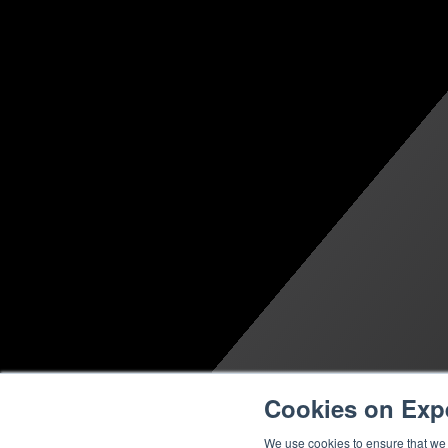
Cookies on Exp
We use cookies to ensure that we g