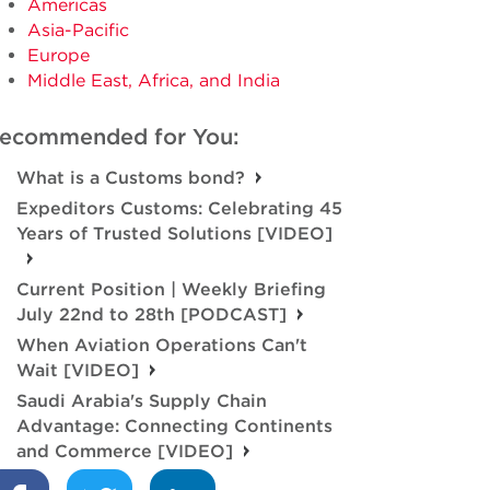
Americas
Asia-Pacific
Europe
Middle East, Africa, and India
ecommended for You:
What is a Customs bond?
Expeditors Customs: Celebrating 45
Years of Trusted Solutions [VIDEO]
Current Position | Weekly Briefing
July 22nd to 28th [PODCAST]
When Aviation Operations Can't
Wait [VIDEO]
Saudi Arabia's Supply Chain
Advantage: Connecting Continents
and Commerce [VIDEO]