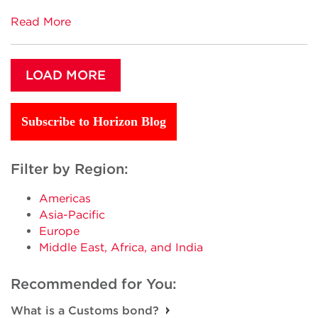
Read More
LOAD MORE
Subscribe to Horizon Blog
Filter by Region:
Americas
Asia-Pacific
Europe
Middle East, Africa, and India
Recommended for You:
What is a Customs bond?