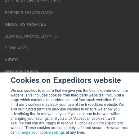
APPLICATIONS & SYSTEMS
FORMS & DOWNLOADS
INDUSTRY UPDATES
SERVICE PROVIDER INFO
PODCASTS
VIDEO
SERVICE TERMS
Cookies on Expeditors website
LOCATIONS
We use cookies to ensure that we give you the best experience on our
website. This includes cookies from third party websites if you visit a
REQUEST FOR VERIFICATION EMPLOYMENT
page which contains embedded content from such websites. Such
third party cookies may track your use of the Expeditors website. We
and our trusted partners also use cookies to ensure we show you
advertising that is relevant to you. If you continue to browse without
changing your settings, or if you click “Accept all cookies”, we'll
assume that you are happy to receive all cookies on the Expeditors
website. These cookies are completely safe and secure. However, you
can
change your cookie settings
at any time.
Terms of Use
|
Privacy Statement
|
Cookies
|
Modern Slavery Act
© 2026 Expeditors International of Washington, Inc. All rights reserved.