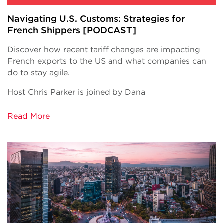
Navigating U.S. Customs: Strategies for
French Shippers [PODCAST]
Discover how recent tariff changes are impacting
French exports to the US and what companies can
do to stay agile.
Host Chris Parker is joined by Dana
Read More