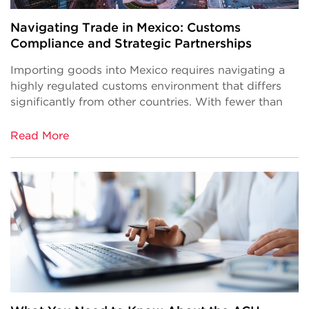
Navigating Trade in Mexico: Customs
Compliance and Strategic Partnerships
Importing goods into Mexico requires navigating a
highly regulated customs environment that differs
significantly from other countries. With fewer than
Read More