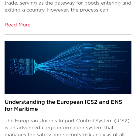
trade, serving as the gateway for goods entering and
exiting a country. However, the process can
Read More
Understanding the European ICS2 and ENS
for Maritime
The European Union’s Import Control System (ICS2)
is an advanced cargo information system that
manages the safety and security risk analysis of all