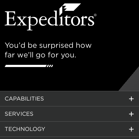
You’d be surprised how
far we’ll go for you.
CAPABILITIES
SERVICES
TECHNOLOGY