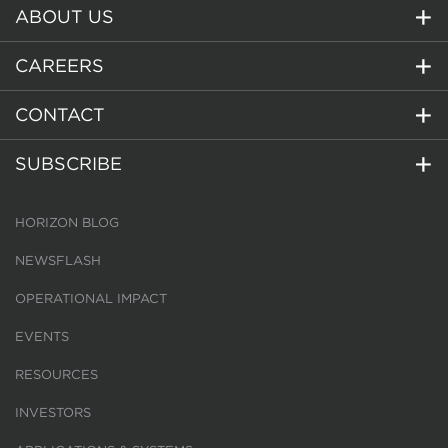
ABOUT US
CAREERS
CONTACT
SUBSCRIBE
HORIZON BLOG
NEWSFLASH
OPERATIONAL IMPACT
EVENTS
RESOURCES
INVESTORS