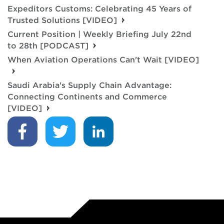
Expeditors Customs: Celebrating 45 Years of
Trusted Solutions [VIDEO]
Current Position | Weekly Briefing July 22nd
to 28th [PODCAST]
When Aviation Operations Can't Wait [VIDEO]
Saudi Arabia's Supply Chain Advantage:
Connecting Continents and Commerce
[VIDEO]