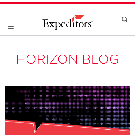
HORIZON BLOG