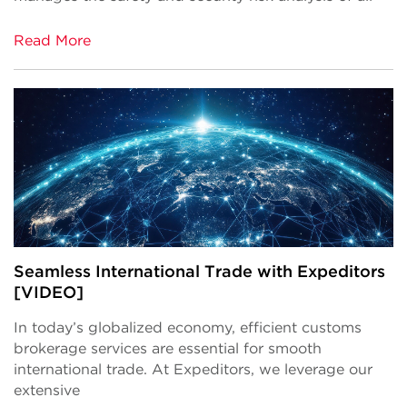
Read More
Seamless International Trade with Expeditors
[VIDEO]
In today’s globalized economy, efficient customs
brokerage services are essential for smooth
international trade. At
Expeditors
, we leverage our
extensive