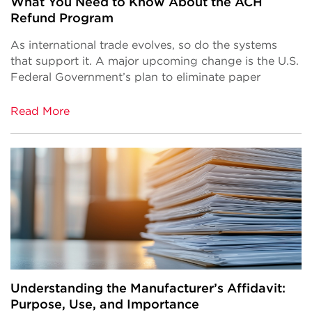
What You Need to Know About the ACH
Refund Program
As international trade evolves, so do the systems
that support it. A major upcoming change is the U.S.
Federal Government’s plan to eliminate paper
Read More
Understanding the Manufacturer’s Affidavit:
Purpose, Use, and Importance