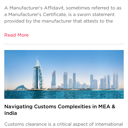
A Manufacturer’s Affidavit, sometimes referred to as
a Manufacturer’s Certificate, is a sworn statement
provided by the manufacturer that attests to the
Read More
Navigating Customs Complexities in MEA &
India
Customs clearance is a critical aspect of international