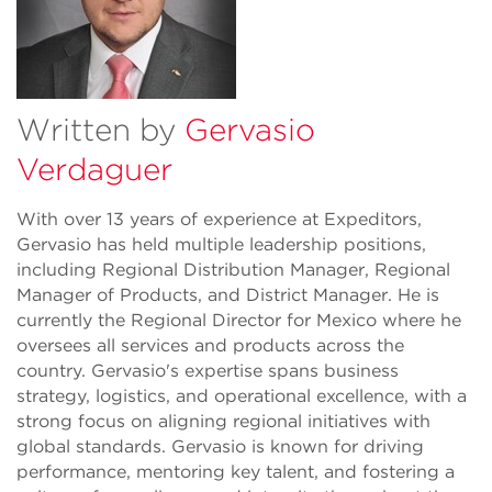
Written by
Gervasio
Verdaguer
With over 13 years of experience at Expeditors,
Gervasio has held multiple leadership positions,
including Regional Distribution Manager, Regional
Manager of Products, and District Manager. He is
currently the Regional Director for Mexico where he
oversees all services and products across the
country. Gervasio's expertise spans business
strategy, logistics, and operational excellence, with a
strong focus on aligning regional initiatives with
global standards. Gervasio is known for driving
performance, mentoring key talent, and fostering a