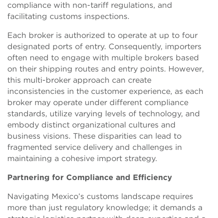
compliance with non-tariff regulations, and
facilitating customs inspections.
Each broker is authorized to operate at up to four
designated ports of entry. Consequently, importers
often need to engage with multiple brokers based
on their shipping routes and entry points. However,
this multi-broker approach can create
inconsistencies in the customer experience, as each
broker may operate under different compliance
standards, utilize varying levels of technology, and
embody distinct organizational cultures and
business visions. These disparities can lead to
fragmented service delivery and challenges in
maintaining a cohesive import strategy.
Partnering for Compliance and Efficiency
Navigating Mexico’s customs landscape requires
more than just regulatory knowledge; it demands a