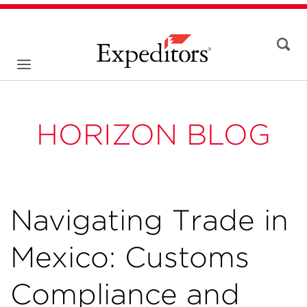
HORIZON BLOG
Navigating Trade in
Mexico: Customs
Compliance and