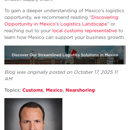
To gain a deeper understanding of Mexico’s logistics
opportunity, we recommend reading “
Discovering
Opportunity in Mexico’s Logistics Landscape
” or
reaching out to your
local customs representative
to
learn how Mexico can support your business growth.
Blog was originally posted on October 17, 2025 11
AM
Topics:
Customs
,
Mexico
,
Nearshoring