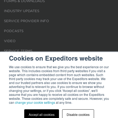
FORMS & DOWNLOADS
INDUSTRY UPDATES
SERVICE PROVIDER INFO
PODCASTS
VIDEO
SERVICE TERMS
Cookies on Expeditors website
LOCATIONS
We use cookies to ensure that we give you the best experience on our
website. This includes cookies from third party websites if you visit a
REQUEST FOR VERIFICATION EMPLOYMENT
page which contains embedded content from such websites. Such
third party cookies may track your use of the Expeditors website. We
and our trusted partners also use cookies to ensure we show you
advertising that is relevant to you. If you continue to browse without
changing your settings, or if you click “Accept all cookies”, we'll
assume that you are happy to receive all cookies on the Expeditors
website. These cookies are completely safe and secure. However, you
can
change your cookie settings
at any time.
Terms of Use
|
Privacy Statement
|
Cookies
|
Modern Slavery Act
© 2026 Expeditors International of Washington, Inc. All rights reserved.
Expeditors is not responsible for the content of external sites.
Accept all cookies
Disable cookies