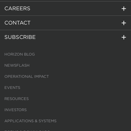
CAREERS
CONTACT
SUBSCRIBE
HORIZON BLOG
NEWSFLASH
OPERATIONAL IMPACT
EVENTS
RESOURCES
INVESTORS
APPLICATIONS & SYSTEMS