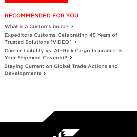
RECOMMENDED FOR YOU
What is a Customs bond?
Expeditors Customs: Celebrating 45 Years of
Trusted Solutions [VIDEO]
Carrier Liability vs. All-Risk Cargo Insurance: Is
Your Shipment Covered?
Staying Current on Global Trade Actions and
Developments