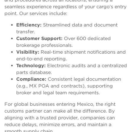
seamless experience regardless of your cargo’s entry
point. Our services include:
Efficiency:
Streamlined data and document
transfer.
Customer Support:
Over 600 dedicated
brokerage professionals.
Visibility:
Real-time shipment notifications and
end-to-end reporting.
Technology:
Electronic audits and a centralized
parts database.
Compliance:
Consistent legal documentation
(e.g., MX POA and contracts), supporting
broker and legal team requirements.
For global businesses entering Mexico, the right
customs partner can make all the difference. By
aligning with a trusted provider, companies can
reduce delays, minimize errors, and maintain a
smooth supply chain.