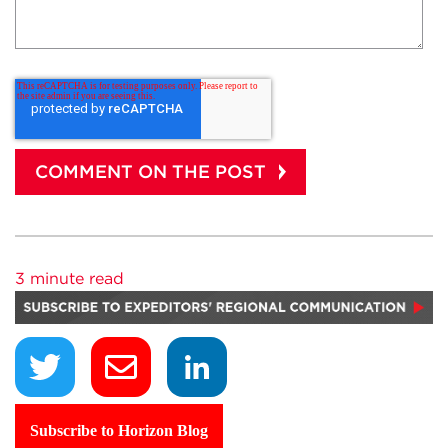
3 minute read
Subscribe to Horizon Blog