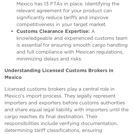
Mexico has 13 FTAs in place. Identifying the
relevant agreement for your product can
significantly reduce tariffs and improve
competitiveness in your target market.
C
us
toms Clearance Expertise:
A
knowledgeable and experienced customs team
is essential for ensuring smooth cargo handling
and full compliance with Mexican regulations,
minimizing delays and risks.
Understanding Licensed Customs Brokers in
Mexico
Licensed customs brokers play a central role in
Mexico’s import process. They legally represent
importers and exporters before customs authorities
and share equal legal liability with importers until the
cargo reaches its final destination. Their
responsibilities include verifying documentation,
determining tariff classifications, ensuring