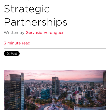
Strategic
Partnerships
Written by
Gervasio Verdaguer
3 minute read