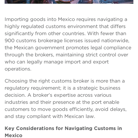
Importing goods into Mexico requires navigating a
highly regulated customs environment that differs
significantly from other countries. With fewer than
900 customs brokerage licenses issued nationwide,
the Mexican government promotes legal compliance
through the brokers, maintaining strict control over
who can legally manage import and export
operations.
Choosing the right customs broker is more than a
regulatory requirement; it is a strategic business
decision. A broker’s expertise across various
industries and their presence at the port enable
customers to move goods efficiently, avoid delays,
and stay compliant with Mexican law.
Key Considerations for Navigating Customs in
Mexico