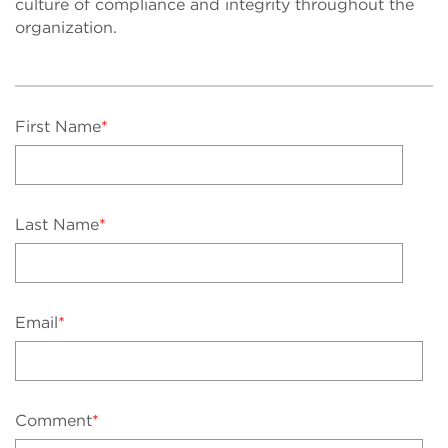
culture of compliance and integrity throughout the
organization.
First Name
*
Last Name
*
Email
*
Comment
*