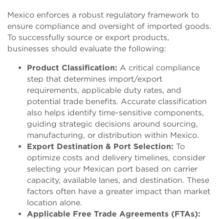
Mexico enforces a robust regulatory framework to
ensure compliance and oversight of imported goods.
To successfully source or export products,
businesses should evaluate the following:
Product Classification:
A critical compliance
step that determines import/export
requirements, applicable duty rates, and
potential trade benefits. Accurate classification
also helps identify time-sensitive components,
guiding strategic decisions around sourcing,
manufacturing, or distribution within Mexico.
Export Destination & Port Selection:
To
optimize costs and delivery timelines, consider
selecting your Mexican port based on carrier
capacity, available lanes, and destination. These
factors often have a greater impact than market
location alone.
Applicable Free Trade Agreements (FTAs):