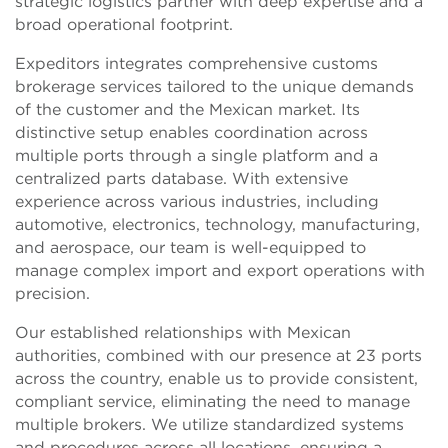
strategic logistics partner with deep expertise and a
broad operational footprint.
Expeditors integrates comprehensive customs
brokerage services tailored to the unique demands
of the customer and the Mexican market. Its
distinctive setup enables coordination across
multiple ports through a single platform and a
centralized parts database. With extensive
experience across various industries, including
automotive, electronics, technology, manufacturing,
and aerospace, our team is well-equipped to
manage complex import and export operations with
precision.
Our established relationships with Mexican
authorities, combined with our presence at 23 ports
across the country, enable us to provide consistent,
compliant service, eliminating the need to manage
multiple brokers. We utilize standardized systems
and procedures across all locations, ensuring a