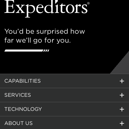
You’d be surprised how
far we’ll go for you.
CAPABILITIES
SERVICES
TECHNOLOGY
ABOUT US