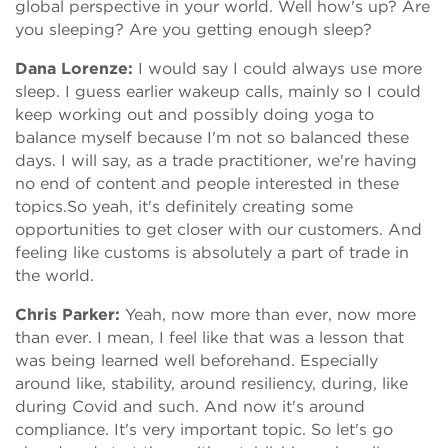
global perspective in your world. Well how's up? Are
you sleeping? Are you getting enough sleep?
Dana Lorenze:
I would say I could always use more
sleep. I guess earlier wakeup calls, mainly so I could
keep working out and possibly doing yoga to
balance myself because I'm not so balanced these
days. I will say, as a trade practitioner, we're having
no end of content and people interested in these
topics.So yeah, it's definitely creating some
opportunities to get closer with our customers. And
feeling like customs is absolutely a part of trade in
the world.
Chris Parker:
Yeah, now more than ever, now more
than ever. I mean, I feel like that was a lesson that
was being learned well beforehand. Especially
around like, stability, around resiliency, during, like
during Covid and such. And now it's around
compliance. It's very important topic. So let's go