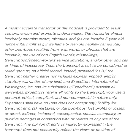
A mostly accurate transcript of this podcast is provided to assist
comprehension and promote understanding. The transcript almost
inevitably contains errors, mistakes, and (as our favorite 5-year-old
nephew Kai might say, if we had a 5-year-old nephew named Kai)
other boo-boos resulting from, e.g., words or phrases that are
inaudible; the use of non-English-words; misspellings;
transcription/speech-to-text service limitations; and/or other sources
or kinds of inaccuracy. Thus, the transcript is not to be considered or
relied upon as, an official record. Indeed, provided “as is,” the
transcript neither creates nor includes express, implied, and/or
statutory warranties of any kind, and Expeditors International of
Washington, Inc. and its subsidiaries (“Expeditors”) disclaim all
warranties. Expeditors retains all rights to the transcript; your use is
personal, ethical, compliant, and non-commercial in nature only.
Expeditors shall have no (and does not accept any) liability for
transcript error(s), mistakes, or Kai boo-boos; lost profits or losses;
or direct, indirect, incidental, consequential, special, exemplary, or
punitive damages in connection with or related to any use of the
transcript. Any opinion directly or indirectly expressed in the
transcript does not necessarily reflect the views or position of