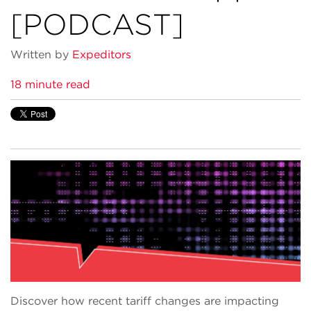
[PODCAST]
Written by
Expeditors
18 minute read
Discover how recent tariff changes are impacting