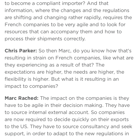
to become a compliant importer? And that
information, where the changes and the regulations
are shifting and changing rather rapidly, requires the
French companies to be very agile and to look for
resources that can accompany them and how to
process their shipments correctly.
Chris Parker:
So then Marc, do you know how that's
resulting in strain on French companies, like what are
they experiencing as a result of that? The
expectations are higher, the needs are higher, the
flexibility is higher. But what is it resulting in an
impact to companies?
Marc Rached:
The impact on the companies is they
have to be agile in their decision making. They have
to source internal external account. So companies
are now required to decide quickly on their exports
to the US. They have to source consultancy and seek
support, in order to adapt to the new regulations in