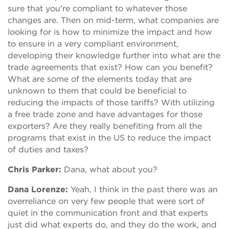
sure that you're compliant to whatever those
changes are. Then on mid-term, what companies are
looking for is how to minimize the impact and how
to ensure in a very compliant environment,
developing their knowledge further into what are the
trade agreements that exist? How can you benefit?
What are some of the elements today that are
unknown to them that could be beneficial to
reducing the impacts of those tariffs? With utilizing
a free trade zone and have advantages for those
exporters? Are they really benefiting from all the
programs that exist in the US to reduce the impact
of duties and taxes?
Chris Parker:
Dana, what about you?
Dana Lorenze:
Yeah, I think in the past there was an
overreliance on very few people that were sort of
quiet in the communication front and that experts
just did what experts do, and they do the work, and