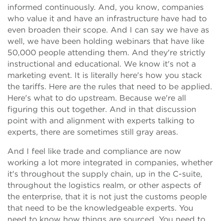
informed continuously. And, you know, companies
who value it and have an infrastructure have had to
even broaden their scope. And I can say we have as
well, we have been holding webinars that have like
50,000 people attending them. And they're strictly
instructional and educational. We know it's not a
marketing event. It is literally here's how you stack
the tariffs. Here are the rules that need to be applied.
Here's what to do upstream. Because we're all
figuring this out together. And in that discussion
point with and alignment with experts talking to
experts, there are sometimes still gray areas.
And I feel like trade and compliance are now
working a lot more integrated in companies, whether
it's throughout the supply chain, up in the C-suite,
throughout the logistics realm, or other aspects of
the enterprise, that it is not just the customs people
that need to be the knowledgeable experts. You
need to know how things are sourced. You need to