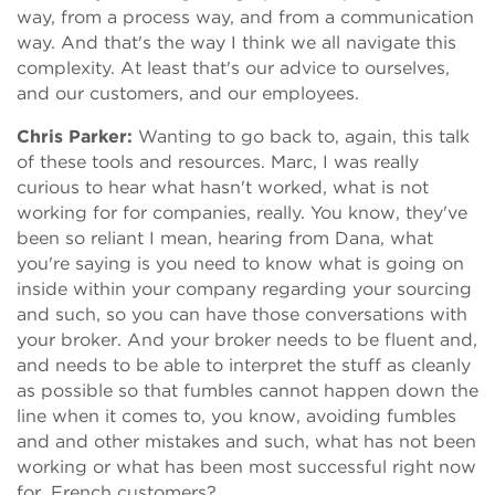
way, from a process way, and from a communication
way. And that's the way I think we all navigate this
complexity. At least that's our advice to ourselves,
and our customers, and our employees.
Chris Parker:
Wanting to go back to, again, this talk
of these tools and resources. Marc, I was really
curious to hear what hasn't worked, what is not
working for for companies, really. You know, they've
been so reliant I mean, hearing from Dana, what
you're saying is you need to know what is going on
inside within your company regarding your sourcing
and such, so you can have those conversations with
your broker. And your broker needs to be fluent and,
and needs to be able to interpret the stuff as cleanly
as possible so that fumbles cannot happen down the
line when it comes to, you know, avoiding fumbles
and and other mistakes and such, what has not been
working or what has been most successful right now
for, French customers?