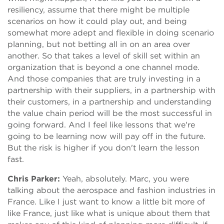
resiliency, assume that there might be multiple
scenarios on how it could play out, and being
somewhat more adept and flexible in doing scenario
planning, but not betting all in on an area over
another. So that takes a level of skill set within an
organization that is beyond a one channel mode.
And those companies that are truly investing in a
partnership with their suppliers, in a partnership with
their customers, in a partnership and understanding
the value chain period will be the most successful in
going forward. And I feel like lessons that we're
going to be learning now will pay off in the future.
But the risk is higher if you don't learn the lesson
fast.
Chris Parker:
Yeah, absolutely. Marc, you were
talking about the aerospace and fashion industries in
France. Like I just want to know a little bit more of
like France, just like what is unique about them that