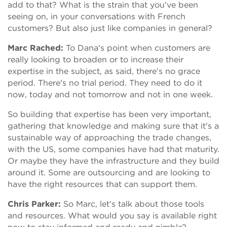
add to that? What is the strain that you've been
seeing on, in your conversations with French
customers? But also just like companies in general?
Marc Rached:
To Dana's point when customers are
really looking to broaden or to increase their
expertise in the subject, as said, there's no grace
period. There's no trial period. They need to do it
now, today and not tomorrow and not in one week.
So building that expertise has been very important,
gathering that knowledge and making sure that it's a
sustainable way of approaching the trade changes,
with the US, some companies have had that maturity.
Or maybe they have the infrastructure and they build
around it. Some are outsourcing and are looking to
have the right resources that can support them.
Chris Parker:
So Marc, let's talk about those tools
and resources. What would you say is available right