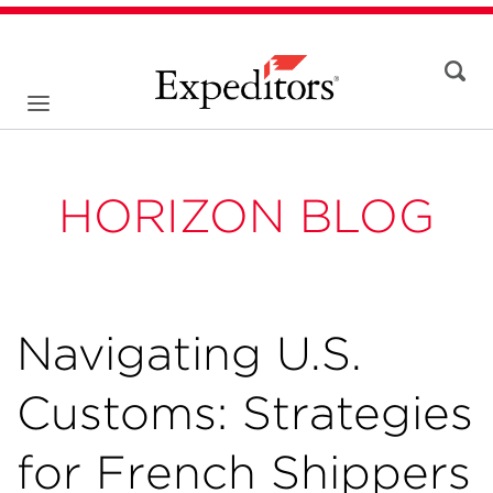
HORIZON BLOG
Navigating U.S.
Customs: Strategies
for French Shippers