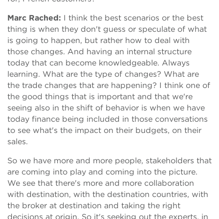
Marc Rached:
I think the best scenarios or the best
thing is when they don't guess or speculate of what
is going to happen, but rather how to deal with
those changes. And having an internal structure
today that can become knowledgeable. Always
learning. What are the type of changes? What are
the trade changes that are happening? I think one of
the good things that is important and that we're
seeing also in the shift of behavior is when we have
today finance being included in those conversations
to see what's the impact on their budgets, on their
sales.
So we have more and more people, stakeholders that
are coming into play and coming into the picture.
We see that there's more and more collaboration
with destination, with the destination countries, with
the broker at destination and taking the right
decisions at origin. So it's seeking out the experts, in