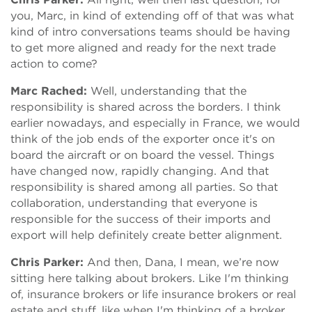
you, Marc, in kind of extending off of that was what
kind of intro conversations teams should be having
to get more aligned and ready for the next trade
action to come?
Marc Rached:
Well, understanding that the
responsibility is shared across the borders. I think
earlier nowadays, and especially in France, we would
think of the job ends of the exporter once it's on
board the aircraft or on board the vessel. Things
have changed now, rapidly changing. And that
responsibility is shared among all parties. So that
collaboration, understanding that everyone is
responsible for the success of their imports and
export will help definitely create better alignment.
Chris Parker:
And then, Dana, I mean, we’re now
sitting here talking about brokers. Like I'm thinking
of, insurance brokers or life insurance brokers or real
estate and stuff, like when I'm thinking of a broker,