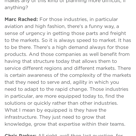
makes any of this kind of planning more difficult, if
anything?
Marc Rached:
For those industries, in particular
aviation and high fashion, there's a funny way, a
sense of urgency in getting those parts and freight
to the markets. So it is always speed to market. It has
to be there. There's a high demand always for those
products. And those companies as well benefit from
having that structure today that allows them to
service different regions and different markets. There
is certain awareness of the complexity of the markets
that they need to serve and, agility in which you
need to adapt to the rapid change. Those industries
in particular, are more equipped today to, find the
solutions or quickly rather than other industries.
What I mean by equipped is they have the
infrastructure. They just need to grow that
knowledge, grow that expertise within their teams.
Chris Parker:
All right, well then last question, for