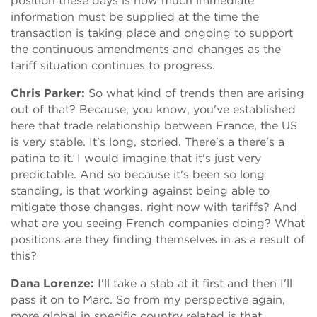
position these days is how much immediate
information must be supplied at the time the
transaction is taking place and ongoing to support
the continuous amendments and changes as the
tariff situation continues to progress.
Chris Parker:
So what kind of trends then are arising
out of that? Because, you know, you've established
here that trade relationship between France, the US
is very stable. It's long, storied. There's a there's a
patina to it. I would imagine that it's just very
predictable. And so because it's been so long
standing, is that working against being able to
mitigate those changes, right now with tariffs? And
what are you seeing French companies doing? What
positions are they finding themselves in as a result of
this?
Dana Lorenze:
I'll take a stab at it first and then I'll
pass it on to Marc. So from my perspective again,
more global in specific country related is that