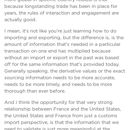
because longstanding trade has been in place for
years, the rules of interaction and engagement are
actually good.
I mean, it's not like you're just learning how to do
importing and exporting, but the difference is, is the
amount of information that's needed in a particular
transaction on one end has multiplied because
without an import or export in the past was based
off for the same information that's provided today.
Generally speaking, the derivative values or the exact
sourcing information needs to be more accurate,
needs to be more timely, and needs to be more
thorough than ever before.
And I think the opportunity for that very strong
relationship between France and the United States,
the United States and France from just a customs
import perspective, is that the information that we
need to validate is just more meaningful at the