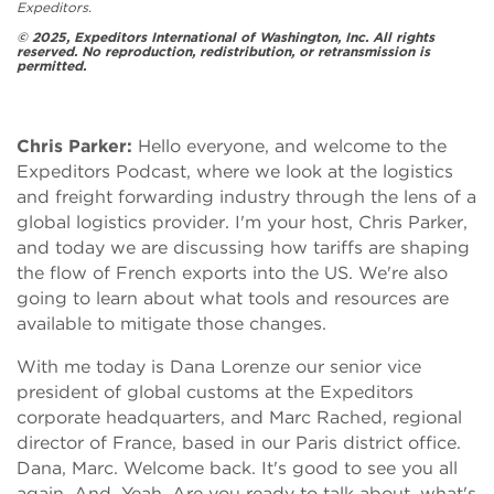
Expeditors.
© 2025, Expeditors International of Washington, Inc. All rights
reserved. No reproduction, redistribution, or retransmission is
permitted.
Chris Parker:
Hello everyone, and welcome to the
Expeditors Podcast, where we look at the logistics
and freight forwarding industry through the lens of a
global logistics provider. I'm your host, Chris Parker,
and today we are discussing how tariffs are shaping
the flow of French exports into the US. We're also
going to learn about what tools and resources are
available to mitigate those changes.
With me today is Dana Lorenze our senior vice
president of global customs at the Expeditors
corporate headquarters, and Marc Rached, regional
director of France, based in our Paris district office.
Dana, Marc. Welcome back. It's good to see you all
again. And. Yeah. Are you ready to talk about, what's