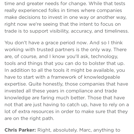
time and greater needs for change. While that tests
really experienced folks in times where companies
make decisions to invest in one way or another way,
right now we're seeing that the intent to focus on
trade is to support visibility, accuracy, and timeliness.
You don't have a grace period now. And so I think
working with trusted partners is the only way. There
are, of course, and I know you'll ask, technology,
tools and things that you can do to bolster that up.
In addition to all the tools it might be available, you
have to start with a framework of knowledgeable
expertise. Quite honestly, those companies that have
invested all these years in compliance and trade
knowledge are faring much better. Those that have
not that are just having to catch up, have to rely on a
lot of extra resources in order to make sure that they
are on the right path.
Chris Parker:
Right, absolutely. Marc, anything to