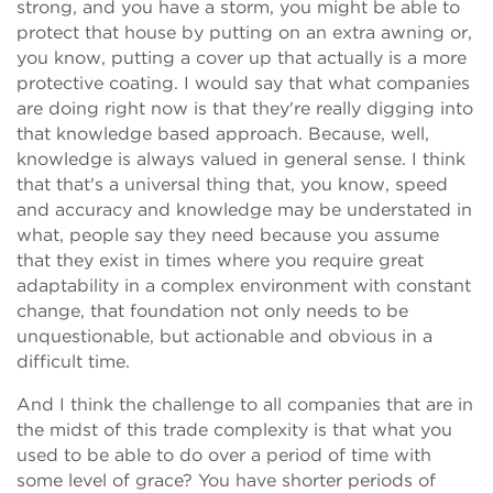
strong, and you have a storm, you might be able to
protect that house by putting on an extra awning or,
you know, putting a cover up that actually is a more
protective coating. I would say that what companies
are doing right now is that they're really digging into
that knowledge based approach. Because, well,
knowledge is always valued in general sense. I think
that that's a universal thing that, you know, speed
and accuracy and knowledge may be understated in
what, people say they need because you assume
that they exist in times where you require great
adaptability in a complex environment with constant
change, that foundation not only needs to be
unquestionable, but actionable and obvious in a
difficult time.
And I think the challenge to all companies that are in
the midst of this trade complexity is that what you
used to be able to do over a period of time with
some level of grace? You have shorter periods of