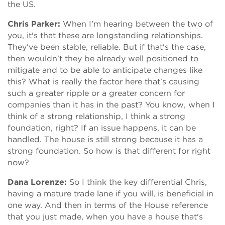
the US.
Chris Parker:
When I'm hearing between the two of
you, it's that these are longstanding relationships.
They've been stable, reliable. But if that's the case,
then wouldn't they be already well positioned to
mitigate and to be able to anticipate changes like
this? What is really the factor here that's causing
such a greater ripple or a greater concern for
companies than it has in the past? You know, when I
think of a strong relationship, I think a strong
foundation, right? If an issue happens, it can be
handled. The house is still strong because it has a
strong foundation. So how is that different for right
now?
Dana Lorenze:
So I think the key differential Chris,
having a mature trade lane if you will, is beneficial in
one way. And then in terms of the House reference
that you just made, when you have a house that's