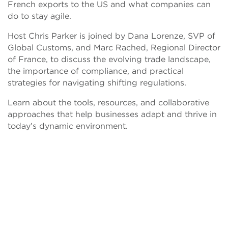
French exports to the US and what companies can
do to stay agile.
Host Chris Parker is joined by Dana Lorenze, SVP of
Global Customs, and Marc Rached, Regional Director
of France, to discuss the evolving trade landscape,
the importance of compliance, and practical
strategies for navigating shifting regulations.
Learn about the tools, resources, and collaborative
approaches that help businesses adapt and thrive in
today’s dynamic environment.