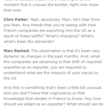
moment that it crosses the border, right now more
than ever.
Chris Parker:
Yeah, absolutely. Marc, let's hear from
you then. Any trends that you're seeing with how
French companies are exporting into the US as a
result of these tariffs? What's changing? What's
what's been the demands?
Marc Rached:
The observation is that it's been very
dynamic as changes in the past months. And, what
the companies are observing is that shift of required
expertise as an exporter, you are required to
understand what are the impacts of your inputs to
the US.
And this is something that's been a little bit unusual,
and you don't have that cognizance or that
knowledge that resides in France to know, hey, how
should we adapt as an exporter? What should we do