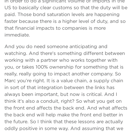
in order to do a significant volume of imports in the
US to basically clear customs so that the duty will be
paid. Those bond saturation levels are happening
faster because there is a higher level of duty, and so
that financial impacts to companies is more
immediate.
And you do need someone anticipating and
watching. And there's something different between
working with a partner who works together with
you, or takes 100% ownership for something that is
really, really going to impact another company. So
Marc you’re right. It is a value chain, a supply chain
in sort of that integration between the links has
always been important, but now is critical. And I
think it's also a conduit, right? So what you get on
the front end affects the back end. And what affects
the back end will help make the front end better in
the future. So I think that these lessons are actually
oddly positive in some way. And assuming that we