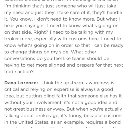
I'm thinking that's just someone who will just take
my need and just they'll take care of it, they'll handle
it. You know, I don't need to know more. But what I
hear you saying is, I need to know what's going on
on that side. Right? I need to be talking with my
broker more, especially with customs here. I need to
know what's going on in order so that I can be ready
to change things on my side. What other
conversations do you feel like teams should be
having to get more aligned and prepare for that next
trade action?
Dana Lorenze:
I think the upstream awareness is
critical and relying on expertise is always a good
idea, but putting blind faith that someone else has it
without your involvement, it’s not a good idea and
not great business anyway. But when you're actually
talking about brokerage, it's funny, because customs
in the United States, as an example, requires a bond