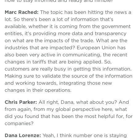
now to stay informed and ready and nimble?
Marc Rached:
The topic has been hitting the news a
lot. So there's been a lot of information that's
available, whether it is coming from the government
entities, it's providing more data and transparency
on what are the impacts of the trade. What are the
industries that are impacted? European Union has
also been very active in communicating, the recent
changes in tariffs that are being applied. So,
customers are really busy in getting this information.
Making sure to validate the source of the information
and working towards, integrating those new
changes in their operations.
Chris Parker:
All right, Dana, what about you? And
from again, from my global perspective here, what
did you found that has been the most helpful for, for
companies?
Dana Lorenze:
Yeah, I think number one is staying