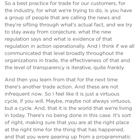
So a best practice for trade for our customers, for
the industry, for what we're trying to do, is you have
a group of people that are calling the news and
they're sifting through what's actual fact, and we try
to stay away from conjecture, what the new
regulation says and what is evidence of that
regulation in action operationally. And I think if we all
communicated that level broadly throughout the
organizations in trade, the effectiveness of that and
the level of transparency is iterative, quite frankly.
And then you learn from that for the next time
there's another trade action. And these are not
infrequent now. So I feel like it is just a virtuous
cycle, if you will. Maybe, maybe not always virtuous,
but a cycle. And, that it is the world that we're living
in today. There’s no being done in this case. It's sort
of right, making sure that you are at the right place
at the right time for the thing that has happened,
and that you were gearing up from a programmatic