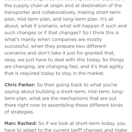
the supply chain at origin and at destination of the
transporter and collaboratively, making short-term
plan, mid-term plan, and long-term plan. It's all
about, what if scenario, what will happen if such and
such changes or if that changes? So I think this is
what's mainly when companies are mostly
successful, when they prepare two different
scenarios and don't take it just for granted that,
okay, we just have to deal with this today. So things
are changing, are changing fast, and it's that agility
that is required today to stay in the market.
Chris Parker:
So then going back to what you're
saying about building a short-term, mid-term, long-
term plan, what are the mechanisms that are out
there right now to assembling these different kinds
of strategies.
Marc Rached:
So if we look at short-term today, you
have to adapt to the current tariff changes and make