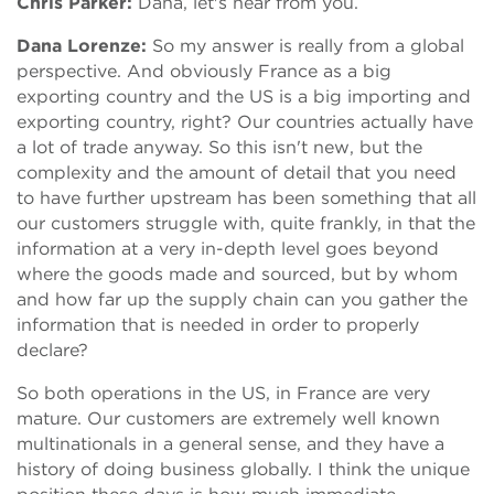
Chris Parker:
Dana, let's hear from you.
Dana Lorenze:
So my answer is really from a global
perspective. And obviously France as a big
exporting country and the US is a big importing and
exporting country, right? Our countries actually have
a lot of trade anyway. So this isn't new, but the
complexity and the amount of detail that you need
to have further upstream has been something that all
our customers struggle with, quite frankly, in that the
information at a very in-depth level goes beyond
where the goods made and sourced, but by whom
and how far up the supply chain can you gather the
information that is needed in order to properly
declare?
So both operations in the US, in France are very
mature. Our customers are extremely well known
multinationals in a general sense, and they have a
history of doing business globally. I think the unique