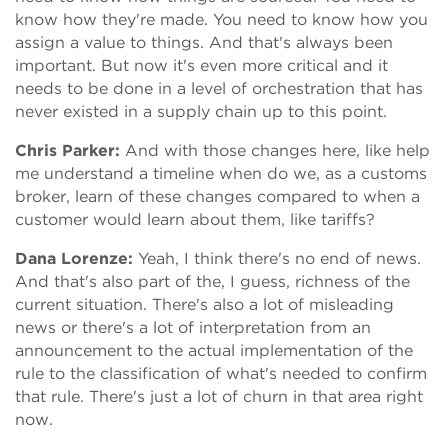
know how they're made. You need to know how you
assign a value to things. And that's always been
important. But now it's even more critical and it
needs to be done in a level of orchestration that has
never existed in a supply chain up to this point.
Chris Parker:
And with those changes here, like help
me understand a timeline when do we, as a customs
broker, learn of these changes compared to when a
customer would learn about them, like tariffs?
Dana Lorenze:
Yeah, I think there's no end of news.
And that's also part of the, I guess, richness of the
current situation. There's also a lot of misleading
news or there's a lot of interpretation from an
announcement to the actual implementation of the
rule to the classification of what's needed to confirm
that rule. There's just a lot of churn in that area right
now.