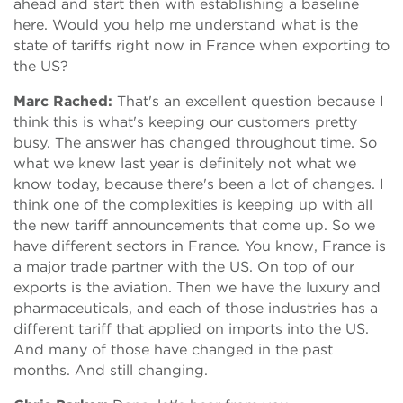
ahead and start then with establishing a baseline
here. Would you help me understand what is the
state of tariffs right now in France when exporting to
the US?
Marc Rached:
That's an excellent question because I
think this is what's keeping our customers pretty
busy. The answer has changed throughout time. So
what we knew last year is definitely not what we
know today, because there's been a lot of changes. I
think one of the complexities is keeping up with all
the new tariff announcements that come up. So we
have different sectors in France. You know, France is
a major trade partner with the US. On top of our
exports is the aviation. Then we have the luxury and
pharmaceuticals, and each of those industries has a
different tariff that applied on imports into the US.
And many of those have changed in the past
months. And still changing.