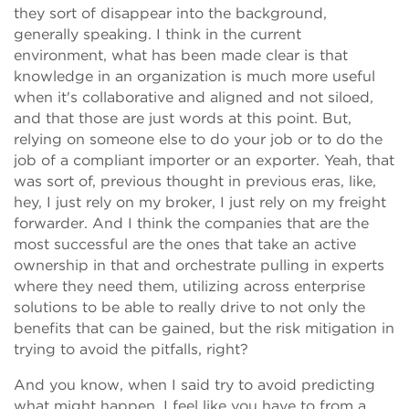
they sort of disappear into the background,
generally speaking. I think in the current
environment, what has been made clear is that
knowledge in an organization is much more useful
when it's collaborative and aligned and not siloed,
and that those are just words at this point. But,
relying on someone else to do your job or to do the
job of a compliant importer or an exporter. Yeah, that
was sort of, previous thought in previous eras, like,
hey, I just rely on my broker, I just rely on my freight
forwarder. And I think the companies that are the
most successful are the ones that take an active
ownership in that and orchestrate pulling in experts
where they need them, utilizing across enterprise
solutions to be able to really drive to not only the
benefits that can be gained, but the risk mitigation in
trying to avoid the pitfalls, right?
And you know, when I said try to avoid predicting
what might happen, I feel like you have to from a