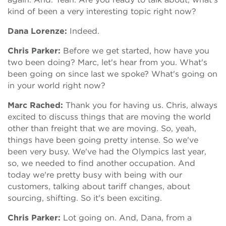
kind of been a very interesting topic right now?
Dana Lorenze:
Indeed.
Chris Parker:
Before we get started, how have you
two been doing? Marc, let's hear from you. What's
been going on since last we spoke? What's going on
in your world right now?
Marc Rached:
Thank you for having us. Chris, always
excited to discuss things that are moving the world
other than freight that we are moving. So, yeah,
things have been going pretty intense. So we've
been very busy. We've had the Olympics last year,
so, we needed to find another occupation. And
today we're pretty busy with being with our
customers, talking about tariff changes, about
sourcing, shifting. So it's been exciting.
Chris Parker:
Lot going on. And, Dana, from a