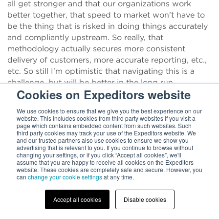
all get stronger and that our organizations work
better together, that speed to market won't have to
be the thing that is risked in doing things accurately
and compliantly upstream. So really, that
methodology actually secures more consistent
delivery of customers, more accurate reporting, etc.,
etc. So still I'm optimistic that navigating this is a
challenge, but will be better in the long run.
Cookies on Expeditors website
Chris Parker:
Dana, Marc, thank you so much for
We use cookies to ensure that we give you the best experience on our
taking the time to talk with me about this. I really
website. This includes cookies from third party websites if you visit a
appreciate it. Good luck out there. Thanks for
page which contains embedded content from such websites. Such
third party cookies may track your use of the Expeditors website. We
everything you do. It really sounds like it's a wild
and our trusted partners also use cookies to ensure we show you
time.
advertising that is relevant to you. If you continue to browse without
changing your settings, or if you click “Accept all cookies”, we'll
assume that you are happy to receive all cookies on the Expeditors
Dana Lorenze:
It's our pleasure. We love to talk
website. These cookies are completely safe and secure. However, you
about trade and supply chain.
can
change your cookie settings
at any time.
Chris Parker:
And maybe get some sleep too after it.
Accept all cookies
Disable cookies
After you've been talking so much about it.