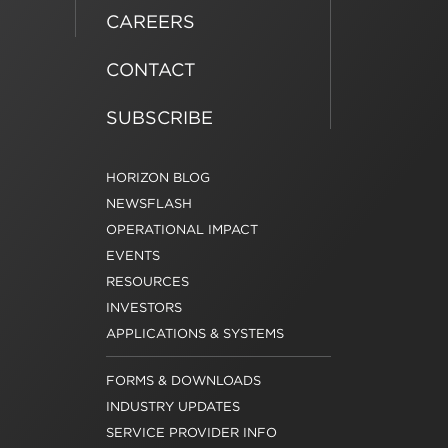
CAREERS
CONTACT
SUBSCRIBE
HORIZON BLOG
NEWSFLASH
OPERATIONAL IMPACT
EVENTS
RESOURCES
INVESTORS
APPLICATIONS & SYSTEMS
FORMS & DOWNLOADS
INDUSTRY UPDATES
SERVICE PROVIDER INFO