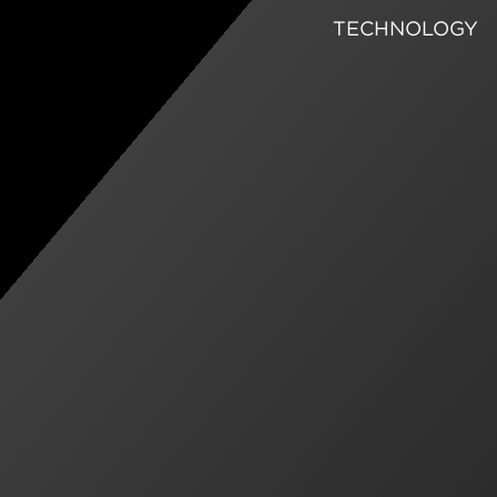
TECHNOLOGY