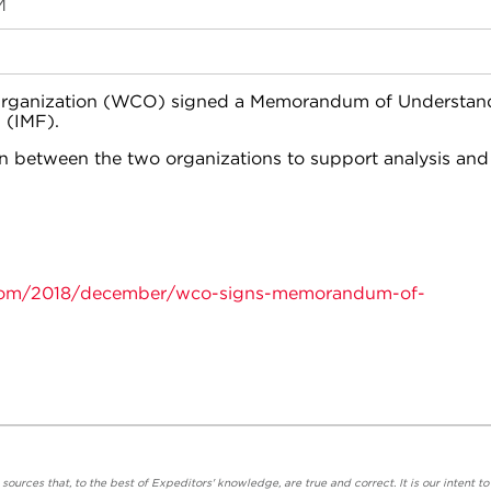
M
Organization (WCO) signed a Memorandum of Understan
 (IMF).
n between the two organizations to support analysis and
oom/2018/december/wco-signs-memorandum-of-
urces that, to the best of Expeditors' knowledge, are true and correct. It is our intent to