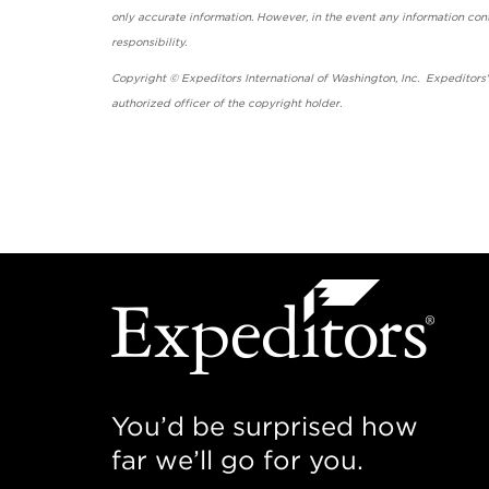
only accurate information. However, in the event any information cont
responsibility.
Copyright © Expeditors International of Washington, Inc. Expeditors
authorized officer of the copyright holder.
You’d be surprised how
far we’ll go for you.