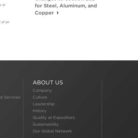
y or
for Steel, Aluminum, and
Copper
 of an
ABOUT US
Company
d Services
Culture
Leadership
History
Quality at Expeditors
Sustainability
Our Global Network