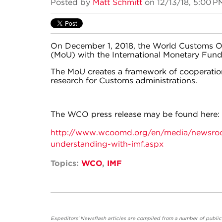
Posted by
Matt Schmitt
on 12/13/18, 5:00 P
On December 1, 2018, the World Customs 
(MoU) with the International Monetary Fund
The MoU creates a framework of cooperatio
research for Customs administrations.
The WCO press release may be found here:
http://www.wcoomd.org/en/media/newsr
understanding-with-imf.aspx
Topics:
WCO
,
IMF
Expeditors' Newsflash articles are compiled from a number of public so