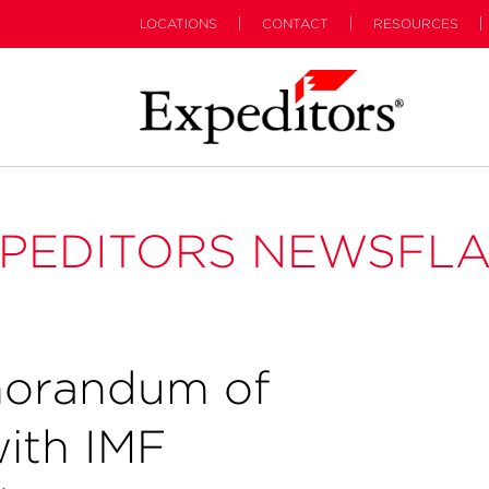
LOCATIONS
CONTACT
RESOURCES
PEDITORS NEWSFL
orandum of
ith IMF