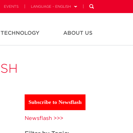
EVENTS
LANGUAGE - ENGLISH
TECHNOLOGY
ABOUT US
ASH
Subscribe to Newsflash
Newsflash >>>