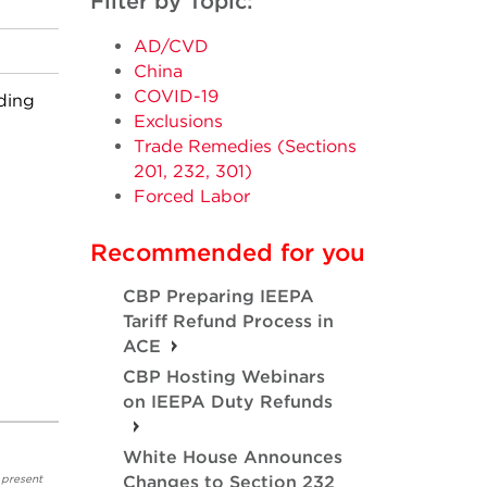
Filter by Topic:
AD/CVD
China
COVID-19
ding
Exclusions
Trade Remedies (Sections
201, 232, 301)
Forced Labor
Recommended for you
CBP Preparing IEEPA
Tariff Refund Process in
ACE
CBP Hosting Webinars
on IEEPA Duty Refunds
White House Announces
 present
Changes to Section 232