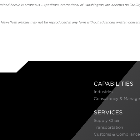
ained herein is erroneous, Expeditors International of Washington, Inc. accepts no liabilit
' Newsflash articles may not be reproduced in any form without advanced written consent
CAPABILITIES
Industries
Consultancy & Manage
SERVICES
Supply Chain
Transportation
Customs & Compliance