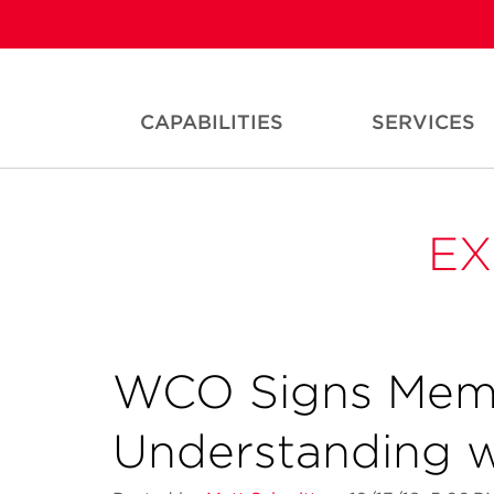
CAPABILITIES
SERVICES
EX
WCO Signs Mem
Understanding w