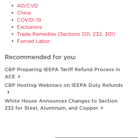
AD/CVD
China
COVID-19
Exclusions
Trade Remedies (Sections 201, 232, 301)
Forced Labor
Recommended for you:
CBP Preparing IEEPA Tariff Refund Process in
ACE
CBP Hosting Webinars on IEEPA Duty Refunds
White House Announces Changes to Section
232 for Steel, Aluminum, and Copper