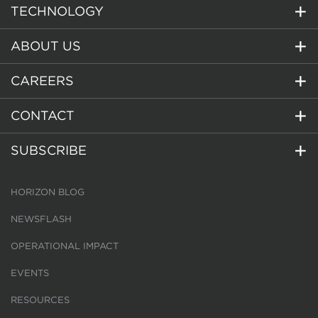
TECHNOLOGY
ABOUT US
CAREERS
CONTACT
SUBSCRIBE
HORIZON BLOG
NEWSFLASH
OPERATIONAL IMPACT
EVENTS
RESOURCES