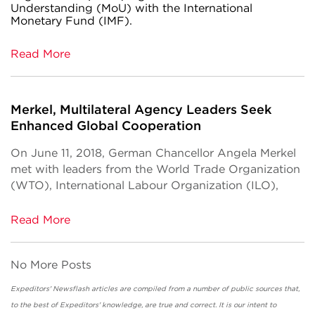
Understanding (MoU) with the International
Monetary Fund (IMF).
Read More
Merkel, Multilateral Agency Leaders Seek
Enhanced Global Cooperation
On June 11, 2018, German Chancellor Angela Merkel
met with leaders from the World Trade Organization
(WTO), International Labour Organization (ILO),
Read More
No More Posts
Expeditors' Newsflash articles are compiled from a number of public sources that,
to the best of Expeditors' knowledge, are true and correct. It is our intent to