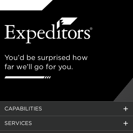
You’d be surprised how
far we’ll go for you.
CAPABILITIES
SERVICES