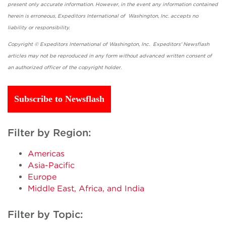
present only accurate information. However, in the event any information contained
herein is erroneous, Expeditors International of Washington, Inc. accepts no
liability or responsibility.
Copyright © Expeditors International of Washington, Inc. Expeditors' Newsflash
articles may not be reproduced in any form without advanced written consent of
an authorized officer of the copyright holder.
Subscribe to Newsflash
Filter by Region:
Americas
Asia-Pacific
Europe
Middle East, Africa, and India
Filter by Topic: