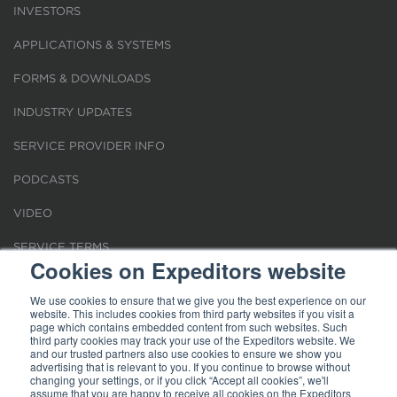
INVESTORS
APPLICATIONS & SYSTEMS
FORMS & DOWNLOADS
INDUSTRY UPDATES
SERVICE PROVIDER INFO
PODCASTS
VIDEO
SERVICE TERMS
Cookies on Expeditors website
LOCATIONS
We use cookies to ensure that we give you the best experience on our
website. This includes cookies from third party websites if you visit a
REQUEST FOR VERIFICATION EMPLOYMENT
page which contains embedded content from such websites. Such
third party cookies may track your use of the Expeditors website. We
and our trusted partners also use cookies to ensure we show you
advertising that is relevant to you. If you continue to browse without
changing your settings, or if you click “Accept all cookies”, we'll
assume that you are happy to receive all cookies on the Expeditors