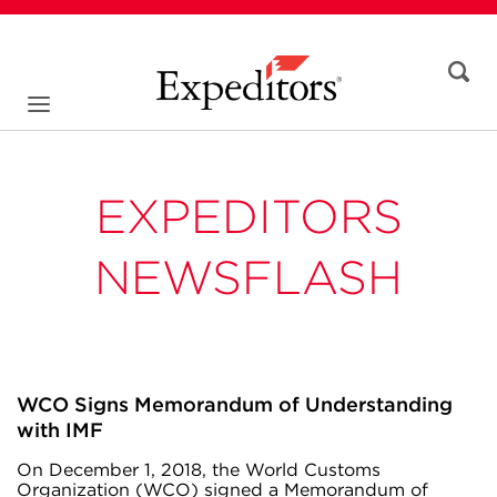
EXPEDITORS
NEWSFLASH
WCO Signs Memorandum of Understanding
with IMF
On December 1, 2018, the World Customs
Organization (WCO) signed a Memorandum of