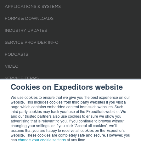
APPLICATIONS & SYSTEMS
FORMS & DOWNLOADS
INDUSTRY UPDATES
SERVICE PROVIDER INFO
PODCASTS
VIDEO
SERVICE TERMS
Cookies on Expeditors website
LOCATIONS
We use cookies to ensure that we give you the best experience on our
website. This includes cookies from third party websites if you visit a
REQUEST FOR VERIFICATION EMPLOYMENT
page which contains embedded content from such websites. Such
third party cookies may track your use of the Expeditors website. We
and our trusted partners also use cookies to ensure we show you
advertising that is relevant to you. If you continue to browse without
changing your settings, or if you click “Accept all cookies”, we'll
assume that you are happy to receive all cookies on the Expeditors
website. These cookies are completely safe and secure. However, you
Terms of Use
can
change your cookie settings
|
Privacy Statement
|
at any time.
Cookies
|
Modern Slavery Act