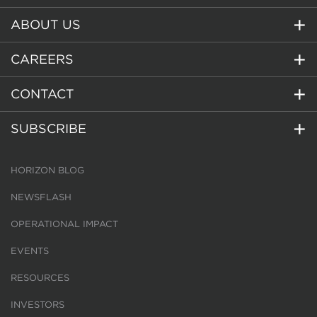
ABOUT US
CAREERS
CONTACT
SUBSCRIBE
HORIZON BLOG
NEWSFLASH
OPERATIONAL IMPACT
EVENTS
RESOURCES
INVESTORS