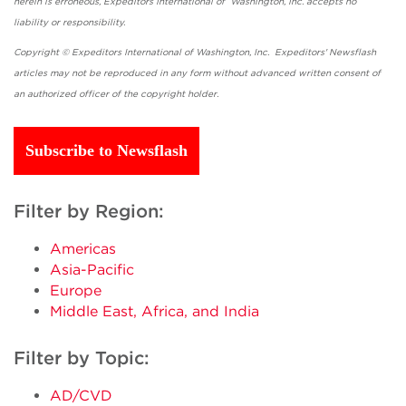
herein is erroneous, Expeditors International of Washington, Inc. accepts no
liability or responsibility.
Copyright © Expeditors International of Washington, Inc. Expeditors' Newsflash
articles may not be reproduced in any form without advanced written consent of
an authorized officer of the copyright holder.
Subscribe to Newsflash
Filter by Region:
Americas
Asia-Pacific
Europe
Middle East, Africa, and India
Filter by Topic:
AD/CVD