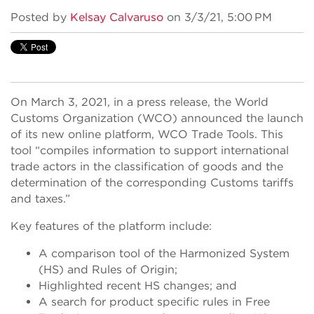
Posted by
Kelsay Calvaruso
on 3/3/21, 5:00 PM
On March 3, 2021, in a press release, the World
Customs Organization (WCO) announced the launch
of its new online platform, WCO Trade Tools. This
tool “compiles information to support international
trade actors in the classification of goods and the
determination of the corresponding Customs tariffs
and taxes.”
Key features of the platform include:
A comparison tool of the Harmonized System
(HS) and Rules of Origin;
Highlighted recent HS changes; and
A search for product specific rules in Free