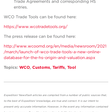
Trade Agreements and corresponding HS
entries.
WCO Trade Tools can be found here:
https://www.wcotradetools.org/
The press release can be found here:
http://www.wcoomd.org/en/media/newsroom/2021
/march/launch-of-wco-trade-tools-a-new-online-
database-for-the-hs-origin-and-valuation.aspx
Topics:
WCO
,
Customs
,
Tariffs
,
Tool
Expeditors' Newsflash articles are compiled from a number of public sources that,
to the best of Expeditors' knowledge, are true and correct. It is our intent to
present only accurate information. However, in the event any information contained