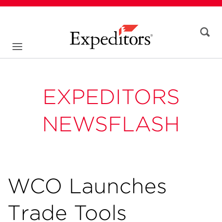
EXPEDITORS
NEWSFLASH
WCO Launches
Trade Tools