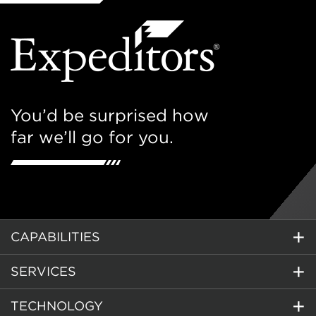
You’d be surprised how
far we’ll go for you.
CAPABILITIES
SERVICES
TECHNOLOGY