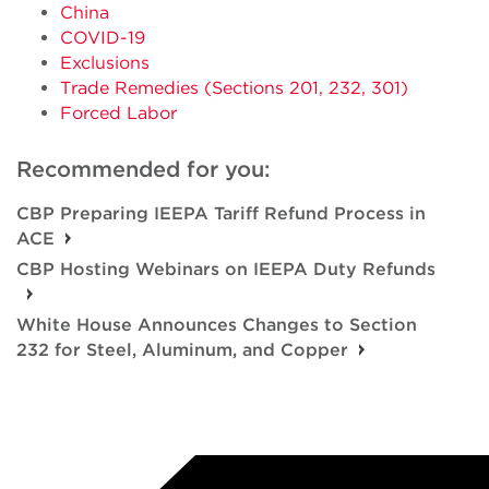
China
COVID-19
Exclusions
Trade Remedies (Sections 201, 232, 301)
Forced Labor
Recommended for you:
CBP Preparing IEEPA Tariff Refund Process in
ACE
CBP Hosting Webinars on IEEPA Duty Refunds
White House Announces Changes to Section
232 for Steel, Aluminum, and Copper