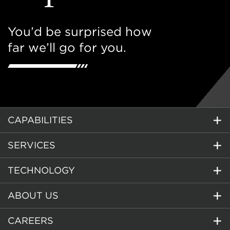
You’d be surprised how
far we’ll go for you.
CAPABILITIES
SERVICES
TECHNOLOGY
ABOUT US
CAREERS