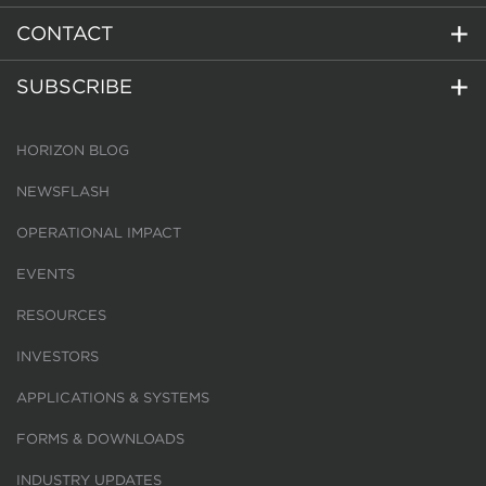
CONTACT
SUBSCRIBE
HORIZON BLOG
NEWSFLASH
OPERATIONAL IMPACT
EVENTS
RESOURCES
INVESTORS
APPLICATIONS & SYSTEMS
FORMS & DOWNLOADS
INDUSTRY UPDATES