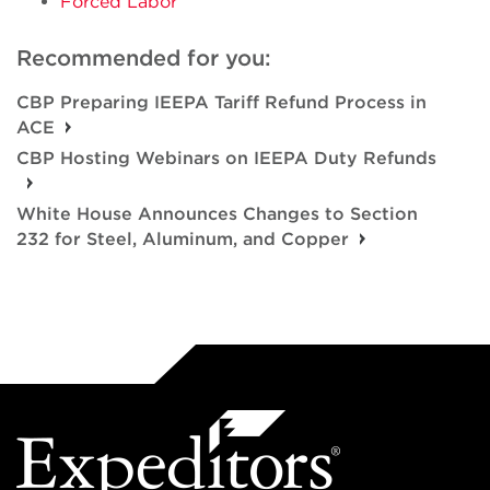
Forced Labor
Recommended for you:
CBP Preparing IEEPA Tariff Refund Process in
ACE
CBP Hosting Webinars on IEEPA Duty Refunds
White House Announces Changes to Section
232 for Steel, Aluminum, and Copper