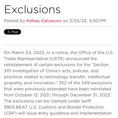
Exclusions
Posted by
Kelsay Calvaruso
on 3/25/22, 5:00 PM
On March 24, 2022, in a notice, the Office of the U.S.
Trade Representative (USTR) announced the
reinstatement of certain exclusions for the “Section
301 investigation of China’s acts, policies, and
practices related to technology transfer, intellectual
property, and innovation.” 352 of the 549 exclusions
that were previously extended have been reinstated
from October 12, 2021, through December 31, 2022.
The exclusions can be claimed under tariff
9903.88.67. U.S. Customs and Border Protection
(CBP) will issue entry guidance and implementation