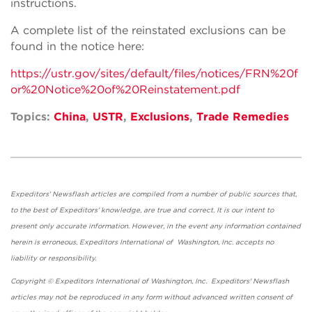
instructions.
A complete list of the reinstated exclusions can be
found in the notice here:
https://ustr.gov/sites/default/files/notices/FRN%20f
or%20Notice%20of%20Reinstatement.pdf
Topics:
China
,
USTR
,
Exclusions
,
Trade Remedies
Expeditors' Newsflash articles are compiled from a number of public sources that,
to the best of Expeditors' knowledge, are true and correct. It is our intent to
present only accurate information. However, in the event any information contained
herein is erroneous, Expeditors International of Washington, Inc. accepts no
liability or responsibility.
Copyright © Expeditors International of Washington, Inc. Expeditors' Newsflash
articles may not be reproduced in any form without advanced written consent of