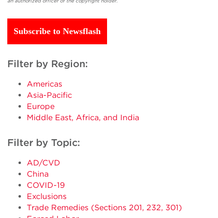
an authorized officer of the copyright holder.
Subscribe to Newsflash
Filter by Region:
Americas
Asia-Pacific
Europe
Middle East, Africa, and India
Filter by Topic:
AD/CVD
China
COVID-19
Exclusions
Trade Remedies (Sections 201, 232, 301)