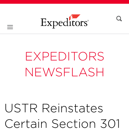
EXPEDITORS
NEWSFLASH
USTR Reinstates
Certain Section 301