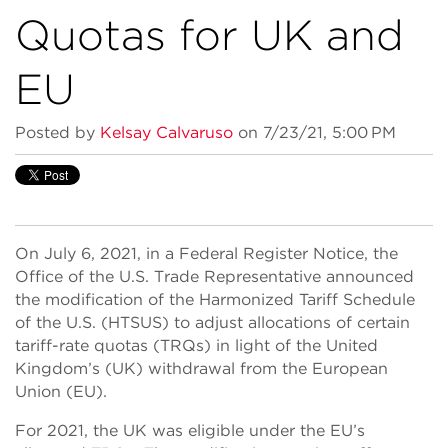
Quotas for UK and
EU
Posted by
Kelsay Calvaruso
on 7/23/21, 5:00 PM
On July 6, 2021, in a Federal Register Notice, the
Office of the U.S. Trade Representative announced
the modification of the Harmonized Tariff Schedule
of the U.S. (HTSUS) to adjust allocations of certain
tariff-rate quotas (TRQs) in light of the United
Kingdom’s (UK) withdrawal from the European
Union (EU).
For 2021, the UK was eligible under the EU’s