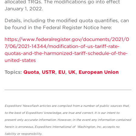
allocated TRQs. The modifications go into effect
January 1, 2022.
Details, including the modified quota quantifies, can
be found in the Federal Register Notice here:
https://www.federalregister.gov/documents/2021/0
7/06/2021-14344/modification-of-us-tariff-rate-
quotas-and-the-harmonized-tariff-schedule-of-the-
united-states
Topics:
Quota
,
USTR
,
EU
,
UK
,
European Union
Expeditors' Newsflash articles are compiled from a number of public sources that,
to the best of Expeditors' knowledge, are true and correct. It is our intent to
present only accurate information. However, in the event any information contained
herein is erroneous, Expeditors International of Washington, Inc. accepts no
liability or responsibility.