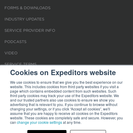
FORMS & DOWNLOADS
INDUSTRY UPDATES
SERVICE PROVIDER INFO
PODCASTS
VIDEO
SERVICE TERMS
Cookies on Expeditors website
LOCATIONS
We use cookies to ensure that we give you the best experience on our
website. This includes cookies from third party websites if you visit a
REQUEST FOR VERIFICATION EMPLOYMENT
page which contains embedded content from such websites. Such
third party cookies may track your use of the Expeditors website. We
and our trusted partners also use cookies to ensure we show you
advertising that is relevant to you. If you continue to browse without
changing your settings, or if you click “Accept all cookies”, we'll
assume that you are happy to receive all cookies on the Expeditors
website. These cookies are completely safe and secure. However, you
Terms of Use
can
change your cookie settings
|
Privacy Statement
|
at any time.
Cookies
|
Modern Slavery Act
© 2026 Expeditors International of Washington, Inc. All rights reserved.
Expeditors is not responsible for the content of external sites.