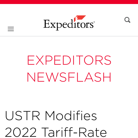
EXPEDITORS
NEWSFLASH
USTR Modifies
2022 Tariff-Rate