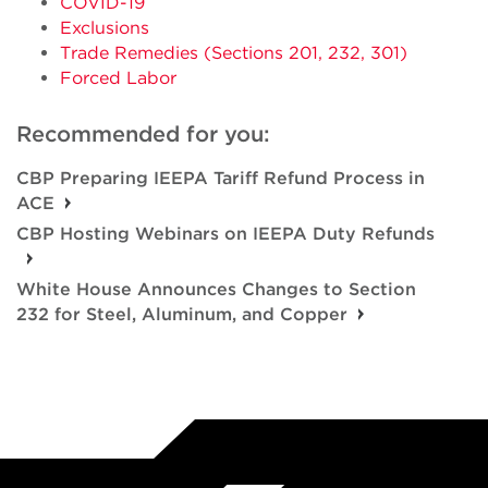
COVID-19
Exclusions
Trade Remedies (Sections 201, 232, 301)
Forced Labor
Recommended for you:
CBP Preparing IEEPA Tariff Refund Process in
ACE
CBP Hosting Webinars on IEEPA Duty Refunds
White House Announces Changes to Section
232 for Steel, Aluminum, and Copper