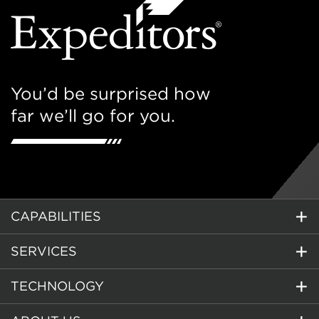
You’d be surprised how
far we’ll go for you.
CAPABILITIES
SERVICES
TECHNOLOGY