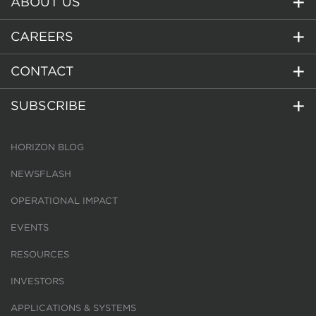
ABOUT US
CAREERS
CONTACT
SUBSCRIBE
HORIZON BLOG
NEWSFLASH
OPERATIONAL IMPACT
EVENTS
RESOURCES
INVESTORS
APPLICATIONS & SYSTEMS