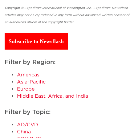
Copyright © Expeditors International of Washington, Inc. Expeditors' Newsflash
articles may not be reproduced in any form without advanced written consent of
an authorized officer of the copyright holder.
Subscribe to Newsflash
Filter by Region:
Americas
Asia-Pacific
Europe
Middle East, Africa, and India
Filter by Topic:
AD/CVD
China