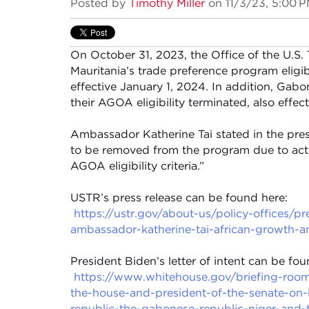
Posted by
Timothy Miller
on 11/3/23, 5:00 
On October 31, 2023, the Office of the U.S.
Mauritania’s trade preference program elig
effective January 1, 2024. In addition, Gabo
their AGOA eligibility terminated, also effec
Ambassador Katherine Tai stated in the pres
to be removed from the program due to acti
AGOA eligibility criteria.”
USTR’s press release can be found here:
https://ustr.gov/about-us/policy-offices/p
ambassador-katherine-tai-african-growth-an
President Biden’s letter of intent can be fou
https://www.whitehouse.gov/briefing-room/
the-house-and-president-of-the-senate-on-i
republic-the-gabonese-republic-niger-and-