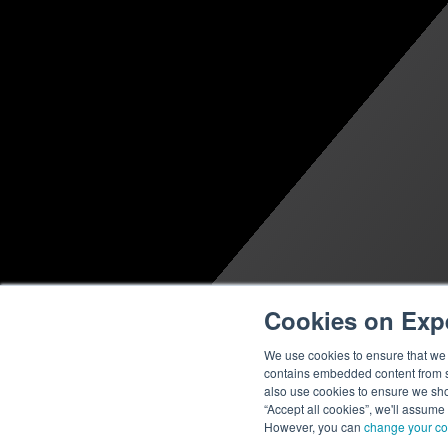
Cookies on Exp
We use cookies to ensure that we g
contains embedded content from su
also use cookies to ensure we show
“Accept all cookies”, we'll assume
However, you can
change your co