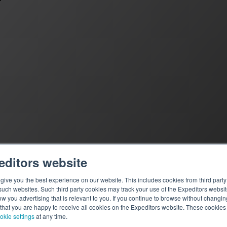
editors website
ive you the best experience on our website. This includes cookies from third party 
ch websites. Such third party cookies may track your use of the Expeditors websit
 you advertising that is relevant to you. If you continue to browse without changing 
 that you are happy to receive all cookies on the Expeditors website. These cookie
okie settings
at any time.