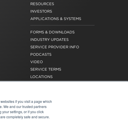
RESOURCES
INVESTORS
APPLICATIONS & SYSTEMS
FORMS & DOWNLOADS
INDUSTRY UPDATES
SERVICE PROVIDER INFO
PODCASTS
VIDEO
SERVICE TERMS
LOCATIONS
REQUEST FOR VERIFICATION
EMPLOYMENT
websites if you visit a page which
e. We and our trusted partners
your settings, or if you click
s are completely safe and secure.