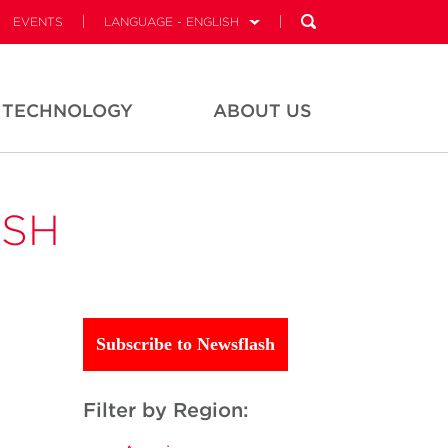
EVENTS
LANGUAGE - ENGLISH
TECHNOLOGY
ABOUT US
ASH
Subscribe to Newsflash
Filter by Region: