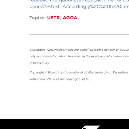
bene/#:~:text=Accordingly%2C%20I%20i
Topics:
USTR
,
AGOA
Expeditors' Newsflash articles are compiled from a number of public so
only accurate information. However, in the event any information cont
responsibility.
Copyright © Expeditors International of Washington, Inc. Expeditors
authorized officer of the copyright holder.