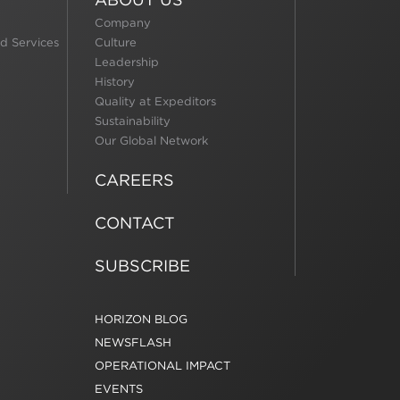
Company
d Services
Culture
Leadership
History
Quality at Expeditors
Sustainability
Our Global Network
CAREERS
CONTACT
SUBSCRIBE
HORIZON BLOG
NEWSFLASH
OPERATIONAL IMPACT
EVENTS