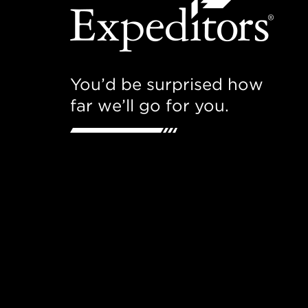
You’d be surprised how
far we’ll go for you.