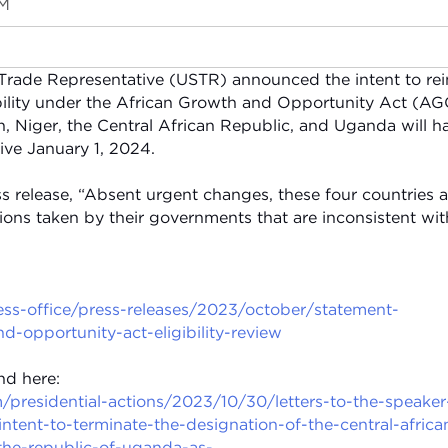
PM
 Trade Representative (USTR) announced the intent to rei
ibility under the African Growth and Opportunity Act (A
n, Niger, the Central African Republic, and Uganda will h
tive January 1, 2024.
s release, “Absent urgent changes, these four countries a
ons taken by their governments that are inconsistent wit
ress-office/press-releases/2023/october/statement-
d-opportunity-act-eligibility-review
nd here:
presidential-actions/2023/10/30/letters-to-the-speaker
ntent-to-terminate-the-designation-of-the-central-africa
the-republic-of-uganda-as-