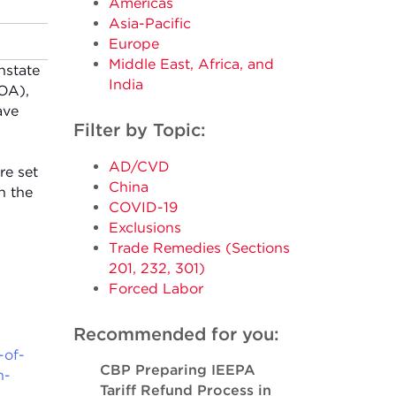
Americas
Asia-Pacific
Europe
Middle East, Africa, and
nstate
India
GOA),
ave
Filter by Topic:
AD/CVD
re set
China
h the
COVID-19
Exclusions
Trade Remedies (Sections
201, 232, 301)
Forced Labor
Recommended for you:
-of-
CBP Preparing IEEPA
n-
Tariff Refund Process in