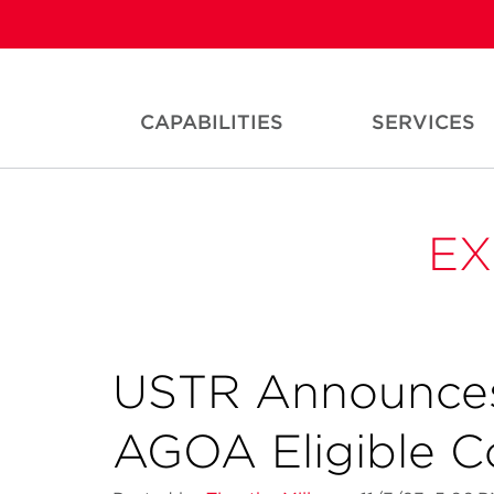
CAPABILITIES
SERVICES
EX
USTR Announces
AGOA Eligible C