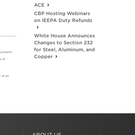
ACE
.
CBP Hosting Webinars
on IEEPA Duty Refunds
White House Announces
Changes to Section 232
for Steel, Aluminum, and
 present
Copper
y or
 of an
ABOUT US