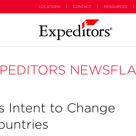
LOCATIONS
CONTACT
RESOURCES
PEDITORS NEWSFL
 Intent to Change
ountries