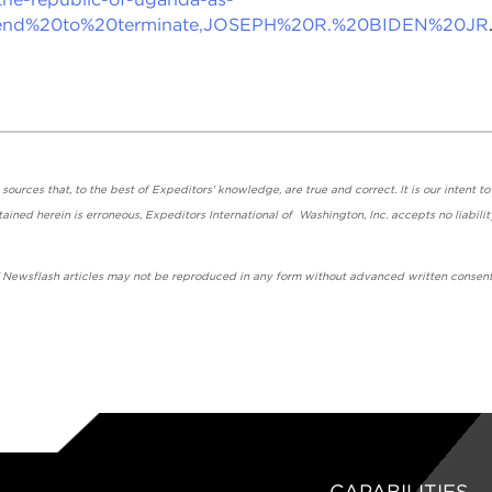
ntend%20to%20terminate,JOSEPH%20R.%20BIDEN%20JR
urces that, to the best of Expeditors' knowledge, are true and correct. It is our intent to
ained herein is erroneous, Expeditors International of Washington, Inc. accepts no liabilit
' Newsflash articles may not be reproduced in any form without advanced written consent
CAPABILITIES