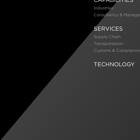
Industries
Consultancy & Manage
SERVICES
Supply Chain
Transportation
Customs & Compliance
TECHNOLOGY