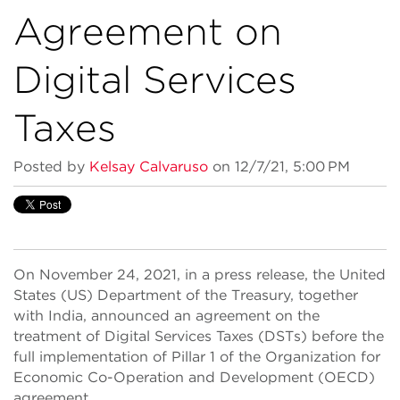
Agreement on
Digital Services
Taxes
Posted by
Kelsay Calvaruso
on 12/7/21, 5:00 PM
On November 24, 2021, in a press release, the United
States (US) Department of the Treasury, together
with India, announced an agreement on the
treatment of Digital Services Taxes (DSTs) before the
full implementation of Pillar 1 of the Organization for
Economic Co-Operation and Development (OECD)
agreement.