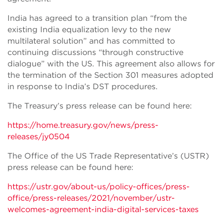
India has agreed to a transition plan “from the
existing India equalization levy to the new
multilateral solution” and has committed to
continuing discussions “through constructive
dialogue” with the US. This agreement also allows for
the termination of the Section 301 measures adopted
in response to India’s DST procedures.
The Treasury’s press release can be found here:
https://home.treasury.gov/news/press-
releases/jy0504
The Office of the US Trade Representative’s (USTR)
press release can be found here:
https://ustr.gov/about-us/policy-offices/press-
office/press-releases/2021/november/ustr-
welcomes-agreement-india-digital-services-taxes