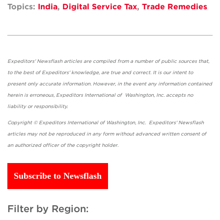
Topics:
India
,
Digital Service Tax
,
Trade Remedies
Expeditors' Newsflash articles are compiled from a number of public sources that,
to the best of Expeditors' knowledge, are true and correct. It is our intent to
present only accurate information. However, in the event any information contained
herein is erroneous, Expeditors International of Washington, Inc. accepts no
liability or responsibility.
Copyright © Expeditors International of Washington, Inc. Expeditors' Newsflash
articles may not be reproduced in any form without advanced written consent of
an authorized officer of the copyright holder.
Subscribe to Newsflash
Filter by Region: