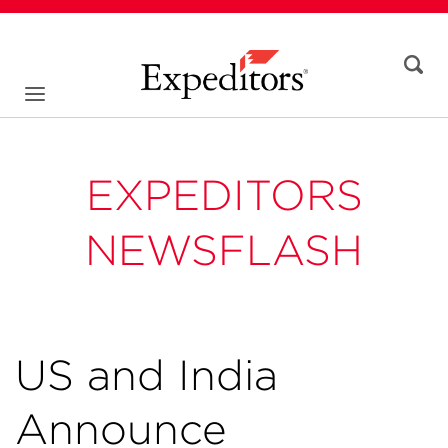
EXPEDITORS
NEWSFLASH
US and India
Announce