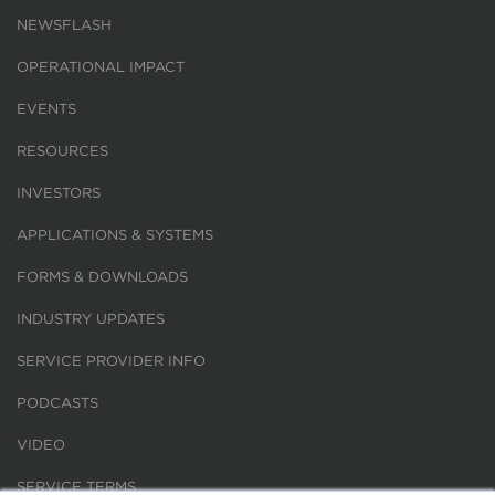
NEWSFLASH
OPERATIONAL IMPACT
EVENTS
RESOURCES
INVESTORS
APPLICATIONS & SYSTEMS
FORMS & DOWNLOADS
INDUSTRY UPDATES
SERVICE PROVIDER INFO
PODCASTS
VIDEO
SERVICE TERMS