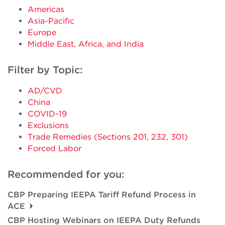
Americas
Asia-Pacific
Europe
Middle East, Africa, and India
Filter by Topic:
AD/CVD
China
COVID-19
Exclusions
Trade Remedies (Sections 201, 232, 301)
Forced Labor
Recommended for you:
CBP Preparing IEEPA Tariff Refund Process in
ACE
CBP Hosting Webinars on IEEPA Duty Refunds