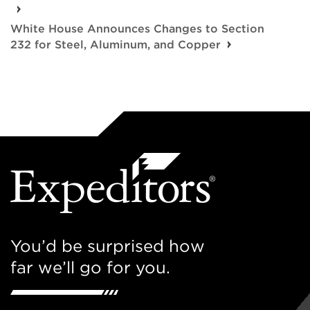
White House Announces Changes to Section
232 for Steel, Aluminum, and Copper
You’d be surprised how
far we’ll go for you.