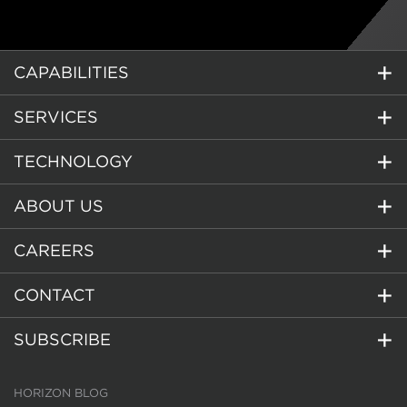
CAPABILITIES
SERVICES
TECHNOLOGY
ABOUT US
CAREERS
CONTACT
SUBSCRIBE
HORIZON BLOG