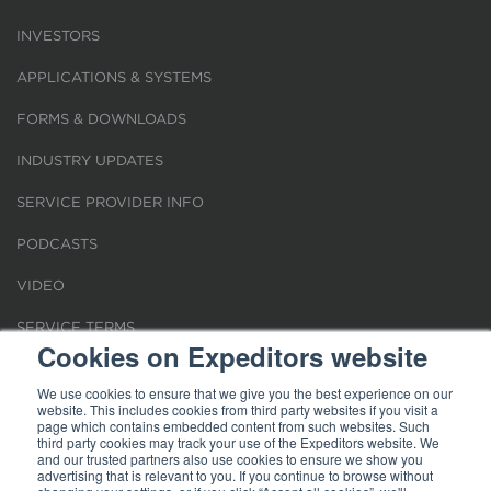
INVESTORS
APPLICATIONS & SYSTEMS
FORMS & DOWNLOADS
INDUSTRY UPDATES
SERVICE PROVIDER INFO
PODCASTS
VIDEO
SERVICE TERMS
Cookies on Expeditors website
LOCATIONS
We use cookies to ensure that we give you the best experience on our
website. This includes cookies from third party websites if you visit a
REQUEST FOR VERIFICATION EMPLOYMENT
page which contains embedded content from such websites. Such
third party cookies may track your use of the Expeditors website. We
and our trusted partners also use cookies to ensure we show you
advertising that is relevant to you. If you continue to browse without