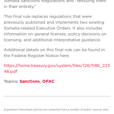
Somalia Sanctions Regulations and “reissuing them
in their entirety.”
This final rule replaces regulations that
were
previously published
and
implements two existing
Somalia-related Executive Orders. It also
includes
information on
general licenses,
policy decisions on
licensing, and additional interpretative guidance.
Additional details on this final rule
can be found
in
the Federal Register Notice here:
https://home.treasury.gov/system/files/126/fr86_223
46.pdf
Topics:
Sanctions
,
OFAC
Expeditors' Newsflash articles are compiled from a number of public sources that,