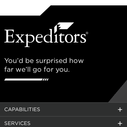
You’d be surprised how
far we’ll go for you.
CAPABILITIES
SERVICES