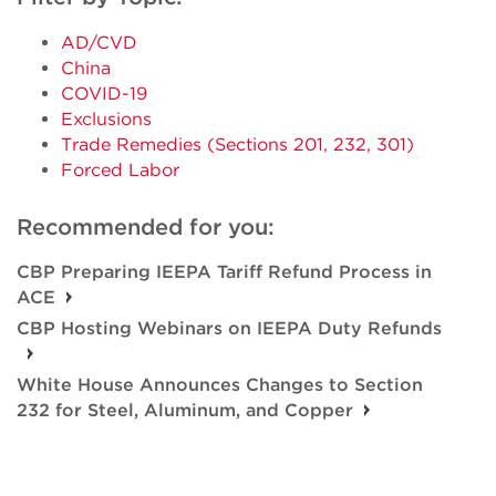
AD/CVD
China
COVID-19
Exclusions
Trade Remedies (Sections 201, 232, 301)
Forced Labor
Recommended for you:
CBP Preparing IEEPA Tariff Refund Process in
ACE
CBP Hosting Webinars on IEEPA Duty Refunds
White House Announces Changes to Section
232 for Steel, Aluminum, and Copper