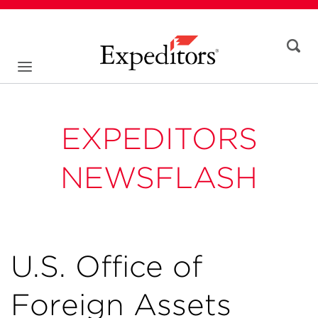
EXPEDITORS
NEWSFLASH
U.S. Office of
Foreign Assets