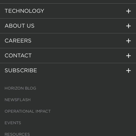
TECHNOLOGY
ABOUT US
CAREERS
CONTACT
SUBSCRIBE
HORIZON BLOG
NEWSFLASH
OPERATIONAL IMPACT
EVENTS
RESOURCES