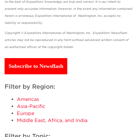
to the best of Expeditors' knowledge, are true and correct. It is our intent to
present only accurate information. However, in the event any information contained
herein is erroneous, Expeditors International of Washington, Inc. accepts no
liability or responsibility.
Copyright © Expeditors International of Washington, Inc. Expeditors' Newsflash
articles may not be reproduced in any form without advanced written consent of
an authorized officer of the copyright holder.
Subscribe to Newsflash
Filter by Region:
Americas
Asia-Pacific
Europe
Middle East, Africa, and India
Filter by Topic: