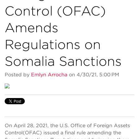
Control (OFAC)
Amends
Regulations on
Somalia Sanctions
Posted by
Emlyn Arrocha
on 4/30/21, 5:00 PM
On April
28
, 2021,
t
he U.S.
Office
of Foreign Assets
Control
(OFAC)
issued a final rule
amending the