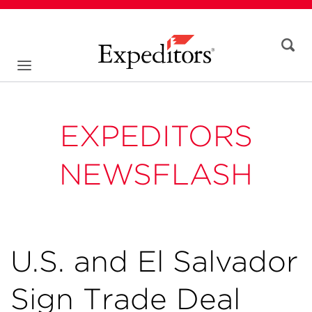
EXPEDITORS
NEWSFLASH
U.S. and El Salvador
Sign Trade Deal