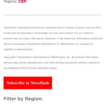
Topics:
CBP
Expeditors' Newsflash articles are compiled from a number of public sources that,
to the best of Expeditors' knowledge, are true and correct. It is our intent to
present only accurate information. However, in the event any information contained
herein is erroneous, Expeditors International of Washington, Inc. accepts no
liability or responsibility.
Copyright © Expeditors International of Washington, Inc. Expeditors' Newsflash
articles may not be reproduced in any form without advanced written consent of
an authorized officer of the copyright holder.
Subscribe to Newsflash
Filter by Region: