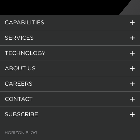
CAPABILITIES
SERVICES
TECHNOLOGY
ABOUT US
CAREERS
CONTACT
SUBSCRIBE
HORIZON BLOG