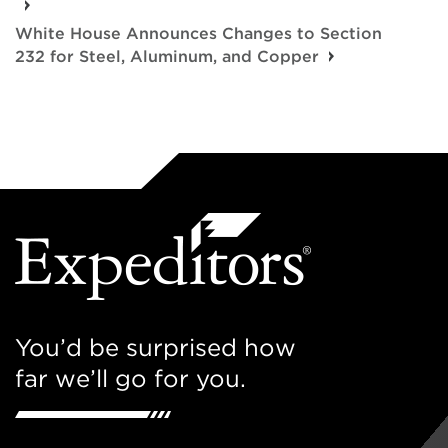
White House Announces Changes to Section
232 for Steel, Aluminum, and Copper
You’d be surprised how
far we’ll go for you.