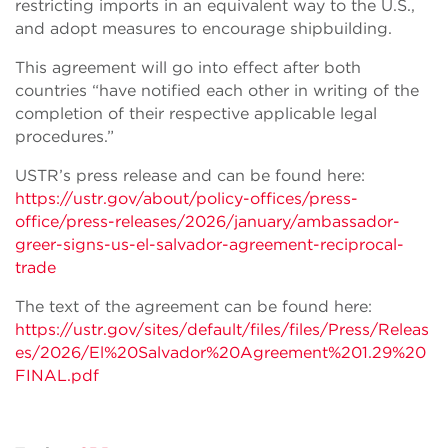
restricting imports in an equivalent way to the U.S.,
and adopt measures to encourage shipbuilding.
This agreement will go into effect after both
countries “have notified each other in writing of the
completion of their respective applicable legal
procedures.”
USTR’s press release and can be found here:
https://ustr.gov/about/policy-offices/press-
office/press-releases/2026/january/ambassador-
greer-signs-us-el-salvador-agreement-reciprocal-
trade
The text of the agreement can be found here:
https://ustr.gov/sites/default/files/files/Press/Releas
es/2026/El%20Salvador%20Agreement%201.29%20
FINAL.pdf