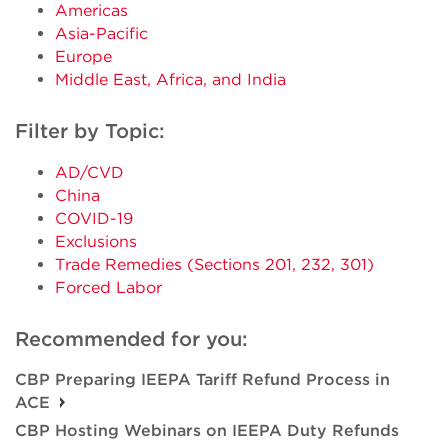
Americas
Asia-Pacific
Europe
Middle East, Africa, and India
Filter by Topic:
AD/CVD
China
COVID-19
Exclusions
Trade Remedies (Sections 201, 232, 301)
Forced Labor
Recommended for you:
CBP Preparing IEEPA Tariff Refund Process in
ACE
CBP Hosting Webinars on IEEPA Duty Refunds