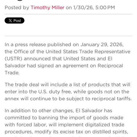
Posted by
Timothy Miller
on 1/30/26, 5:00 PM
In a press release published on January 29, 2026,
the Office of the United States Trade Representative
(USTR) announced that United States and El
Salvador had signed an agreement on Reciprocal
Trade.
The trade deal will include a list of products that will
enter into the U.S. duty free, while goods not on the
annex will continue to be subject to reciprocal tariffs.
In addition to other changes, El Salvador has
committed to banning the import of goods made
with forced labor, will implement digitalized trade
procedures, modify its excise tax on distilled spirits,