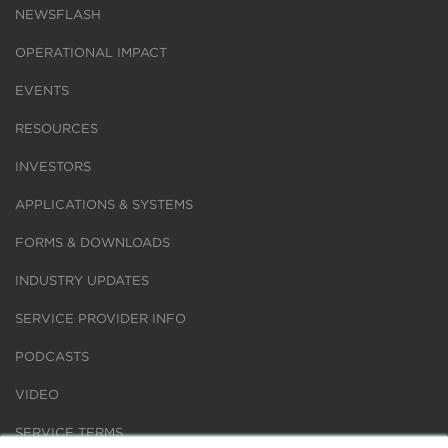
NEWSFLASH
OPERATIONAL IMPACT
EVENTS
RESOURCES
INVESTORS
APPLICATIONS & SYSTEMS
FORMS & DOWNLOADS
INDUSTRY UPDATES
SERVICE PROVIDER INFO
PODCASTS
VIDEO
SERVICE TERMS