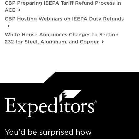
CBP Preparing IEEPA Tariff Refund Process in
ACE
CBP Hosting Webinars on IEEPA Duty Refunds
White House Announces Changes to Section
232 for Steel, Aluminum, and Copper
You’d be surprised how