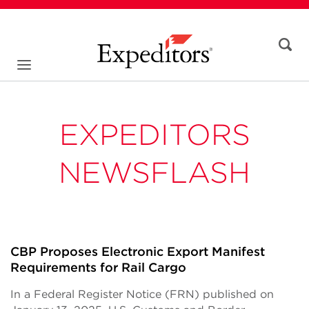
EXPEDITORS
NEWSFLASH
CBP Proposes Electronic Export Manifest
Requirements for Rail Cargo
In a Federal Register Notice (FRN) published on