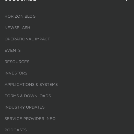
HORIZON BLOG
NEWSFLASH
OPERATIONAL IMPACT
EVENTS
RESOURCES
INVESTORS
APPLICATIONS & SYSTEMS
FORMS & DOWNLOADS
INDUSTRY UPDATES
SERVICE PROVIDER INFO
PODCASTS