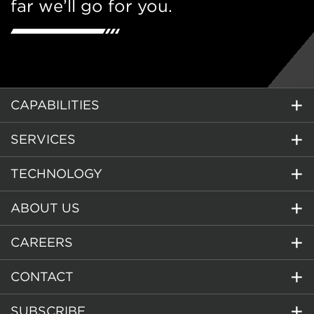
far we’ll go for you.
CAPABILITIES
SERVICES
TECHNOLOGY
ABOUT US
CAREERS
CONTACT
SUBSCRIBE