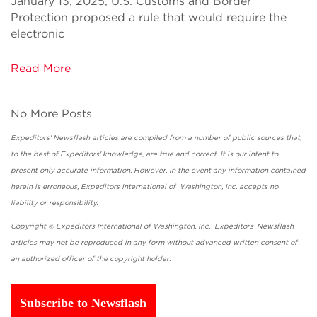
January 13, 2025, U.S. Customs and Border
Protection proposed a rule that would require the
electronic
Read More
No More Posts
Expeditors' Newsflash articles are compiled from a number of public sources that,
to the best of Expeditors' knowledge, are true and correct. It is our intent to
present only accurate information. However, in the event any information contained
herein is erroneous, Expeditors International of Washington, Inc. accepts no
liability or responsibility.
Copyright © Expeditors International of Washington, Inc. Expeditors' Newsflash
articles may not be reproduced in any form without advanced written consent of
an authorized officer of the copyright holder.
Subscribe to Newsflash