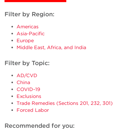
Filter by Region:
Americas
Asia-Pacific
Europe
Middle East, Africa, and India
Filter by Topic:
AD/CVD
China
COVID-19
Exclusions
Trade Remedies (Sections 201, 232, 301)
Forced Labor
Recommended for you: