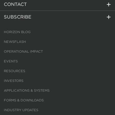
CONTACT
SUBSCRIBE
HORIZON BLOG
NEWSFLASH
OPERATIONAL IMPACT
EVENTS
RESOURCES
INVESTORS
APPLICATIONS & SYSTEMS
FORMS & DOWNLOADS
INDUSTRY UPDATES