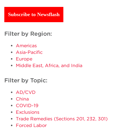
Subscribe to Newsflash
Filter by Region:
Americas
Asia-Pacific
Europe
Middle East, Africa, and India
Filter by Topic:
AD/CVD
China
COVID-19
Exclusions
Trade Remedies (Sections 201, 232, 301)
Forced Labor