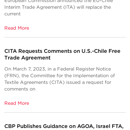
European Commission announced the EU-Chile
Interim Trade Agreement (ITA) will replace the
current
Read More
CITA Requests Comments on U.S.-Chile Free
Trade Agreement
On March 7, 2023, in a Federal Register Notice
(FRN), the Committee for the Implementation of
Textile Agreements (CITA) issued a request for
comments on
Read More
CBP Publishes Guidance on AGOA, Israel FTA,