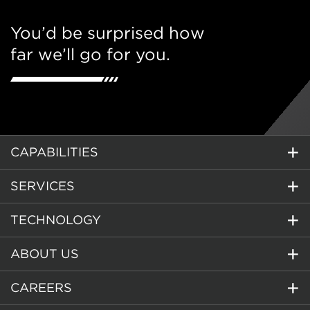
You’d be surprised how
far we’ll go for you.
CAPABILITIES
SERVICES
TECHNOLOGY
ABOUT US
CAREERS