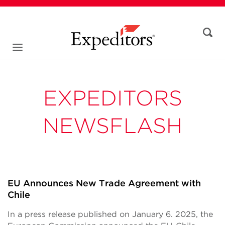
EXPEDITORS
NEWSFLASH
EU Announces New Trade Agreement with
Chile
In a press release published on January 6. 2025, the