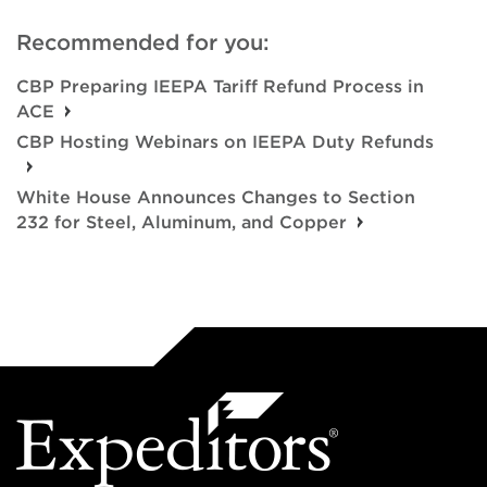
Recommended for you:
CBP Preparing IEEPA Tariff Refund Process in
ACE
CBP Hosting Webinars on IEEPA Duty Refunds
White House Announces Changes to Section
232 for Steel, Aluminum, and Copper