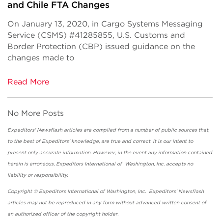
and Chile FTA Changes
On January 13, 2020, in Cargo Systems Messaging
Service (CSMS) #41285855, U.S. Customs and
Border Protection (CBP) issued guidance on the
changes made to
Read More
No More Posts
Expeditors' Newsflash articles are compiled from a number of public sources that,
to the best of Expeditors' knowledge, are true and correct. It is our intent to
present only accurate information. However, in the event any information contained
herein is erroneous, Expeditors International of Washington, Inc. accepts no
liability or responsibility.
Copyright © Expeditors International of Washington, Inc. Expeditors' Newsflash
articles may not be reproduced in any form without advanced written consent of
an authorized officer of the copyright holder.