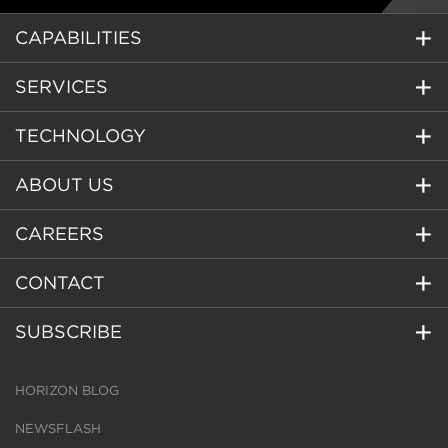
CAPABILITIES
SERVICES
TECHNOLOGY
ABOUT US
CAREERS
CONTACT
SUBSCRIBE
HORIZON BLOG
NEWSFLASH