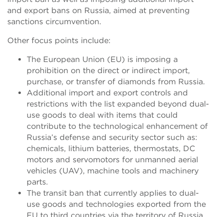
and export bans on Russia, aimed at preventing
sanctions circumvention.
Other focus points include:
The European Union (EU) is imposing a
prohibition on the direct or indirect import,
purchase, or transfer of diamonds from Russia.
Additional import and export controls and
restrictions with the list expanded beyond dual-
use goods to deal with items that could
contribute to the technological enhancement of
Russia’s defense and security sector such as:
chemicals, lithium batteries, thermostats, DC
motors and servomotors for unmanned aerial
vehicles (UAV), machine tools and machinery
parts.
The transit ban that currently applies to dual-
use goods and technologies exported from the
EU to third countries via the territory of Russia