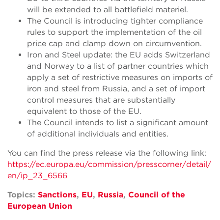
will be extended to all battlefield materiel.
The Council is introducing tighter compliance
rules to support the implementation of the oil
price cap and clamp down on circumvention.
Iron and Steel update: the EU adds Switzerland
and Norway to a list of partner countries which
apply a set of restrictive measures on imports of
iron and steel from Russia, and a set of import
control measures that are substantially
equivalent to those of the EU.
The Council intends to list a significant amount
of additional individuals and entities.
You can find the press release via the following link:
https://ec.europa.eu/commission/presscorner/detail/
en/ip_23_6566
Topics:
Sanctions
,
EU
,
Russia
,
Council of the
European Union