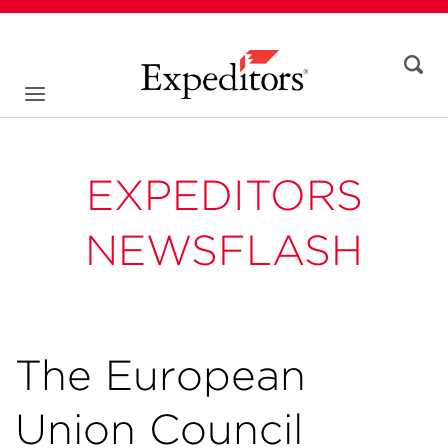
EXPEDITORS
NEWSFLASH
The European
Union Council