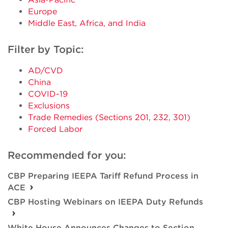
Europe
Middle East, Africa, and India
Filter by Topic:
AD/CVD
China
COVID-19
Exclusions
Trade Remedies (Sections 201, 232, 301)
Forced Labor
Recommended for you:
CBP Preparing IEEPA Tariff Refund Process in
ACE
CBP Hosting Webinars on IEEPA Duty Refunds
White House Announces Changes to Section