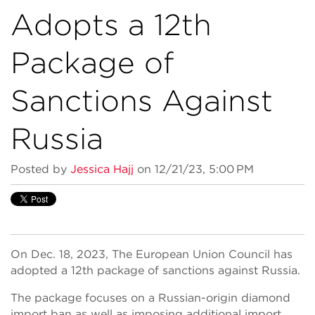
Adopts a 12th
Package of
Sanctions Against
Russia
Posted by
Jessica Hajj
on 12/21/23, 5:00 PM
On Dec. 18, 2023, The European Union Council has
adopted a 12th package of sanctions against Russia.
The package focuses on a Russian-origin diamond
import ban as well as imposing additional import