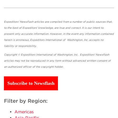
Expeditors' Newsflash articles are compiled from a number of public sources that,
to the best of Expeditors' knowledge, are true and correct. It is our intent to
present only accurate information. However, in the event any information contained
herein is erroneous, Expeditors International of Washington, Inc. accepts no
liability or responsibility.
Copyright © Expeditors International of Washington, Inc. Expeditors' Newsflash
articles may not be reproduced in any form without advanced written consent of
an authorized officer of the copyright holder.
Subscribe to Newsflash
Filter by Region:
Americas
Asia-Pacific