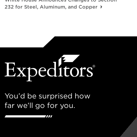
232 for Steel, Aluminum, and Copper
You’d be surprised how
far we’ll go for you.