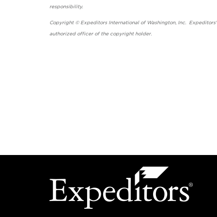
responsibility.
Copyright © Expeditors International of Washington, Inc. Expeditors
authorized officer of the copyright holder.