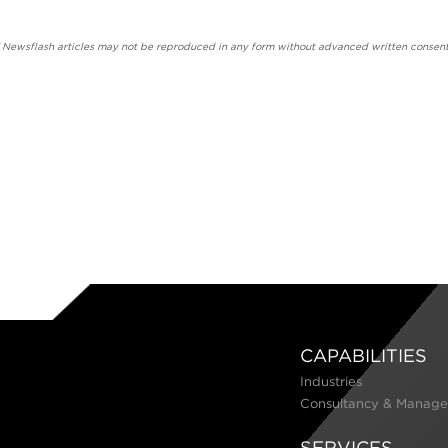
' Newsflash articles may not be reproduced in any form without advanced written consent
CAPABILITIES
Industries
Consultancy & Manage
SERVICES