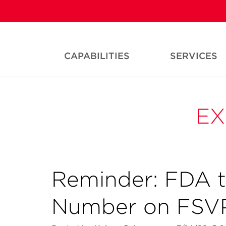
CAPABILITIES
SERVICES
EX
Reminder: FDA 
Number on FSVP