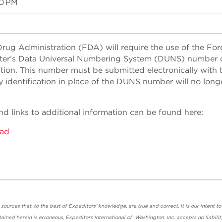
00 PM
Drug Administration (FDA) will require the use of the For
rter’s Data Universal Numbering System (DUNS) number 
tion. This number must be submitted electronically with 
y identification in place of the DUNS number will no long
 links to additional information can be found here:
oad
urces that, to the best of Expeditors' knowledge, are true and correct. It is our intent to
ained herein is erroneous, Expeditors International of Washington, Inc. accepts no liabilit