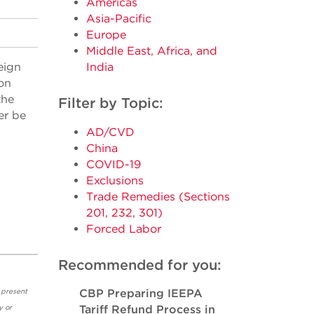
Americas
Asia-Pacific
Europe
Middle East, Africa, and
eign
India
on
the
Filter by Topic:
er be
AD/CVD
China
COVID-19
Exclusions
Trade Remedies (Sections
201, 232, 301)
Forced Labor
Recommended for you:
 present
CBP Preparing IEEPA
y or
Tariff Refund Process in