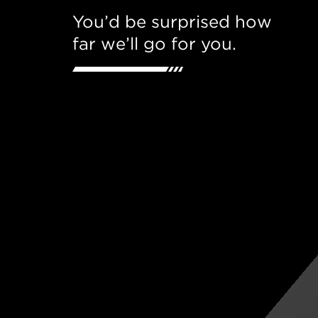
You’d be surprised how
far we’ll go for you.