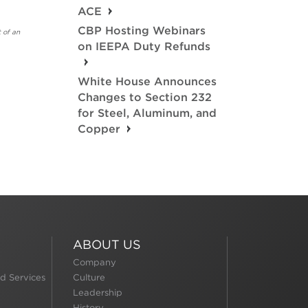
ACE
CBP Hosting Webinars
 of an
on IEEPA Duty Refunds
White House Announces
Changes to Section 232
for Steel, Aluminum, and
Copper
ABOUT US
Company
d Services
Culture
Leadership
History