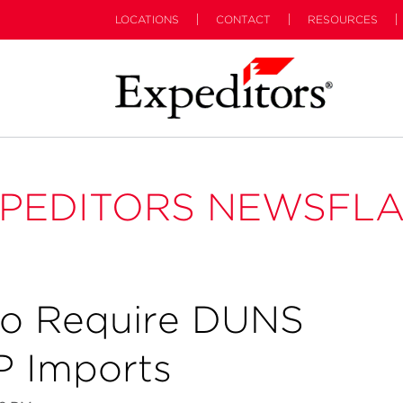
LOCATIONS
CONTACT
RESOURCES
PEDITORS NEWSFL
to Require DUNS
 Imports