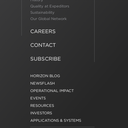
Quality at Expeditors
Sustainability
Our Global Network
CAREERS
CONTACT
SUBSCRIBE
HORIZON BLOG
NEWSFLASH
OPERATIONAL IMPACT
EVENTS
RESOURCES
INVESTORS
APPLICATIONS & SYSTEMS