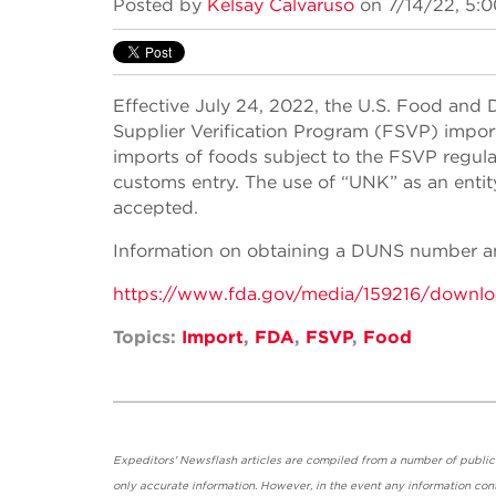
Posted by
Kelsay Calvaruso
on 7/14/22, 5:
Effective July 24, 2022, the U.S. Food and 
Supplier Verification Program (FSVP) impo
imports of foods subject to the FSVP regula
customs entry. The use of “UNK” as an entit
accepted.
Information on obtaining a DUNS number and
https://www.fda.gov/media/159216/downl
Topics:
Import
,
FDA
,
FSVP
,
Food
Expeditors' Newsflash articles are compiled from a number of public so
only accurate information. However, in the event any information cont