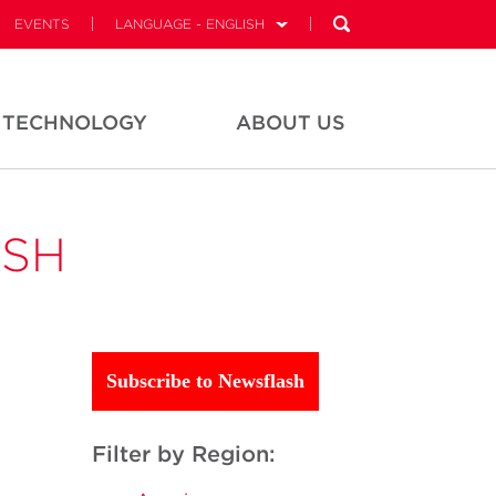
EVENTS
LANGUAGE - ENGLISH
TECHNOLOGY
ABOUT US
ASH
Subscribe to Newsflash
Filter by Region: