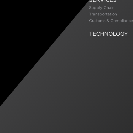
Supply Chain
Transportation
Customs & Compliance
TECHNOLOGY