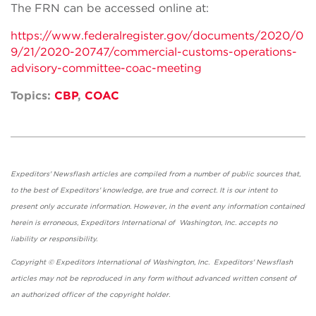
The FRN can be accessed online at:
https://www.federalregister.gov/documents/2020/0
9/21/2020-20747/commercial-customs-operations-
advisory-committee-coac-meeting
Topics:
CBP
,
COAC
Expeditors' Newsflash articles are compiled from a number of public sources that,
to the best of Expeditors' knowledge, are true and correct. It is our intent to
present only accurate information. However, in the event any information contained
herein is erroneous, Expeditors International of Washington, Inc. accepts no
liability or responsibility.
Copyright © Expeditors International of Washington, Inc. Expeditors' Newsflash
articles may not be reproduced in any form without advanced written consent of
an authorized officer of the copyright holder.