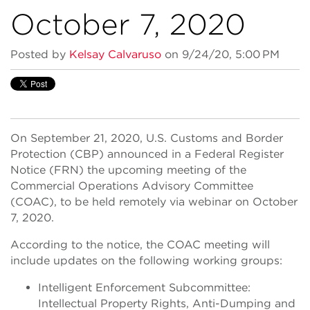
October 7, 2020
Posted by
Kelsay Calvaruso
on 9/24/20, 5:00 PM
On September 21, 2020, U.S. Customs and Border
Protection (CBP) announced in a Federal Register
Notice (FRN) the upcoming meeting of the
Commercial Operations Advisory Committee
(COAC), to be held remotely via webinar on October
7, 2020.
According to the notice, the COAC meeting will
include updates on the following working groups:
Intelligent Enforcement Subcommittee:
Intellectual Property Rights, Anti-Dumping and