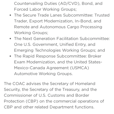
Countervailing Duties (AD/CVD), Bond, and
Forced Labor Working Groups;
The Secure Trade Lanes Subcommittee: Trusted
Trader, Export Modernization, In-Bond, and
Remote and Autonomous Cargo Processing
Working Groups;
The Next Generation Facilitation Subcommittee:
One U.S. Government, Unified Entry, and
Emerging Technologies Working Groups; and
The Rapid Response Subcommittee: Broker
Exam Modernization, and the United States-
Mexico-Canada Agreement (USMCA)
Automotive Working Groups.
The COAC advises the Secretary of Homeland
Security, the Secretary of the Treasury, and the
Commissioner of U.S. Customs and Border
Protection (CBP) on the commercial operations of
CBP and other related Department functions.