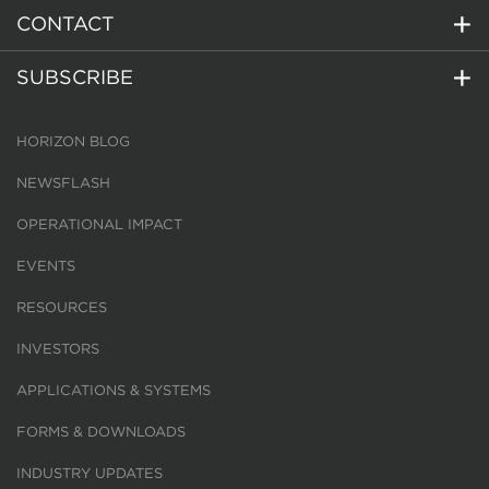
CONTACT
SUBSCRIBE
HORIZON BLOG
NEWSFLASH
OPERATIONAL IMPACT
EVENTS
RESOURCES
INVESTORS
APPLICATIONS & SYSTEMS
FORMS & DOWNLOADS
INDUSTRY UPDATES