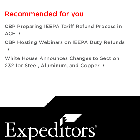
Recommended for you
CBP Preparing IEEPA Tariff Refund Process in
ACE
CBP Hosting Webinars on IEEPA Duty Refunds
White House Announces Changes to Section
232 for Steel, Aluminum, and Copper