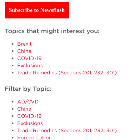
Subscribe to Newsflash
Topics that might interest you:
Brexit
China
COVID-19
Exclusions
Trade Remedies (Sections 201, 232, 301)
Filter by Topic:
AD/CVD
China
COVID-19
Exclusions
Trade Remedies (Sections 201, 232, 301)
Forced Labor