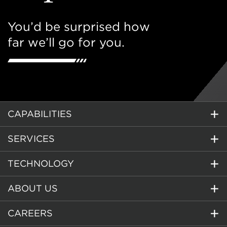
You’d be surprised how
far we’ll go for you.
CAPABILITIES
SERVICES
TECHNOLOGY
ABOUT US
CAREERS