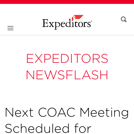
EXPEDITORS
NEWSFLASH
Next COAC Meeting
Scheduled for