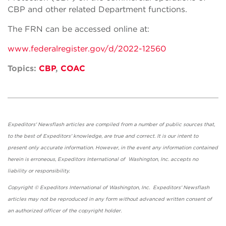
CBP and other related Department functions.
The FRN can be accessed online at:
www.federalregister.gov/d/2022-12560
Topics:
CBP
,
COAC
Expeditors' Newsflash articles are compiled from a number of public sources that,
to the best of Expeditors' knowledge, are true and correct. It is our intent to
present only accurate information. However, in the event any information contained
herein is erroneous, Expeditors International of Washington, Inc. accepts no
liability or responsibility.
Copyright © Expeditors International of Washington, Inc. Expeditors' Newsflash
articles may not be reproduced in any form without advanced written consent of
an authorized officer of the copyright holder.