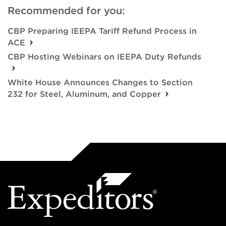
Recommended for you:
CBP Preparing IEEPA Tariff Refund Process in
ACE
CBP Hosting Webinars on IEEPA Duty Refunds
White House Announces Changes to Section
232 for Steel, Aluminum, and Copper