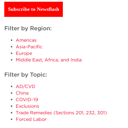
Subscribe to Newsflash
Filter by Region:
Americas
Asia-Pacific
Europe
Middle East, Africa, and India
Filter by Topic:
AD/CVD
China
COVID-19
Exclusions
Trade Remedies (Sections 201, 232, 301)
Forced Labor