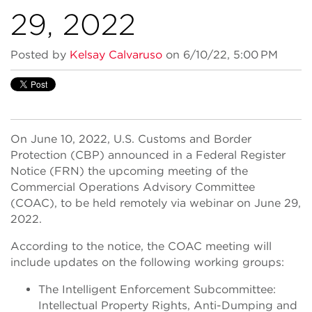
29, 2022
Posted by
Kelsay Calvaruso
on 6/10/22, 5:00 PM
On June 10, 2022, U.S. Customs and Border
Protection (CBP) announced in a Federal Register
Notice (FRN) the upcoming meeting of the
Commercial Operations Advisory Committee
(COAC), to be held remotely via webinar on June 29,
2022.
According to the notice, the COAC meeting will
include updates on the following working groups:
The Intelligent Enforcement Subcommittee:
Intellectual Property Rights, Anti-Dumping and