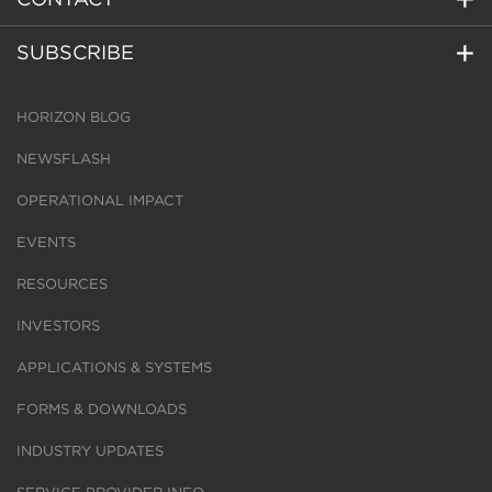
SUBSCRIBE
HORIZON BLOG
NEWSFLASH
OPERATIONAL IMPACT
EVENTS
RESOURCES
INVESTORS
APPLICATIONS & SYSTEMS
FORMS & DOWNLOADS
INDUSTRY UPDATES