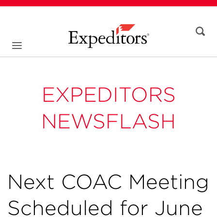
EXPEDITORS
NEWSFLASH
Next COAC Meeting
Scheduled for June