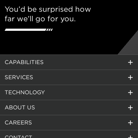
You’d be surprised how
far we’ll go for you.
CAPABILITIES
SERVICES
TECHNOLOGY
ABOUT US
CAREERS
CONTACT