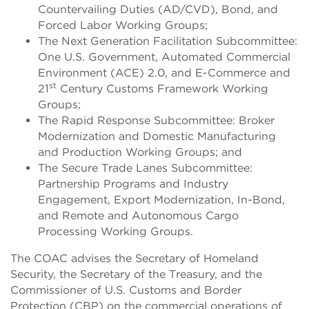
Countervailing Duties (AD/CVD), Bond, and
Forced Labor Working Groups;
The Next Generation Facilitation Subcommittee:
One U.S. Government, Automated Commercial
Environment (ACE) 2.0, and E-Commerce and
st
21
Century Customs Framework Working
Groups;
The Rapid Response Subcommittee: Broker
Modernization and Domestic Manufacturing
and Production Working Groups; and
The Secure Trade Lanes Subcommittee:
Partnership Programs and Industry
Engagement, Export Modernization, In-Bond,
and Remote and Autonomous Cargo
Processing Working Groups.
The COAC advises the Secretary of Homeland
Security, the Secretary of the Treasury, and the
Commissioner of U.S. Customs and Border
Protection (CBP) on the commercial operations of