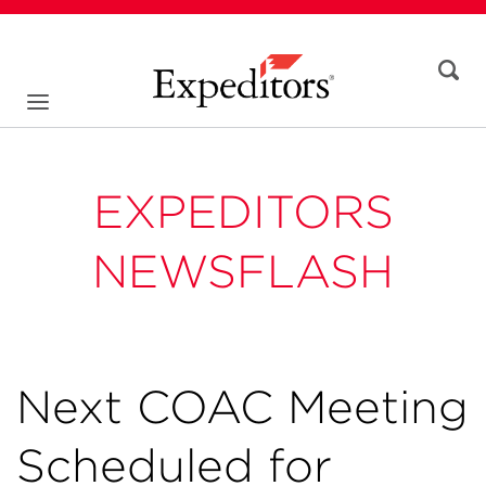
EXPEDITORS
NEWSFLASH
Next COAC Meeting
Scheduled for