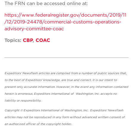
The FRN can be accessed online at:
https://www.federalregister.gov/documents/2019/11
/12/2019-24478/commercial-customs-operations-
advisory-committee-coac
Topics:
CBP
,
COAC
Expeditors' Newsflash articles are compiled from a number of public sources that,
to the best of Expeditors' knowledge, are true and correct. It is our intent to
present only accurate information. However, in the event any information contained
herein is erroneous, Expeditors International of Washington, Inc. accepts no
liability or responsibility.
Copyright © Expeditors International of Washington, Inc. Expeditors' Newsflash
articles may not be reproduced in any form without advanced written consent of
an authorized officer of the copyright holder.