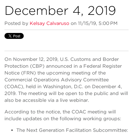
December 4, 2019
Posted by
Kelsay Calvaruso
on 11/15/19, 5:00 PM
On November 12, 2019, U.S. Customs and Border
Protection (CBP) announced in a Federal Register
Notice (FRN) the upcoming meeting of the
Commercial Operations Advisory Committee
(COAC), held in Washington, D.C. on December 4,
2019. The meeting will be open to the public and will
also be accessible via a live webinar.
According to the notice, the COAC meeting will
include updates on the following working groups:
The Next Generation Facilitation Subcommittee: