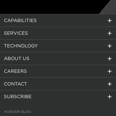
CAPABILITIES
SERVICES
TECHNOLOGY
ABOUT US
CAREERS
CONTACT
SUBSCRIBE
HORIZON BLOG