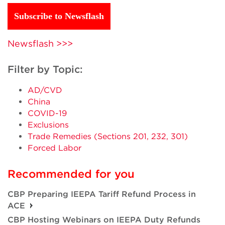
Subscribe to Newsflash
Newsflash >>>
Filter by Topic:
AD/CVD
China
COVID-19
Exclusions
Trade Remedies (Sections 201, 232, 301)
Forced Labor
Recommended for you
CBP Preparing IEEPA Tariff Refund Process in
ACE
CBP Hosting Webinars on IEEPA Duty Refunds