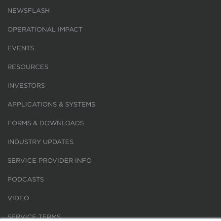
NEWSFLASH
OPERATIONAL IMPACT
EVENTS
RESOURCES
INVESTORS
APPLICATIONS & SYSTEMS
FORMS & DOWNLOADS
INDUSTRY UPDATES
SERVICE PROVIDER INFO
PODCASTS
VIDEO
SERVICE TERMS