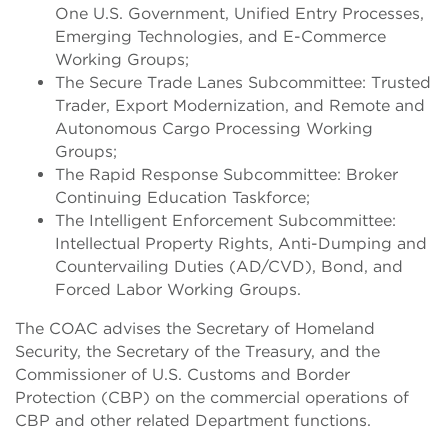
One U.S. Government, Unified Entry Processes,
Emerging Technologies, and E-Commerce
Working Groups;
The Secure Trade Lanes Subcommittee: Trusted
Trader, Export Modernization, and Remote and
Autonomous Cargo Processing Working
Groups;
The Rapid Response Subcommittee: Broker
Continuing Education Taskforce;
The Intelligent Enforcement Subcommittee:
Intellectual Property Rights, Anti-Dumping and
Countervailing Duties (AD/CVD), Bond, and
Forced Labor Working Groups.
The COAC advises the Secretary of Homeland
Security, the Secretary of the Treasury, and the
Commissioner of U.S. Customs and Border
Protection (CBP) on the commercial operations of
CBP and other related Department functions.