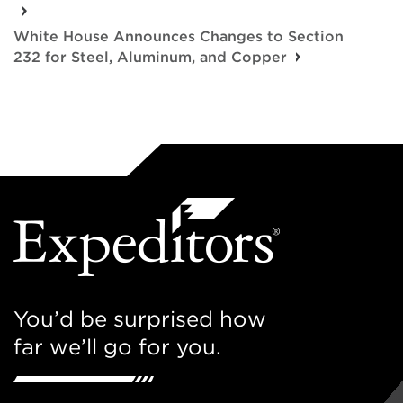
White House Announces Changes to Section
232 for Steel, Aluminum, and Copper
You’d be surprised how
far we’ll go for you.