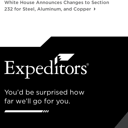
White House Announces Changes to Section
232 for Steel, Aluminum, and Copper
You’d be surprised how
far we’ll go for you.