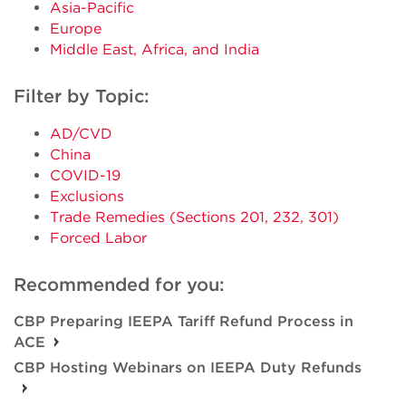
Asia-Pacific
Europe
Middle East, Africa, and India
Filter by Topic:
AD/CVD
China
COVID-19
Exclusions
Trade Remedies (Sections 201, 232, 301)
Forced Labor
Recommended for you:
CBP Preparing IEEPA Tariff Refund Process in
ACE
CBP Hosting Webinars on IEEPA Duty Refunds