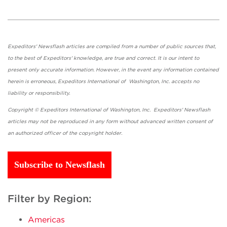
Expeditors' Newsflash articles are compiled from a number of public sources that,
to the best of Expeditors' knowledge, are true and correct. It is our intent to
present only accurate information. However, in the event any information contained
herein is erroneous, Expeditors International of Washington, Inc. accepts no
liability or responsibility.
Copyright © Expeditors International of Washington, Inc. Expeditors' Newsflash
articles may not be reproduced in any form without advanced written consent of
an authorized officer of the copyright holder.
Subscribe to Newsflash
Filter by Region:
Americas