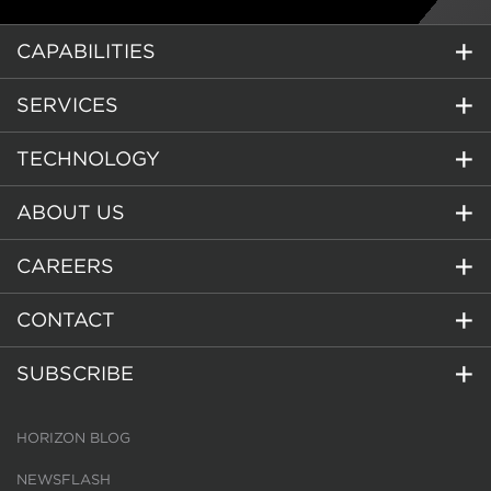
CAPABILITIES
SERVICES
TECHNOLOGY
ABOUT US
CAREERS
CONTACT
SUBSCRIBE
HORIZON BLOG
NEWSFLASH