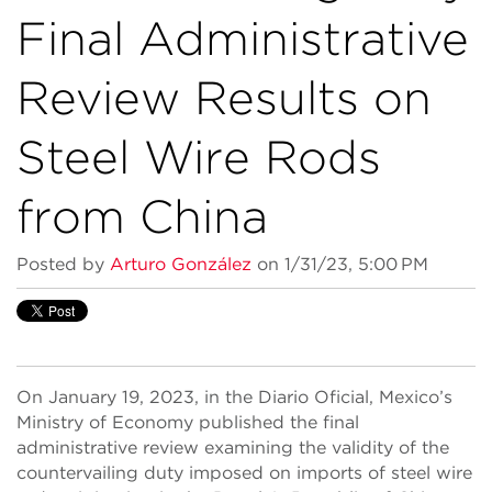
Final Administrative
Review Results on
Steel Wire Rods
from China
Posted by
Arturo González
on 1/31/23, 5:00 PM
On January 19, 2023, in the Diario Oficial, Mexico’s
Ministry of Economy published the final
administrative review examining the validity of the
countervailing duty imposed on imports of steel wire