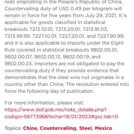
rods originating in the People’s Republic of China.
Countervailing duty of USD 0.49 per kilogram will
remain in force for five years from July 29, 2021. It is
applicable for goods classified in statistical
breakouts 7213.10.01, 7213.20.01, 7213.91.03,
7213.99.99, 7227.10.01, 7227.20.01, and 7227.90.99;
and it is also applicable to imports under the Eight
Rule covered in statistical breakouts 9802.00.01,
9802.00.07, 9802.00.13, 9802.00.19, and
9802.00.23. Importers are not obligated to pay the
countervailing duty if they provide evidence that
demonstrates that the steel wire rod originates in a
country other than China. The resolution entered into
force the following day of publication.
For more information, please visit:
https://www.dof.gob.mx/nota_detalle.php?
codigo=5677398&fecha=19/01/2023#gsc.tab=0
Topics:
China
,
Countervailing
,
Steel
,
Mexico