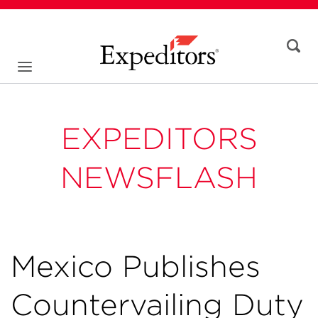
EXPEDITORS
NEWSFLASH
Mexico Publishes
Countervailing Duty