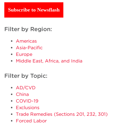
Subscribe to Newsflash
Filter by Region:
Americas
Asia-Pacific
Europe
Middle East, Africa, and India
Filter by Topic:
AD/CVD
China
COVID-19
Exclusions
Trade Remedies (Sections 201, 232, 301)
Forced Labor