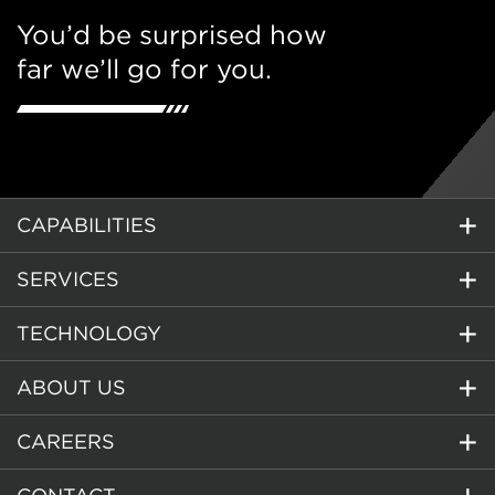
You’d be surprised how
far we’ll go for you.
CAPABILITIES
SERVICES
TECHNOLOGY
ABOUT US
CAREERS