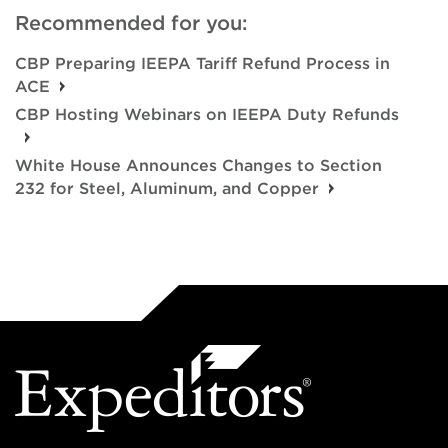
Recommended for you:
CBP Preparing IEEPA Tariff Refund Process in
ACE
CBP Hosting Webinars on IEEPA Duty Refunds
White House Announces Changes to Section
232 for Steel, Aluminum, and Copper