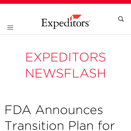
EXPEDITORS
NEWSFLASH
FDA Announces
Transition Plan for