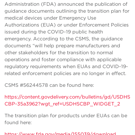
Administration (FDA) announced the publication of
guidance documents outlining the transition plan for
medical devices under Emergency Use
Authorizations (EUA) or under Enforcement Policies
issued during the COVID-19 public health
emergency. According to the CSMS, the guidance
documents “will help prepare manufacturers and
other stakeholders for the transition to normal
operations and foster compliance with applicable
regulatory requirements when EUAs and COVID-19-
related enforcement policies are no longer in effect.
CSMS #56244578 can be found here:
https://content.govdelivery.com/bulletins/gd/USDHS
CBP-35a3962?wgt_ref=USDHSCBP_WIDGET_2
The transition plan for products under EUAs can be
found here:
https://www.fda.gov/media/155039/download