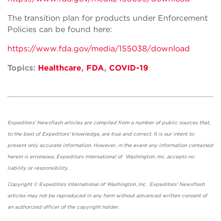
The transition plan for products under Enforcement
Policies can be found here:
https://www.fda.gov/media/155038/download
Topics:
Healthcare
,
FDA
,
COVID-19
Expeditors' Newsflash articles are compiled from a number of public sources that,
to the best of Expeditors' knowledge, are true and correct. It is our intent to
present only accurate information. However, in the event any information contained
herein is erroneous, Expeditors International of Washington, Inc. accepts no
liability or responsibility.
Copyright © Expeditors International of Washington, Inc. Expeditors' Newsflash
articles may not be reproduced in any form without advanced written consent of
an authorized officer of the copyright holder.