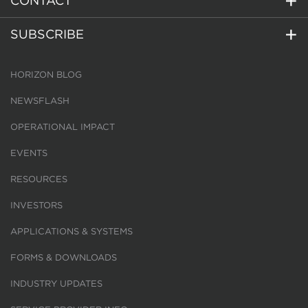
CONTACT
SUBSCRIBE
HORIZON BLOG
NEWSFLASH
OPERATIONAL IMPACT
EVENTS
RESOURCES
INVESTORS
APPLICATIONS & SYSTEMS
FORMS & DOWNLOADS
INDUSTRY UPDATES