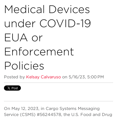
Medical Devices
under COVID-19
EUA or
Enforcement
Policies
Posted by
Kelsay Calvaruso
on 5/16/23, 5:00 PM
On May 12, 2023, in Cargo Systems Messaging
Service (CSMS) #56244578, the U.S. Food and Drug