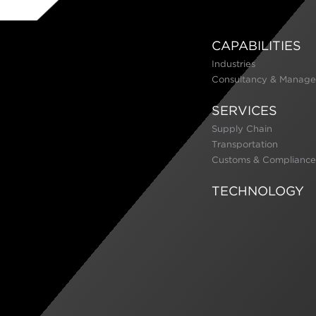
CAPABILITIES
Industries
Consultancy & Manage
SERVICES
Supply Chain
Transportation
Customs & Compliance
TECHNOLOGY