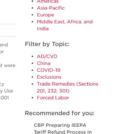
Americas
Asia-Pacific
Europe
Middle East, Africa, and
India
Filter by Topic:
 and
or
AD/CVD
China
at were
COVID-19
Exclusions
cy
Trade Remedies (Sections
cy Use
201, 232, 301)
.001
Forced Labor
Recommended for you:
CBP Preparing IEEPA
Tariff Refund Process in