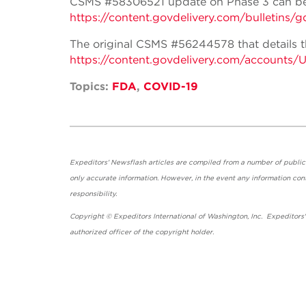
CSMS #58306521 update on Phase 3 can be
https://content.govdelivery.com/bulle
The original CSMS #56244578 that details th
https://content.govdelivery.com/accounts
Topics:
FDA
,
COVID-19
Expeditors' Newsflash articles are compiled from a number of public so
only accurate information. However, in the event any information cont
responsibility.
Copyright © Expeditors International of Washington, Inc. Expeditors
authorized officer of the copyright holder.