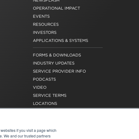
NEWSFLASH
OPERATIONAL IMPACT
EVENTS
RESOURCES
INVESTORS
APPLICATIONS & SYSTEMS
FORMS & DOWNLOADS
INDUSTRY UPDATES
SERVICE PROVIDER INFO
PODCASTS
VIDEO
SERVICE TERMS
LOCATIONS
REQUEST FOR VERIFICATION
EMPLOYMENT
websites if you visit a page which
e. We and our trusted partners