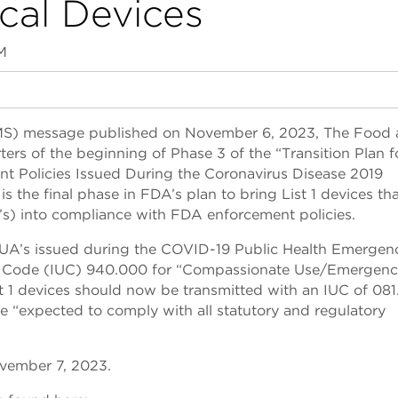
cal Devices
M
MS) message published on November 6, 2023, The Food
rs of the beginning of Phase 3 of the “Transition Plan f
nt Policies Issued During the Coronavirus Disease 2019
 the final phase in FDA’s plan to bring List 1 devices th
s) into compliance with FDA enforcement policies.
d EUA’s issued during the COVID-19 Public Health Emergen
se Code (IUC) 940.000 for “Compassionate Use/Emergen
st 1 devices should now be transmitted with an IUC of 081
be “expected to comply with all statutory and regulatory
ovember 7, 2023.