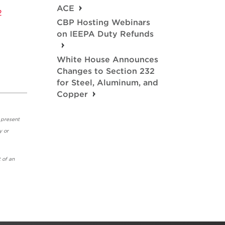
ACE
2
CBP Hosting Webinars
on IEEPA Duty Refunds
White House Announces
Changes to Section 232
for Steel, Aluminum, and
Copper
 present
y or
 of an