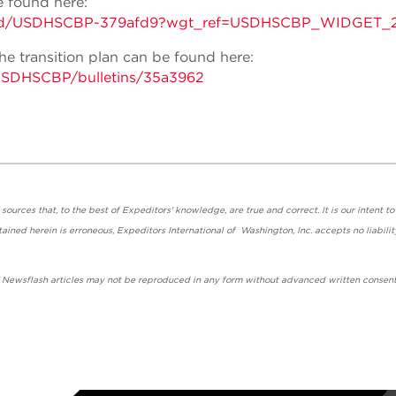
 found here:
tins/gd/USDHSCBP-379afd9?wgt_ref=USDHSCBP_WIDGET_
e transition plan can be found here:
/USDHSCBP/bulletins/35a3962
urces that, to the best of Expeditors' knowledge, are true and correct. It is our intent to
ained herein is erroneous, Expeditors International of Washington, Inc. accepts no liabilit
' Newsflash articles may not be reproduced in any form without advanced written consent