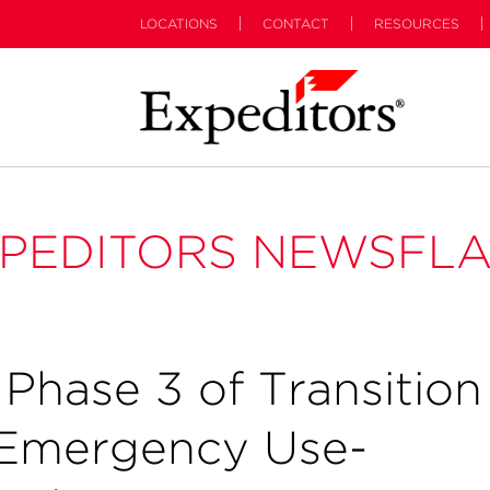
LOCATIONS
CONTACT
RESOURCES
PEDITORS NEWSFL
hase 3 of Transition
n Emergency Use-