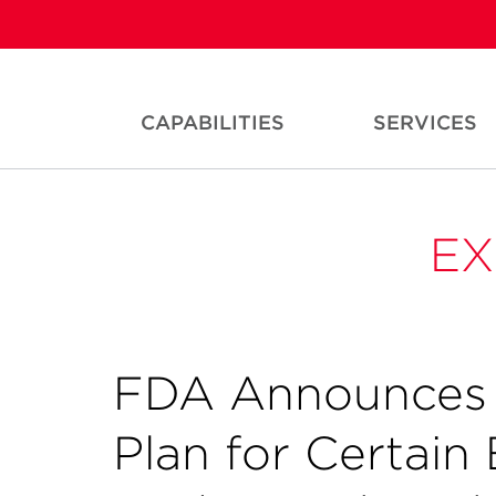
CAPABILITIES
SERVICES
EX
FDA Announces P
Plan for Certai