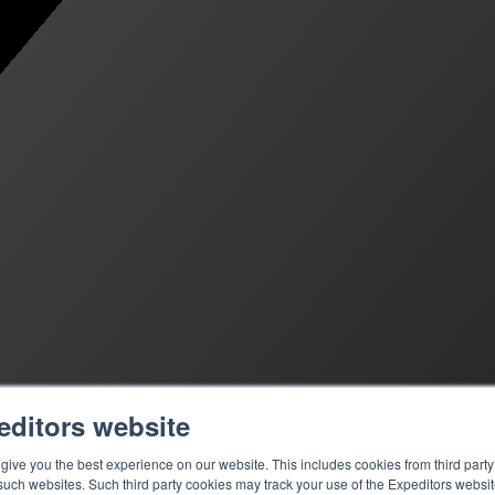
editors website
ive you the best experience on our website. This includes cookies from third party 
ch websites. Such third party cookies may track your use of the Expeditors websit