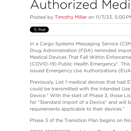
Authorized Medi
Posted by
Timothy Miller
on 11/7/23, 5:00 P
In a Cargo Systems Messaging Service (CS
Drug Administration (FDA) reminded importe
Medical Devices That Fall Within Enforceme
(COVID-19) Public Health Emergency”. This is
issued Emergency Use Authorizations (EUA’
Previously, List 1 medical devices that ha
could be transmitted with the Intended U
Device." With the start of Phase 3, those Li
for “Standard Import of a Device” and will 
requirements applicable to their devices.”
Phase 3 of the Transition Plan begins on N