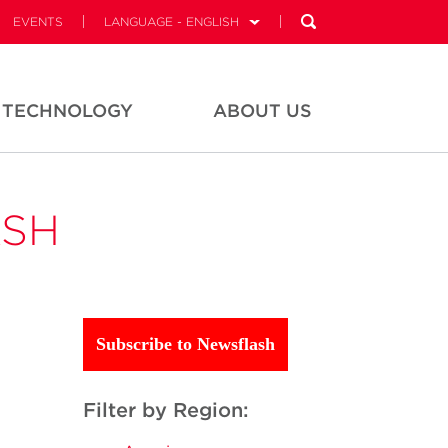
EVENTS
LANGUAGE - ENGLISH
TECHNOLOGY
ABOUT US
ASH
Subscribe to Newsflash
Filter by Region: