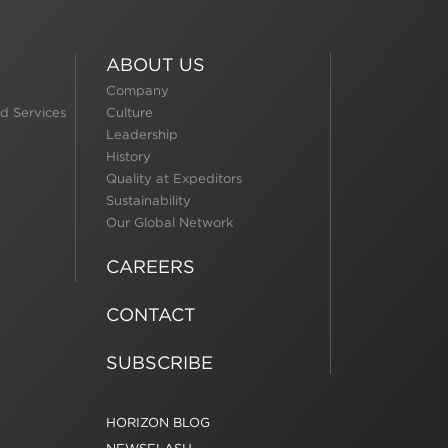
ABOUT US
Company
d Services
Culture
Leadership
History
Quality at Expeditors
Sustainability
Our Global Network
CAREERS
CONTACT
SUBSCRIBE
HORIZON BLOG