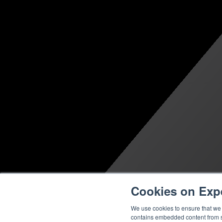
Cookies on Exp
We use cookies to ensure that we g
contains embedded content from su