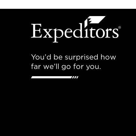
You’d be surprised how
far we’ll go for you.