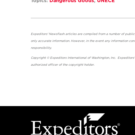
Topics:
Dangerous Goods
,
UNECE
Expeditors' Newsflash articles are compiled from a number of public so
only accurate information. However, in the event any information cont
responsibility.
Copyright © Expeditors International of Washington, Inc. Expeditors
authorized officer of the copyright holder.