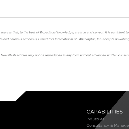
urces that, to the best of Expeditors' knowledge, are true and correct. It is our intent to
ained herein is erroneous, Expeditors International of Washington, Inc. accepts no liabilit
' Newsflash articles may not be reproduced in any form without advanced written consent
CAPABILITIES
Industries
Consultancy & Manage