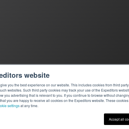
editors website
ive you the best experience on our website. This includes cookies from third party 
ch websites. Such third party cookies may track your use of the Expeditors websit
 you advertising that is relevant to you. If you continue to browse without changing 
 that you are happy to receive all cookies on the Expeditors website. These cookie
okie settings
at any time.
Terms of Use
|
Privacy St
Accept all c
© 2026 Expeditors Internati
Expeditors is not responsibl