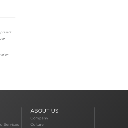
 present
y or
 of an
ABOUT US
Company
d Services
Culture