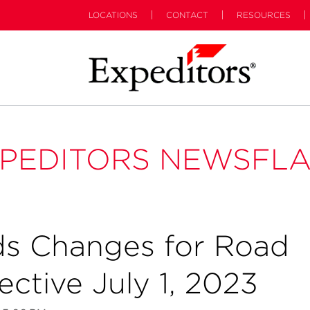
LOCATIONS
CONTACT
RESOURCES
PEDITORS NEWSFL
s Changes for Road
ctive July 1, 2023