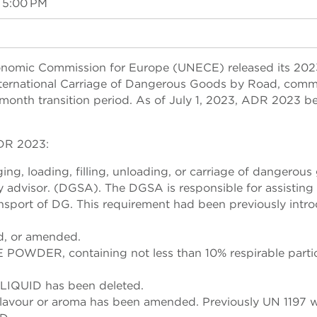
 5:00 PM
conomic Commission for Europe (UNECE) released its 202
nternational Carriage of Dangerous Goods by Road, com
month transition period. As of July 1, 2023, ADR 2023 
ADR 2023:
ing, loading, filling, unloading, or carriage of dangerou
 advisor. (DGSA). The DGSA is responsible for assisting 
ansport of DG. This requirement had been previously intr
d, or amended.
DER, containing not less than 10% respirable partic
IQUID has been deleted.
lavour or aroma has been amended. Previously UN 1197 