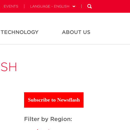
EVENTS
LANGUAGE - ENGLISH
TECHNOLOGY
ABOUT US
ASH
Subscribe to Newsflash
Filter by Region: