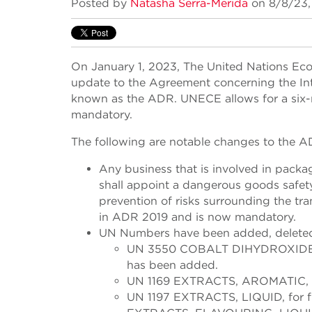
Posted by
Natasha Serra-Merida
on 8/8/23,
On January 1, 2023, The United Nations E
update to the Agreement concerning the I
known as the ADR. UNECE allows for a six-
mandatory.
The following are notable changes to the 
Any business that is involved in packag
shall appoint a dangerous goods safety
prevention of risks surrounding the tr
in ADR 2019 and is now mandatory.
UN Numbers have been added, delete
UN 3550 COBALT DIHYDROXIDE POW
has been added.
UN 1169 EXTRACTS, AROMATIC, L
UN 1197 EXTRACTS, LIQUID, for f