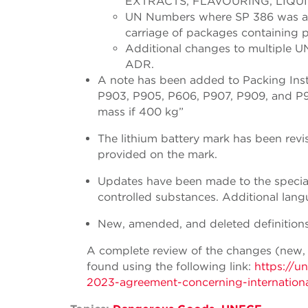
EXTRACTS, FLAVOURING, LIQUI
UN Numbers where SP 386 was ass
carriage of packages containing 
Additional changes to multiple U
ADR.
A note has been added to Packing Ins
P903, P905, P606, P907, P909, and P91
mass if 400 kg”
The lithium battery mark has been rev
provided on the mark.
Updates have been made to the special 
controlled substances. Additional lan
New, amended, and deleted definitions
A complete review of the changes (new,
found using the following link:
https://u
2023-agreement-concerning-internationa