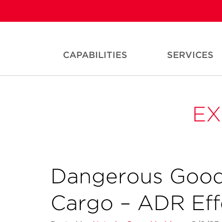
CAPABILITIES
SERVICES
EX
Dangerous Good
Cargo – ADR Effe