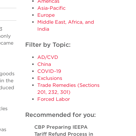
Americas
Asia-Pacific
Europe
Middle East, Africa, and
3
India
monly
became
Filter by Topic:
AD/CVD
China
COVID-19
s goods
Exclusions
in the
Trade Remedies (Sections
oduced
201, 232, 301)
Forced Labor
les
Recommended for you:
CBP Preparing IEEPA
was
Tariff Refund Process in