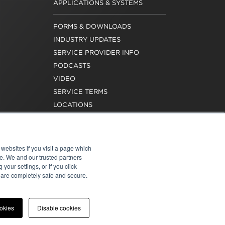
APPLICATIONS & SYSTEMS
FORMS & DOWNLOADS
INDUSTRY UPDATES
SERVICE PROVIDER INFO
PODCASTS
VIDEO
SERVICE TERMS
LOCATIONS
REQUEST FOR VERIFICATION
EMPLOYMENT
websites if you visit a page which
e. We and our trusted partners
your settings, or if you click
s are completely safe and secure.
atement
|
Cookies
|
Modern Slavery Act
ookies
Disable cookies
onal of Washington, Inc. All rights reserved.
e for the content of external sites.