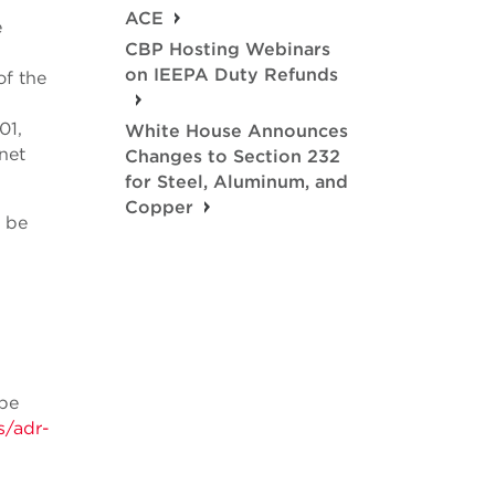
ACE
e
CBP Hosting Webinars
on IEEPA Duty Refunds
of the
01,
White House Announces
net
Changes to Section 232
for Steel, Aluminum, and
Copper
o be
 be
s/adr-