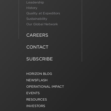
Leadership
History
Quality at Expeditors
Sustainability
Our Global Network
CAREERS
CONTACT
SUBSCRIBE
HORIZON BLOG
NEWSFLASH
OPERATIONAL IMPACT
EVENTS
RESOURCES
INVESTORS