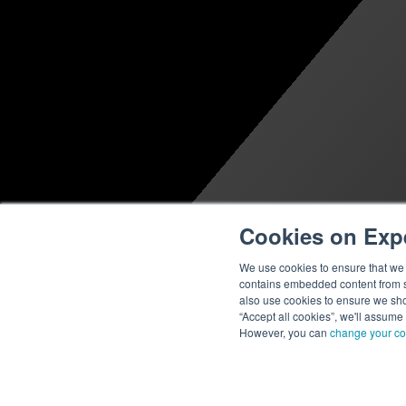
Cookies on Exp
We use cookies to ensure that we g
contains embedded content from su
also use cookies to ensure we show
“Accept all cookies”, we'll assume
However, you can
change your co