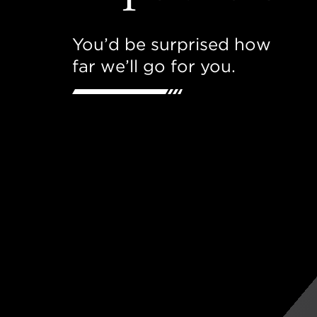
You’d be surprised how
far we’ll go for you.