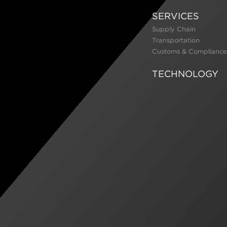
SERVICES
Supply Chain
Transportation
Customs & Compliance
TECHNOLOGY