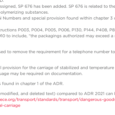
D.
igned, SP 676 has been added. SP 676 is related to th
polymerizing substances.
N Numbers and special provision found within chapter 3 
tructions P003, P004, P005, P006, P130, P144, P408, P8
0 to include, “the packagings authorized may exceed a 
ised to remove the requirement for a telephone number t
provision for the carriage of stabilized and temperature
guage may be required on documentation.
 found in chapter 1 of the ADR.
 modified, and deleted text) compared to ADR 2021 can
nece.org/transport/standards/transport/dangerous-good
l-carriage