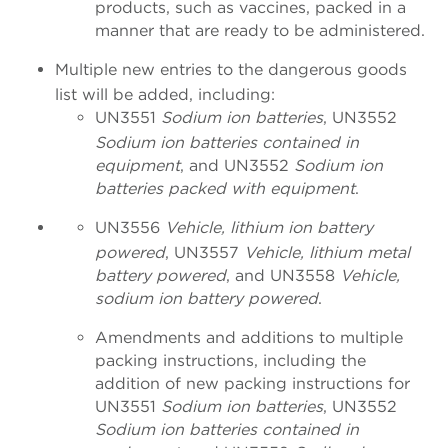
products, such as vaccines, packed in a
manner that are ready to be administered.
Multiple new entries to the dangerous goods
list will be added, including:
UN3551
Sodium ion batteries
, UN3552
Sodium ion batteries contained in
equipment
, and UN3552
Sodium ion
batteries packed with equipment
.
UN3556
Vehicle, lithium ion battery
powered
, UN3557
Vehicle, lithium metal
battery powered
, and UN3558
Vehicle,
sodium ion battery powered
.
Amendments and additions to multiple
packing instructions, including the
addition of new packing instructions for
UN3551
Sodium ion batteries
, UN3552
Sodium ion batteries contained in