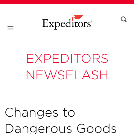
EXPEDITORS
NEWSFLASH
Changes to
Dangerous Goods