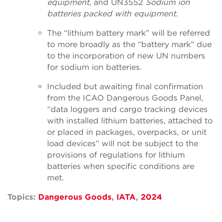
equipment
,
and UN3552
Sodium ion
batteries packed with equipment
.
The “lithium battery mark” will be referred
to more broadly as the “battery mark” due
to the incorporation of new UN numbers
for sodium ion batteries.
Included but awaiting final confirmation
from the ICAO Dangerous Goods Panel,
“data loggers and cargo tracking devices
with installed lithium batteries, attached to
or placed in packages, overpacks, or unit
load devices” will not be subject to the
provisions of regulations for lithium
batteries when specific conditions are
met.
Topics:
Dangerous Goods
,
IATA
,
2024