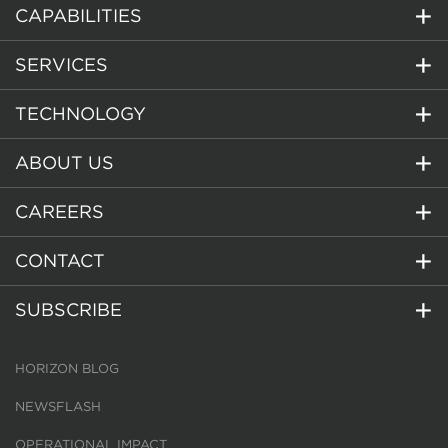
CAPABILITIES
SERVICES
TECHNOLOGY
ABOUT US
CAREERS
CONTACT
SUBSCRIBE
HORIZON BLOG
NEWSFLASH
OPERATIONAL IMPACT