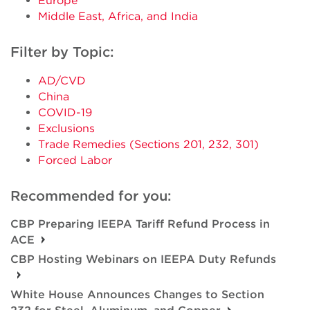
Europe
Middle East, Africa, and India
Filter by Topic:
AD/CVD
China
COVID-19
Exclusions
Trade Remedies (Sections 201, 232, 301)
Forced Labor
Recommended for you:
CBP Preparing IEEPA Tariff Refund Process in
ACE
CBP Hosting Webinars on IEEPA Duty Refunds
White House Announces Changes to Section