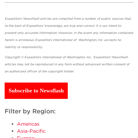
Expeditors' Newsflash articles are compiled from a number of public sources that,
to the best of Expeditors' knowledge, are true and correct. It is our intent to
present only accurate information. However, in the event any information contained
herein is erroneous, Expeditors International of Washington, Inc. accepts no
liability or responsibility.
Copyright © Expeditors International of Washington, Inc. Expeditors' Newsflash
articles may not be reproduced in any form without advanced written consent of
an authorized officer of the copyright holder.
Subscribe to Newsflash
Filter by Region:
Americas
Asia-Pacific