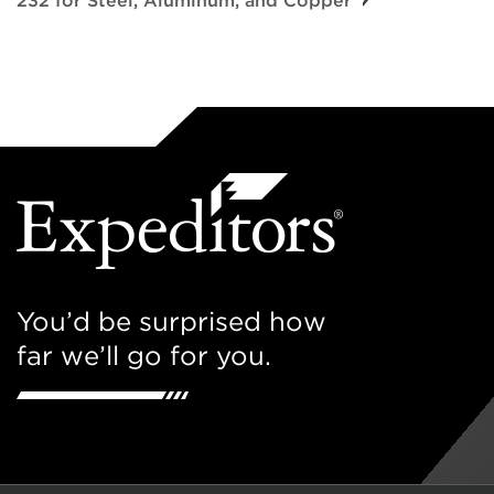
232 for Steel, Aluminum, and Copper
You’d be surprised how
far we’ll go for you.