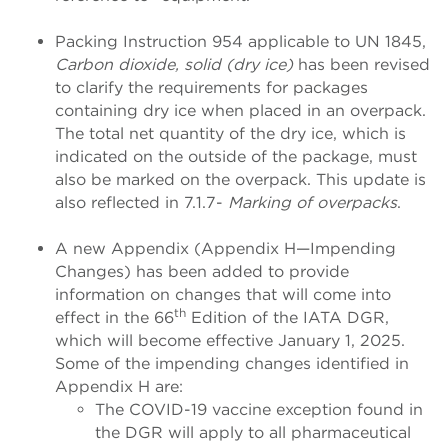
Packing Instruction 954 applicable to UN 1845,
Carbon dioxide, solid (dry ice)
has been revised
to clarify the requirements for packages
containing dry ice when placed in an overpack.
The total net quantity of the dry ice, which is
indicated on the outside of the package, must
also be marked on the overpack. This update is
also reflected in 7.1.7-
Marking of overpacks
.
A new Appendix (Appendix H—Impending
Changes) has been added to provide
information on changes that will come into
th
effect in the 66
Edition of the IATA DGR,
which will become effective January 1, 2025.
Some of the impending changes identified in
Appendix H are:
The COVID-19 vaccine exception found in
the DGR will apply to all pharmaceutical