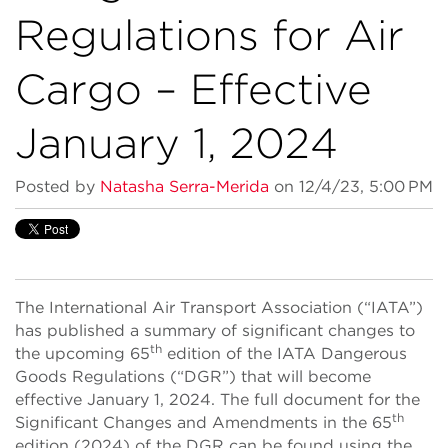
Regulations for Air
Cargo – Effective
January 1, 2024
Posted by
Natasha Serra-Merida
on 12/4/23, 5:00 PM
The International Air Transport Association (“IATA”)
has published a summary of significant changes to
th
the upcoming 65
edition of the IATA Dangerous
Goods Regulations (“DGR”) that will become
effective January 1, 2024. The full document for the
th
Significant Changes and Amendments in the 65
edition (2024) of the DGR can be found using the