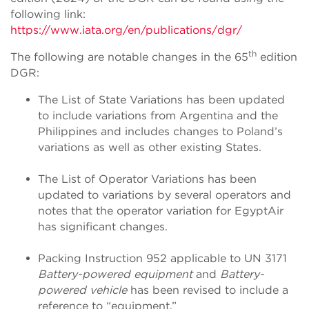
following link:
https://www.iata.org/en/publications/dgr/
th
The following are notable changes in the 65
edition
DGR:
The List of State Variations has been updated
to include variations from Argentina and the
Philippines and includes changes to Poland’s
variations as well as other existing States.
The List of Operator Variations has been
updated to variations by several operators and
notes that the operator variation for EgyptAir
has significant changes.
Packing Instruction 952 applicable to UN 3171
Battery-powered equipment
and
Battery-
powered vehicle
has been revised to include a
reference to “equipment.”