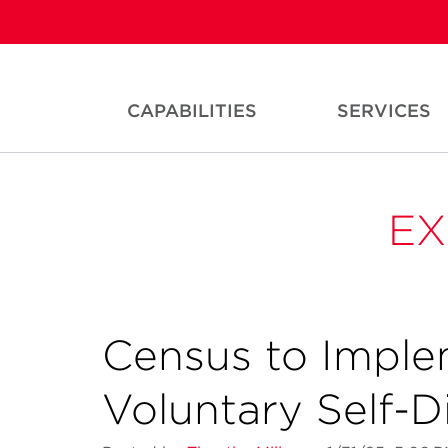
CAPABILITIES
SERVICES
EX
Census to Implem
Voluntary Self-D