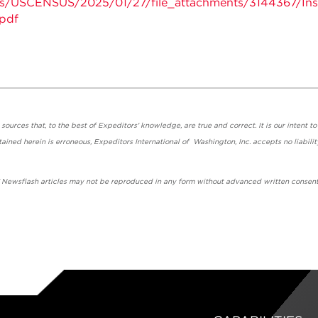
nts/USCENSUS/2025/01/27/file_attachments/3144367/Inst
pdf
urces that, to the best of Expeditors' knowledge, are true and correct. It is our intent to
ained herein is erroneous, Expeditors International of Washington, Inc. accepts no liabilit
' Newsflash articles may not be reproduced in any form without advanced written consent