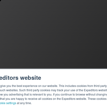
editors website
ive you the best experience on our website. This includes cookies from third party 
ch websites. Such third party cookies may track your use of the Expeditors websit
 you advertising that is relevant to you. If you continue to browse without changing 
 that you are happy to receive all cookies on the Expeditors website. These cookie
okie settings
at any time.