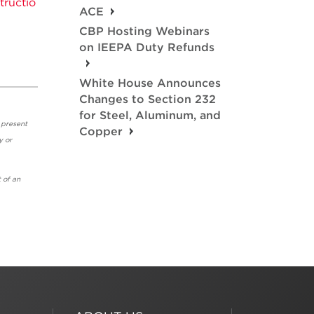
ructio
ACE
CBP Hosting Webinars
on IEEPA Duty Refunds
White House Announces
Changes to Section 232
for Steel, Aluminum, and
 present
Copper
y or
 of an