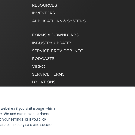
RESOURCES
INVESTORS
APPLICATIONS & SYSTEMS
FORMS & DOWNLOADS
INDUSTRY UPDATES
SERVICE PROVIDER INFO
PODCASTS
VIDEO
SERVICE TERMS
LOCATIONS
REQUEST FOR VERIFICATION
EMPLOYMENT
websites if you visit a page which
e. We and our trusted partners
your settings, or if you click
s are completely safe and secure.