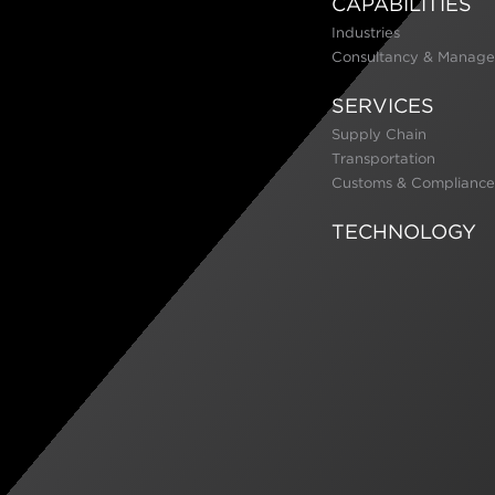
CAPABILITIES
Industries
Consultancy & Manage
SERVICES
Supply Chain
Transportation
Customs & Compliance
TECHNOLOGY