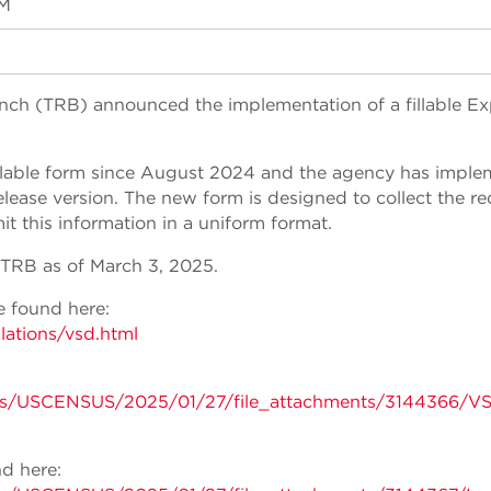
PM
nch (TRB) announced the implementation of a fillable Ex
illable form since August 2024 and the agency has impl
elease version. The new form is designed to collect the r
 this information in a uniform format.
TRB as of March 3, 2025.
 found here:
lations/vsd.html
ents/USCENSUS/2025/01/27/file_attachments/3144366/
d here: