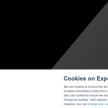
Cookies on Exp
We use cookies to ensure that we g
contains embedded content from su
also use cookies to ensure we show
“Accept all cookies”, we'll assume
However, you can
change your co