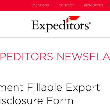
LOCATIONS
CONTACT
RESOURCES
PEDITORS NEWSFL
ent Fillable Export
isclosure Form