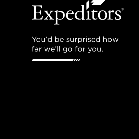
You’d be surprised how
far we’ll go for you.