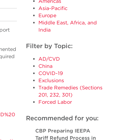
Americas
Asia-Pacific
Europe
Middle East, Africa, and
port
India
Filter by Topic:
emented
equired
AD/CVD
China
COVID-19
Exclusions
Trade Remedies (Sections
201, 232, 301)
Forced Labor
VSD%20
Recommended for you:
CBP Preparing IEEPA
Tariff Refund Process in