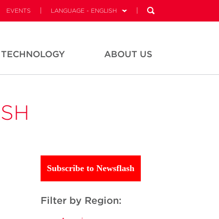
EVENTS
LANGUAGE - ENGLISH
TECHNOLOGY
ABOUT US
ASH
Subscribe to Newsflash
Filter by Region: