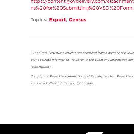
https://content.govdelivery.com/attachme
ns%20for%20Submitting%20VSD%20Form.
Topics:
Export
,
Census
Expeditors' Newsflash articles are compiled from a number of public so
only accurate information. However, in the event any information cont
responsibility.
Copyright © Expeditors International of Washington, Inc. Expeditors
authorized officer of the copyright holder.