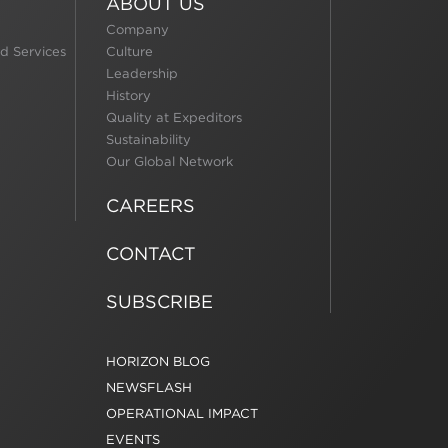
ABOUT US
Company
d Services
Culture
Leadership
History
Quality at Expeditors
Sustainability
Our Global Network
CAREERS
CONTACT
SUBSCRIBE
HORIZON BLOG
NEWSFLASH
OPERATIONAL IMPACT
EVENTS