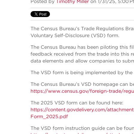
Posted by
Timothy Miller
on 1/31/25, 5:00 
The Census Bureau’s Trade Regulations Bra
Voluntary Self-Disclosure (VSD) form.
The Census Bureau has been piloting this f
feedback received from the trade into this r
data elements and allow companies to submit
The VSD form is being implemented by the 
The Census Bureau’s VSD homepage can be
https://www.census.gov/foreign-trade/regu
The 2025 VSD form can be found here:
https://content.govdelivery.com/attachm
Form_2025.pdf
The VSD form instruction guide can be foun