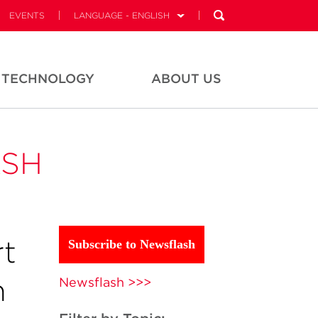
EVENTS
LANGUAGE - ENGLISH
TECHNOLOGY
ABOUT US
ASH
t
Subscribe to Newsflash
n
Newsflash >>>