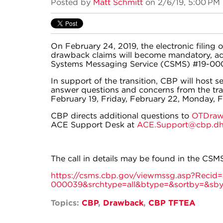
Posted by
Matt Schmitt
on 2/6/19, 5:00 PM
On February 24, 2019, the electronic filing
drawback claims will become mandatory, ac
Systems Messaging Service (CSMS) #19-00
In support of the transition, CBP will host s
answer questions and concerns from the trad
February 19, Friday, February 22, Monday, F
CBP directs additional questions to
OTDraw
ACE Support Desk at
ACE.Support@cbp.dh
The call in details may be found in the CSMS
https://csms.cbp.gov/viewmssg.asp?Reci
000039&srchtype=all&btype=&sortby=&sb
Topics:
CBP
,
Drawback
,
CBP TFTEA