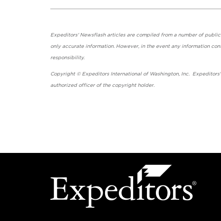
Expeditors' Newsflash articles are compiled from a number of public so
only accurate information. However, in the event any information cont
responsibility.
Copyright © Expeditors International of Washington, Inc. Expeditors
authorized officer of the copyright holder.