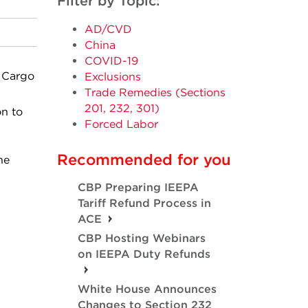
Filter by Topic:
AD/CVD
China
COVID-19
 Cargo
Exclusions
Trade Remedies (Sections
201, 232, 301)
on to
Forced Labor
Recommended for you
he
CBP Preparing IEEPA
Tariff Refund Process in
ACE
CBP Hosting Webinars
on IEEPA Duty Refunds
White House Announces
Changes to Section 232