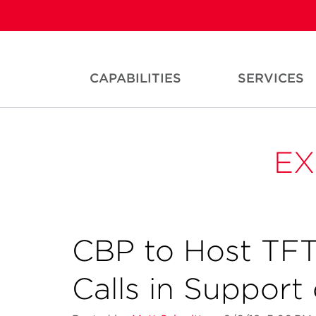
CAPABILITIES
SERVICES
EX
CBP to Host TF
Calls in Support