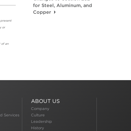
for Steel, Aluminum, and
Copper
 present
y or
 of an
ABOUT US
Company
d Services
Culture
Leadership
History