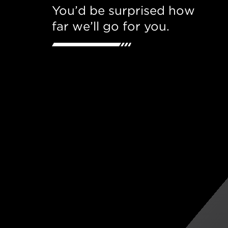
You’d be surprised how
far we’ll go for you.