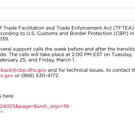
 of Trade Facilitation and Trade Enforcement Act (TFTEA)
cording to U.S. Customs and Border Protection (CBP) in
039.
everal support calls the week before and after the transiti
e. The calls will take place at 2:00 PM EST on Tuesday,
ebruary 25, and Friday, March 1.
back@cbp.dhs.gov
and for technical issues, to contact t
s.gov
or (866) 530-4172.
 here:
d=24025&page=&srch_argv=19-
y
=