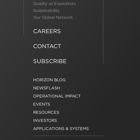
Quality at Expeditors
Sustainability
Our Global Network
CAREERS
CONTACT
SUBSCRIBE
HORIZON BLOG
NEWSFLASH
OPERATIONAL IMPACT
EVENTS
RESOURCES
INVESTORS
APPLICATIONS & SYSTEMS