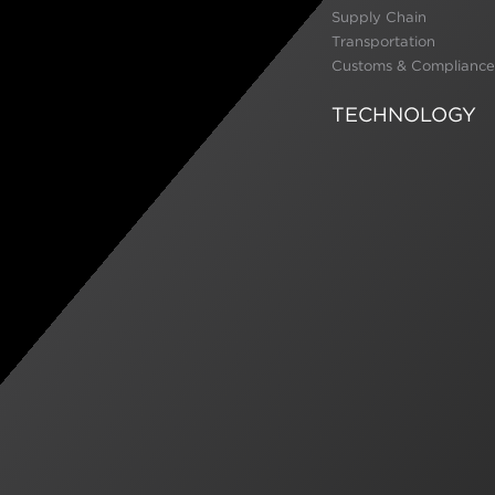
Supply Chain
Transportation
Customs & Compliance
TECHNOLOGY