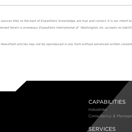
urces that, to the best of Expeditors' knowledge, are true and correct. It is our intent to
ained herein is erroneous, Expeditors International of Washington, Inc. accepts no liabilit
' Newsflash articles may not be reproduced in any form without advanced written consent
CAPABILITIES
Industries
Consultancy & Manage
SERVICES