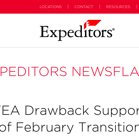
LOCATIONS
CONTACT
RESOURCES
PEDITORS NEWSFL
TEA Drawback Suppor
 of February Transitio