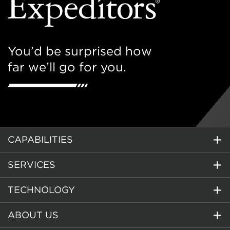
You’d be surprised how
far we’ll go for you.
CAPABILITIES
SERVICES
TECHNOLOGY
ABOUT US