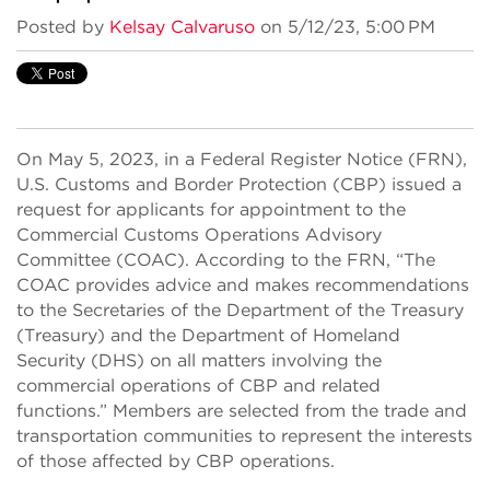
Posted by
Kelsay Calvaruso
on 5/12/23, 5:00 PM
On May 5, 2023, in a Federal Register Notice (FRN),
U.S. Customs and Border Protection (CBP) issued a
request for applicants for appointment to the
Commercial Customs Operations Advisory
Committee (COAC). According to the FRN, “The
COAC provides advice and makes recommendations
to the Secretaries of the Department of the Treasury
(Treasury) and the Department of Homeland
Security (DHS) on all matters involving the
commercial operations of CBP and related
functions.” Members are selected from the trade and
transportation communities to represent the interests
of those affected by CBP operations.