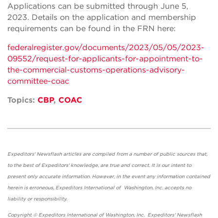
Applications can be submitted through June 5,
2023. Details on the application and membership
requirements can be found in the FRN here:
federalregister.gov/documents/2023/05/05/2023-
09552/request-for-applicants-for-appointment-to-
the-commercial-customs-operations-advisory-
committee-coac
Topics:
CBP
,
COAC
Expeditors' Newsflash articles are compiled from a number of public sources that,
to the best of Expeditors' knowledge, are true and correct. It is our intent to
present only accurate information. However, in the event any information contained
herein is erroneous, Expeditors International of Washington, Inc. accepts no
liability or responsibility.
Copyright © Expeditors International of Washington, Inc. Expeditors' Newsflash