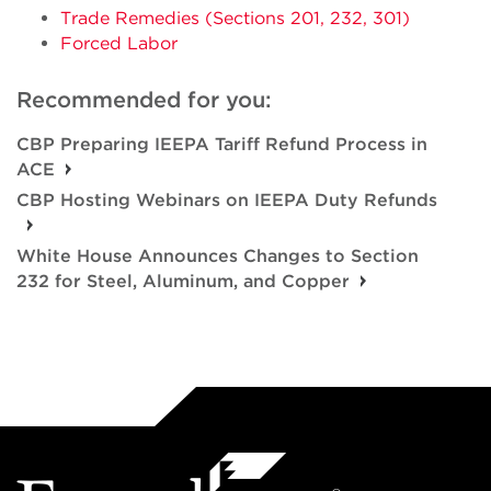
Trade Remedies (Sections 201, 232, 301)
Forced Labor
Recommended for you:
CBP Preparing IEEPA Tariff Refund Process in
ACE
CBP Hosting Webinars on IEEPA Duty Refunds
White House Announces Changes to Section
232 for Steel, Aluminum, and Copper