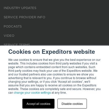
INDUSTRY UPDATES
SERVICE PROVIDER INFO
PODCASTS
VIDEO
SERVICE TERMS
Cookies on Expeditors website
LOCATIONS
We use cookies to ensure that we give you the best experience on our
website. This includes cookies from third party websites if you visit a
REQUEST FOR VERIFICATION EMPLOYMENT
page which contains embedded content from such websites. Such
third party cookies may track your use of the Expeditors website. We
and our trusted partners also use cookies to ensure we show you
advertising that is relevant to you. If you continue to browse without
changing your settings, or if you click “Accept all cookies”, we'll
assume that you are happy to receive all cookies on the Expeditors
website. These cookies are completely safe and secure. However, you
Terms of Use
can
change your cookie settings
|
Privacy Statement
|
at any time.
Cookies
|
Modern Slavery Act
© 2026 Expeditors International of Washington, Inc. All rights reserved.
Expeditors is not responsible for the content of external sites.
Accept all cookies
Disable cookies