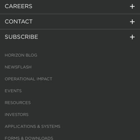
CAREERS
CONTACT
SUBSCRIBE
HORIZON BLOG
NEWSFLASH
OPERATIONAL IMPACT
EVENTS
RESOURCES
INVESTORS
APPLICATIONS & SYSTEMS
FORMS & DOWNLOADS