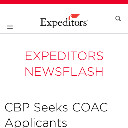
EXPEDITORS
NEWSFLASH
CBP Seeks COAC
Applicants