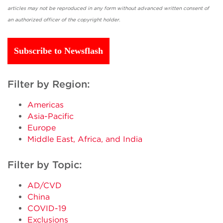
articles may not be reproduced in any form without advanced written consent of
an authorized officer of the copyright holder.
Subscribe to Newsflash
Filter by Region:
Americas
Asia-Pacific
Europe
Middle East, Africa, and India
Filter by Topic:
AD/CVD
China
COVID-19
Exclusions