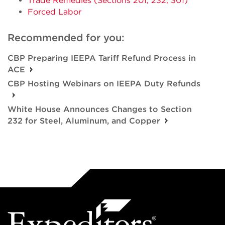
Trade Remedies (Sections 201, 232, 301)
Forced Labor
Recommended for you:
CBP Preparing IEEPA Tariff Refund Process in
ACE
CBP Hosting Webinars on IEEPA Duty Refunds
White House Announces Changes to Section
232 for Steel, Aluminum, and Copper