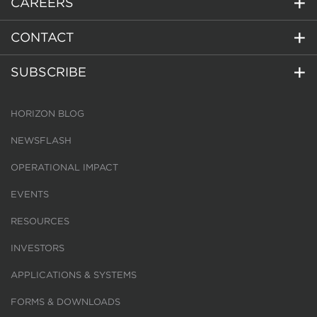
CAREERS
CONTACT
SUBSCRIBE
HORIZON BLOG
NEWSFLASH
OPERATIONAL IMPACT
EVENTS
RESOURCES
INVESTORS
APPLICATIONS & SYSTEMS
FORMS & DOWNLOADS