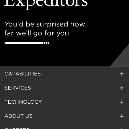
You’d be surprised how
far we’ll go for you.
CAPABILITIES
SERVICES
TECHNOLOGY
ABOUT US