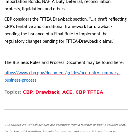
Importation Bonds, NAFTA Duty Deferral, reconciliation,
protests, liquidation, and others.
CBP considers the TFTEA Drawback section, “…a draft reflecting
CBP’s tentative and conditional framework for drawback
pending the issuance of a Final Rule to implement the
regulatory changes pending for TFTEA-Drawback claims.”
The Business Rules and Process Document may be found here:
https://www.cbp.gov/document/guides/ace-entry-summary-
business-process
Topics:
CBP
,
Drawback
,
ACE
,
CBP TFTEA
Expeditors' Newsflash articles are compiled from a number of public sources that,
to the best of Expeditors' knowledge, are true and correct. It is our intent to