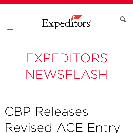
EXPEDITORS
NEWSFLASH
CBP Releases
Revised ACE Entry