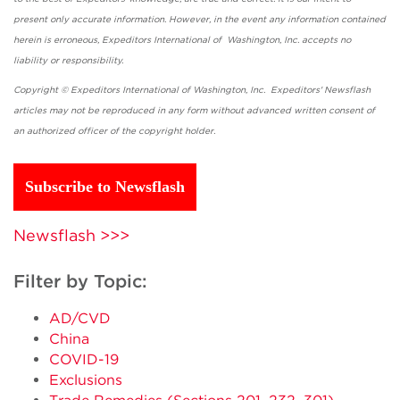
present only accurate information. However, in the event any information contained
herein is erroneous, Expeditors International of Washington, Inc. accepts no
liability or responsibility.
Copyright © Expeditors International of Washington, Inc. Expeditors' Newsflash
articles may not be reproduced in any form without advanced written consent of
an authorized officer of the copyright holder.
Subscribe to Newsflash
Newsflash >>>
Filter by Topic:
AD/CVD
China
COVID-19
Exclusions