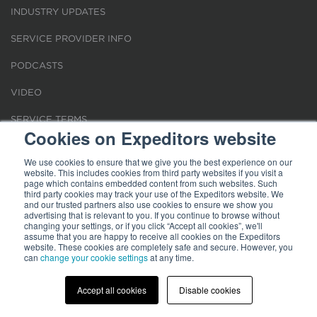
INDUSTRY UPDATES
SERVICE PROVIDER INFO
PODCASTS
VIDEO
SERVICE TERMS
Cookies on Expeditors website
LOCATIONS
We use cookies to ensure that we give you the best experience on our
website. This includes cookies from third party websites if you visit a
REQUEST FOR VERIFICATION EMPLOYMENT
page which contains embedded content from such websites. Such
third party cookies may track your use of the Expeditors website. We
and our trusted partners also use cookies to ensure we show you
advertising that is relevant to you. If you continue to browse without
changing your settings, or if you click “Accept all cookies”, we'll
assume that you are happy to receive all cookies on the Expeditors
website. These cookies are completely safe and secure. However, you
can
change your cookie settings
at any time.
Terms of Use
|
Privacy Statement
|
Cookies
|
Modern Slavery Act
© 2026 Expeditors International of Washington, Inc. All rights reserved.
Expeditors is not responsible for the content of external sites.
Accept all cookies
Disable cookies