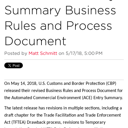
Summary Business
Rules and Process
Document
Posted by
Matt Schmitt
on 5/17/18, 5:00 PM
On May 14, 2018, U.S. Customs and Border Protection (CBP)
released their revised Business Rules and Process Document for
the Automated Commercial Environment (ACE) Entry Summary.
The latest release has revisions in multiple sections, including a
draft chapter for the Trade Facilitation and Trade Enforcement
Act (TFTEA) Drawback process, revisions to Temporary