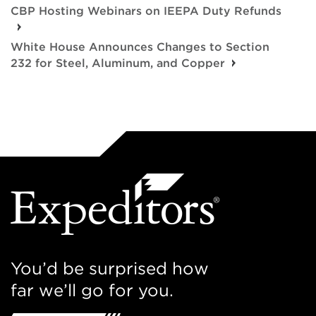
CBP Hosting Webinars on IEEPA Duty Refunds
White House Announces Changes to Section
232 for Steel, Aluminum, and Copper
You’d be surprised how
far we’ll go for you.