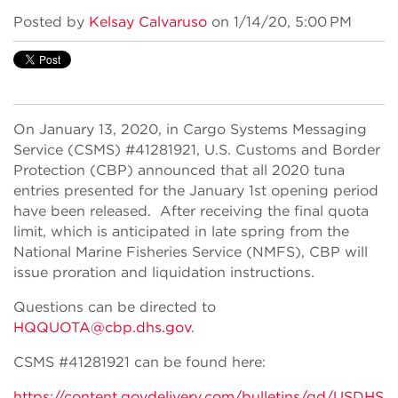
Posted by
Kelsay Calvaruso
on 1/14/20, 5:00 PM
On January 13, 2020, in Cargo Systems Messaging
Service (CSMS) #41281921, U.S. Customs and Border
Protection (CBP) announced that all 2020 tuna
entries presented for the January 1st opening period
have been released. After receiving the final quota
limit, which is anticipated in late spring from the
National Marine Fisheries Service (NMFS), CBP will
issue proration and liquidation instructions.
Questions can be directed to
HQQUOTA@cbp.dhs.gov
.
CSMS #41281921 can be found here:
https://content.govdelivery.com/bulletins/gd/USDHS