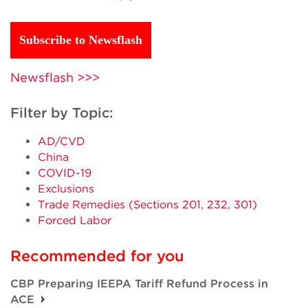
Subscribe to Newsflash
Newsflash >>>
Filter by Topic:
AD/CVD
China
COVID-19
Exclusions
Trade Remedies (Sections 201, 232, 301)
Forced Labor
Recommended for you
CBP Preparing IEEPA Tariff Refund Process in
ACE