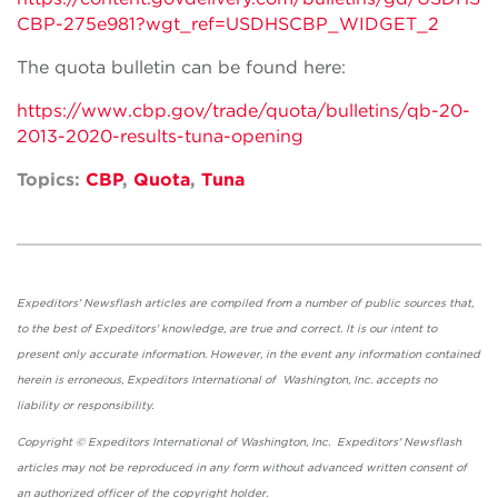
CBP-275e981?wgt_ref=USDHSCBP_WIDGET_2
The quota bulletin can be found here:
https://www.cbp.gov/trade/quota/bulletins/qb-20-
2013-2020-results-tuna-opening
Topics:
CBP
,
Quota
,
Tuna
Expeditors' Newsflash articles are compiled from a number of public sources that,
to the best of Expeditors' knowledge, are true and correct. It is our intent to
present only accurate information. However, in the event any information contained
herein is erroneous, Expeditors International of Washington, Inc. accepts no
liability or responsibility.
Copyright © Expeditors International of Washington, Inc. Expeditors' Newsflash
articles may not be reproduced in any form without advanced written consent of
an authorized officer of the copyright holder.