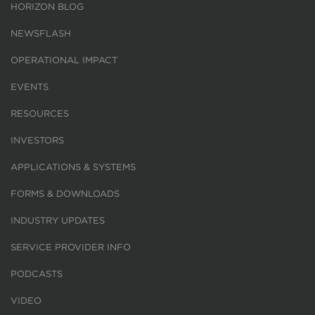
HORIZON BLOG
NEWSFLASH
OPERATIONAL IMPACT
EVENTS
RESOURCES
INVESTORS
APPLICATIONS & SYSTEMS
FORMS & DOWNLOADS
INDUSTRY UPDATES
SERVICE PROVIDER INFO
PODCASTS
VIDEO