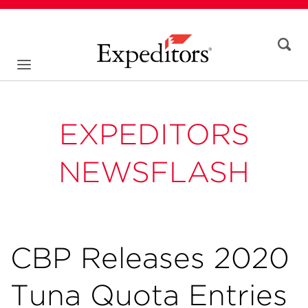
EXPEDITORS
NEWSFLASH
CBP Releases 2020
Tuna Quota Entries