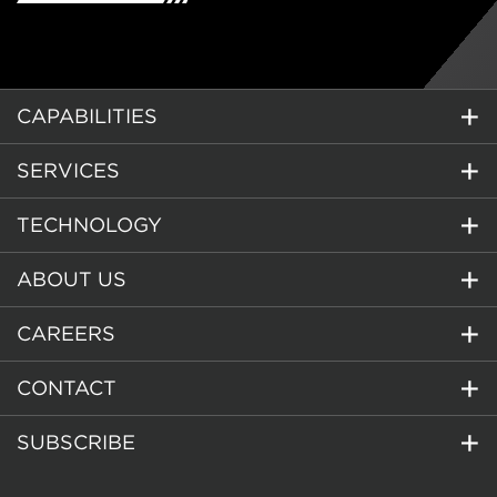
CAPABILITIES
SERVICES
TECHNOLOGY
ABOUT US
CAREERS
CONTACT
SUBSCRIBE