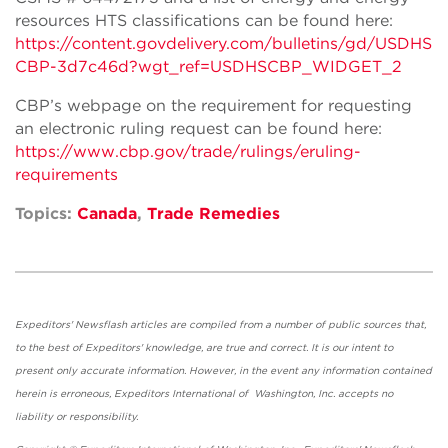
resources HTS classifications can be found here:
https://content.govdelivery.com/bulletins/gd/USDHS
CBP-3d7c46d?wgt_ref=USDHSCBP_WIDGET_2
CBP’s webpage on the requirement for requesting
an electronic ruling request can be found here:
https://www.cbp.gov/trade/rulings/eruling-
requirements
Topics:
Canada
,
Trade Remedies
Expeditors' Newsflash articles are compiled from a number of public sources that,
to the best of Expeditors' knowledge, are true and correct. It is our intent to
present only accurate information. However, in the event any information contained
herein is erroneous, Expeditors International of Washington, Inc. accepts no
liability or responsibility.