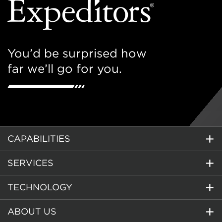
You’d be surprised how
far we’ll go for you.
CAPABILITIES
SERVICES
TECHNOLOGY
ABOUT US