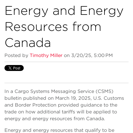
Energy and Energy
Resources from
Canada
Posted by
Timothy Miller
on 3/20/25, 5:00 PM
In a Cargo Systems Messaging Service (CSMS)
bulletin published on March 19, 2025, U.S. Customs
and Border Protection provided guidance to the
trade on how additional tariffs will be applied to
energy and energy resources from Canada.
Energy and energy resources that qualify to be