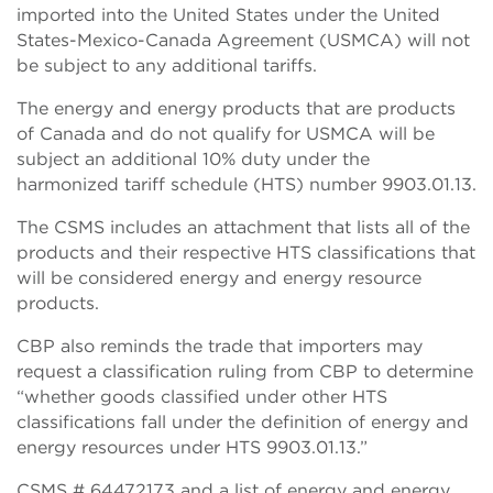
imported into the United States under the United
States-Mexico-Canada Agreement (USMCA) will not
be subject to any additional tariffs.
The energy and energy products that are products
of Canada and do not qualify for USMCA will be
subject an additional 10% duty under the
harmonized tariff schedule (HTS) number 9903.01.13.
The CSMS includes an attachment that lists all of the
products and their respective HTS classifications that
will be considered energy and energy resource
products.
CBP also reminds the trade that importers may
request a classification ruling from CBP to determine
“whether goods classified under other HTS
classifications fall under the definition of energy and
energy resources under HTS 9903.01.13.”
CSMS # 64472173 and a list of energy and energy