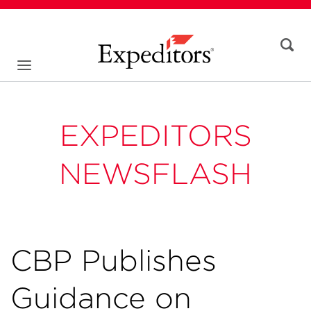
EXPEDITORS
NEWSFLASH
CBP Publishes
Guidance on