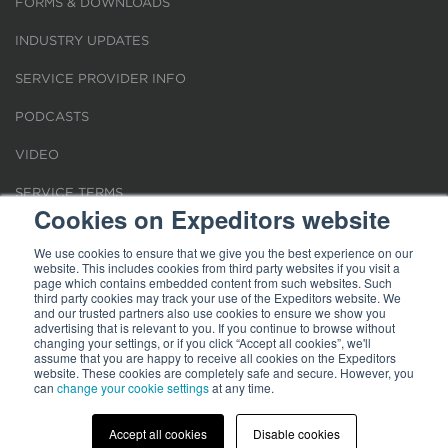
FORMS & DOWNLOADS
INDUSTRY UPDATES
SERVICE PROVIDER INFO
PODCASTS
VIDEO
SERVICE TERMS
Cookies on Expeditors website
LOCATIONS
We use cookies to ensure that we give you the best experience on our
website. This includes cookies from third party websites if you visit a
REQUEST FOR VERIFICATION EMPLOYMENT
page which contains embedded content from such websites. Such
third party cookies may track your use of the Expeditors website. We
and our trusted partners also use cookies to ensure we show you
advertising that is relevant to you. If you continue to browse without
changing your settings, or if you click “Accept all cookies”, we'll
assume that you are happy to receive all cookies on the Expeditors
website. These cookies are completely safe and secure. However, you
Terms of Use
can
change your cookie settings
|
Privacy Statement
|
at any time.
Cookies
|
Modern Slavery Act
© 2026 Expeditors International of Washington, Inc. All rights reserved.
Expeditors is not responsible for the content of external sites.
Accept all cookies
Disable cookies