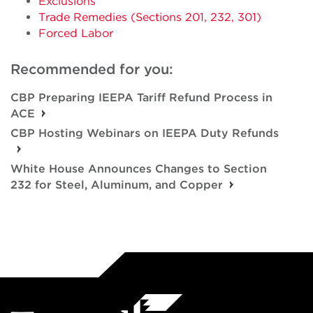
Exclusions
Trade Remedies (Sections 201, 232, 301)
Forced Labor
Recommended for you:
CBP Preparing IEEPA Tariff Refund Process in
ACE
CBP Hosting Webinars on IEEPA Duty Refunds
White House Announces Changes to Section
232 for Steel, Aluminum, and Copper