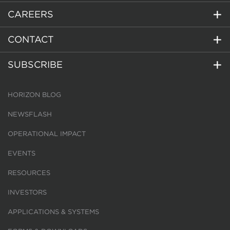
CAREERS
CONTACT
SUBSCRIBE
HORIZON BLOG
NEWSFLASH
OPERATIONAL IMPACT
EVENTS
RESOURCES
INVESTORS
APPLICATIONS & SYSTEMS