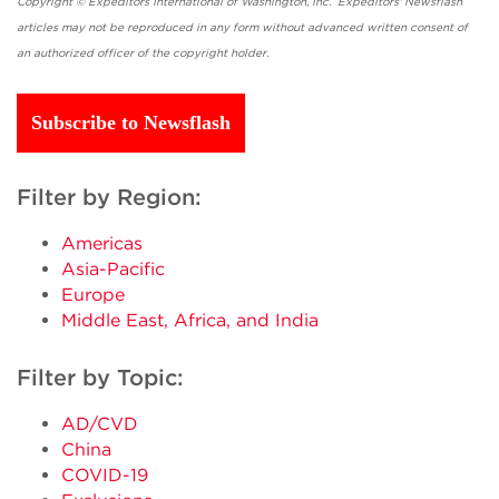
Copyright © Expeditors International of Washington, Inc. Expeditors' Newsflash
articles may not be reproduced in any form without advanced written consent of
an authorized officer of the copyright holder.
Subscribe to Newsflash
Filter by Region:
Americas
Asia-Pacific
Europe
Middle East, Africa, and India
Filter by Topic:
AD/CVD
China
COVID-19