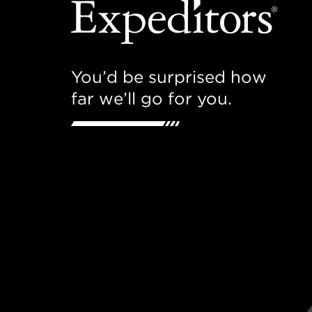
You’d be surprised how
far we’ll go for you.