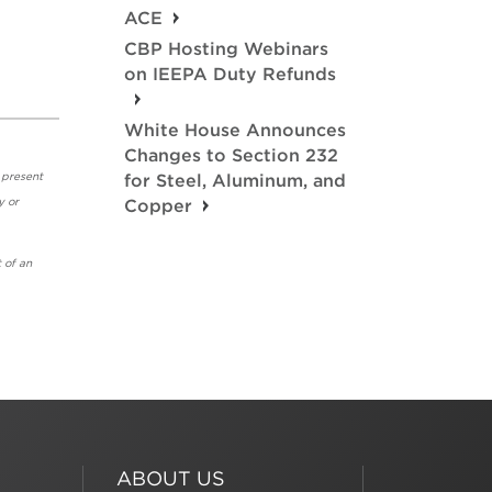
ACE
CBP Hosting Webinars
on IEEPA Duty Refunds
White House Announces
Changes to Section 232
 present
for Steel, Aluminum, and
y or
Copper
 of an
ABOUT US