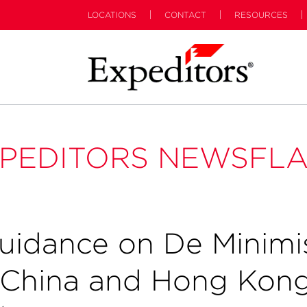
LOCATIONS
CONTACT
RESOURCES
PEDITORS NEWSFL
uidance on De Minimi
 China and Hong Kon