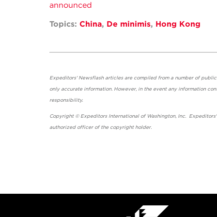
announced
Topics:
China
,
De minimis
,
Hong Kong
Expeditors' Newsflash articles are compiled from a number of public so
only accurate information. However, in the event any information cont
responsibility.
Copyright © Expeditors International of Washington, Inc. Expeditors
authorized officer of the copyright holder.