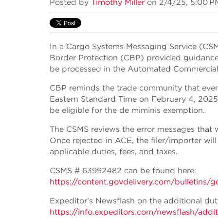
Posted by
Timothy Miller
on 2/4/25, 5:00 P
In a Cargo Systems Messaging Service (CSM
Border Protection (CBP) provided guidanc
be processed in the Automated Commercial
CBP reminds the trade community that even 
Eastern Standard Time on February 4, 2025, i
be eligible for the de miminis exemption.
The CSMS reviews the error messages that w
Once rejected in ACE, the filer/importer will
applicable duties, fees, and taxes.
CSMS # 63992482 can be found here:
https://content.govdelivery.com/bulle
Expeditor’s Newsflash on the additional d
https://info.expeditors.com/newsflash/add