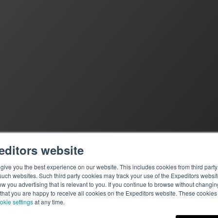
editors website
ive you the best experience on our website. This includes cookies from third party 
ch websites. Such third party cookies may track your use of the Expeditors websit
 you advertising that is relevant to you. If you continue to browse without changing 
 that you are happy to receive all cookies on the Expeditors website. These cookie
okie settings
at any time.