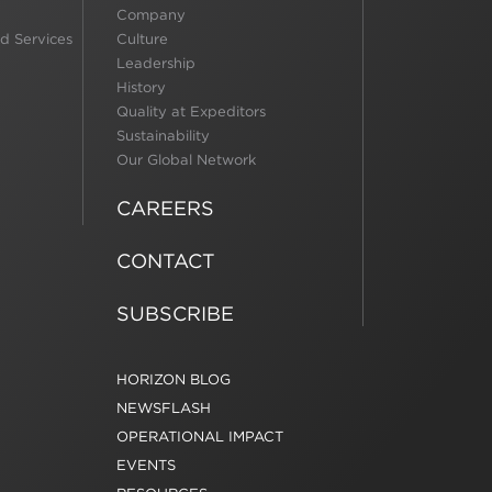
Company
d Services
Culture
Leadership
History
Quality at Expeditors
Sustainability
Our Global Network
CAREERS
CONTACT
SUBSCRIBE
HORIZON BLOG
NEWSFLASH
OPERATIONAL IMPACT
EVENTS