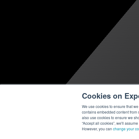
Cookies on Exp
We use cookies to ensure that we g
contains embedded content from su
also use cookies to ensure we show
“Accept all cookies”, we'll assume
However, you can
change your co