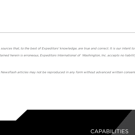
urces that, to the best of Expeditors' knowledge, are true and correct. It is our intent to
ained herein is erroneous, Expeditors International of Washington, Inc. accepts no liabilit
' Newsflash articles may not be reproduced in any form without advanced written consent
CAPABILITIES