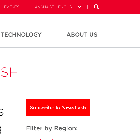
EVENTS
LANGUAGE - ENGLISH
TECHNOLOGY
ABOUT US
ASH
s
Subscribe to Newsflash
g
Filter by Region: