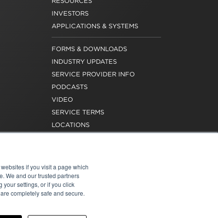
RESOURCES
INVESTORS
APPLICATIONS & SYSTEMS
FORMS & DOWNLOADS
INDUSTRY UPDATES
SERVICE PROVIDER INFO
PODCASTS
VIDEO
SERVICE TERMS
LOCATIONS
REQUEST FOR VERIFICATION
EMPLOYMENT
websites if you visit a page which
e. We and our trusted partners
your settings, or if you click
s are completely safe and secure.