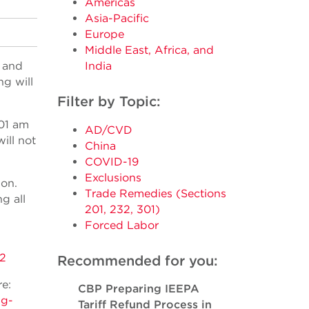
Americas
Asia-Pacific
Europe
Middle East, Africa, and
 and
India
g will
Filter by Topic:
 01 am
AD/CVD
ill not
China
COVID-19
Exclusions
ion.
Trade Remedies (Sections
g all
201, 232, 301)
Forced Labor
2
Recommended for you:
e:
CBP Preparing IEEPA
ng-
Tariff Refund Process in