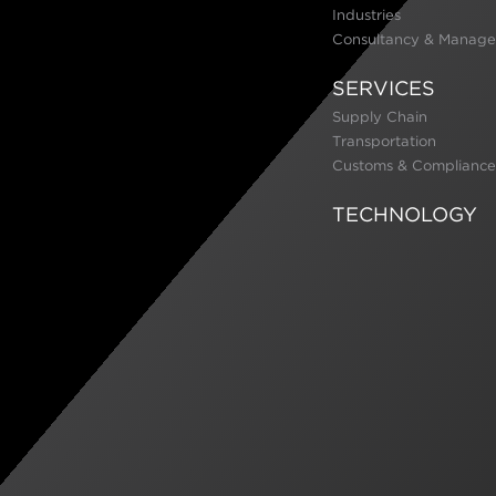
Industries
Consultancy & Manage
SERVICES
Supply Chain
Transportation
Customs & Compliance
TECHNOLOGY