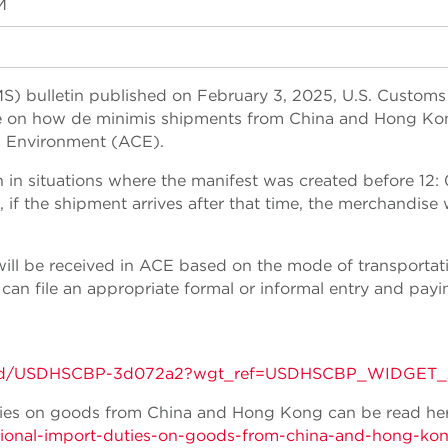
M
S) bulletin published on February 3, 2025, U.S. Customs
e on how de minimis shipments from China and Hong Kon
 Environment (ACE).
in situations where the manifest was created before 12:
f the shipment arrives after that time, the merchandise w
ill be received in ACE based on the mode of transportat
 can file an appropriate formal or informal entry and payin
tins/gd/USDHSCBP-3d072a2?wgt_ref=USDHSCBP_WIDGET_
uties on goods from China and Hong Kong can be read her
itional-import-duties-on-goods-from-china-and-hong-ko