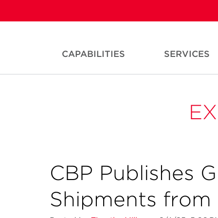
CAPABILITIES
SERVICES
EX
CBP Publishes G
Shipments from