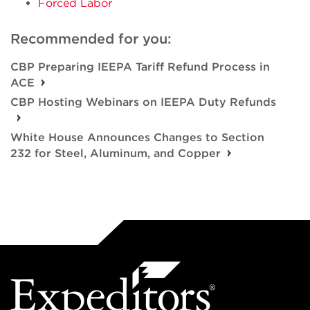
Forced Labor
Recommended for you:
CBP Preparing IEEPA Tariff Refund Process in
ACE
CBP Hosting Webinars on IEEPA Duty Refunds
White House Announces Changes to Section
232 for Steel, Aluminum, and Copper