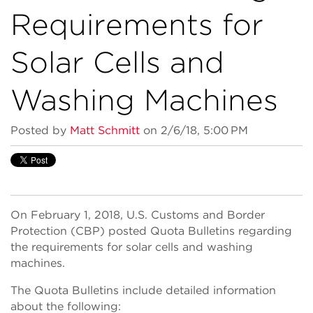
Requirements for
Solar Cells and
Washing Machines
Posted by
Matt Schmitt
on 2/6/18, 5:00 PM
On February 1, 2018, U.S. Customs and Border
Protection (CBP) posted Quota Bulletins regarding
the requirements for solar cells and washing
machines.
The Quota Bulletins include detailed information
about the following: