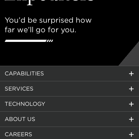
You’d be surprised how
far we’ll go for you.
CAPABILITIES
SERVICES
TECHNOLOGY
ABOUT US
CAREERS