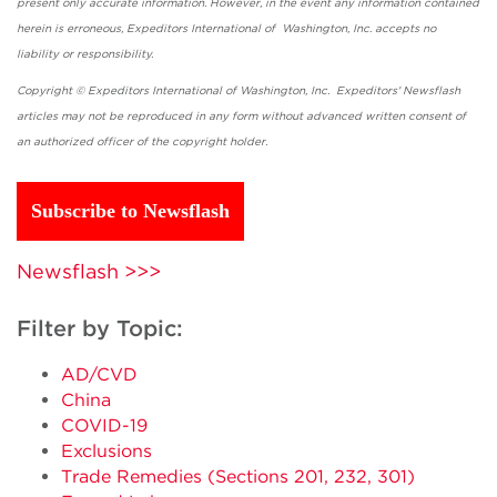
present only accurate information. However, in the event any information contained
herein is erroneous, Expeditors International of Washington, Inc. accepts no
liability or responsibility.
Copyright © Expeditors International of Washington, Inc. Expeditors' Newsflash
articles may not be reproduced in any form without advanced written consent of
an authorized officer of the copyright holder.
Subscribe to Newsflash
Newsflash >>>
Filter by Topic:
AD/CVD
China
COVID-19
Exclusions
Trade Remedies (Sections 201, 232, 301)