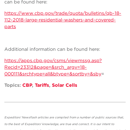
can be found here:
https://www.cbp.gov/trade/quota/bulletins/qb-18-
112-2018-large-residential-washers-and-covered-
parts
Additional information can be found here:
https://apps.cbp.gov/csms/viewmssg.asp?
Recid=23312&page=&srch_argv=18-
000111&srchtype=all&btype=&sortby=&sby
=
Topics:
CBP
,
Tariffs
,
Solar Cells
Expeditors' Newsflash articles are compiled from a number of public sources that,
to the best of Expeditors' knowledge, are true and correct. It is our intent to