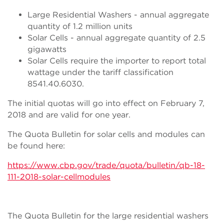
Large Residential Washers - annual aggregate
quantity of 1.2 million units
Solar Cells - annual aggregate quantity of 2.5
gigawatts
Solar Cells require the importer to report total
wattage under the tariff classification
8541.40.6030.
The initial quotas will go into effect on February 7,
2018 and are valid for one year.
The Quota Bulletin for solar cells and modules can
be found here:
https://www.cbp.gov/trade/quota/bulletin/qb-18-
111-2018-solar-cellmodules
The Quota Bulletin for the large residential washers