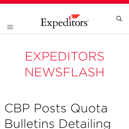
EXPEDITORS
NEWSFLASH
CBP Posts Quota
Bulletins Detailing