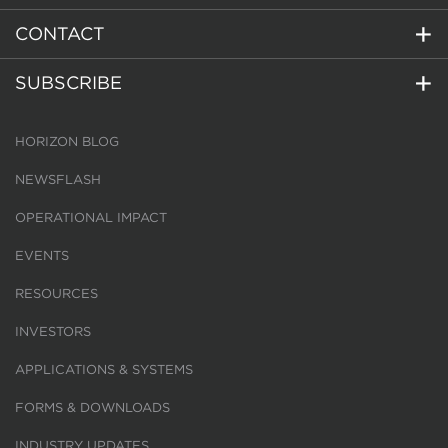
CONTACT
SUBSCRIBE
HORIZON BLOG
NEWSFLASH
OPERATIONAL IMPACT
EVENTS
RESOURCES
INVESTORS
APPLICATIONS & SYSTEMS
FORMS & DOWNLOADS
INDUSTRY UPDATES