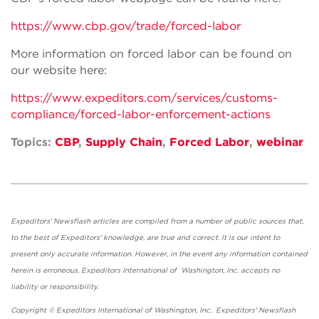
https://www.cbp.gov/trade/forced-labor
More information on forced labor can be found on
our website here:
https://www.expeditors.com/services/customs-
compliance/forced-labor-enforcement-actions
Topics:
CBP
,
Supply Chain
,
Forced Labor
,
webinar
Expeditors' Newsflash articles are compiled from a number of public sources that,
to the best of Expeditors' knowledge, are true and correct. It is our intent to
present only accurate information. However, in the event any information contained
herein is erroneous, Expeditors International of Washington, Inc. accepts no
liability or responsibility.
Copyright © Expeditors International of Washington, Inc. Expeditors' Newsflash