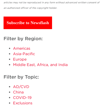
articles may not be reproduced in any form without advanced written consent of
an authorized officer of the copyright holder.
Subscribe to Newsflash
Filter by Region:
Americas
Asia-Pacific
Europe
Middle East, Africa, and India
Filter by Topic:
AD/CVD
China
COVID-19
Exclusions