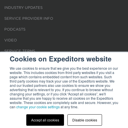
INDUSTRY UPDATES
SERVICE PROVIDER INFO
PODCASTS
VIDEO
SERVICE TERMS
Cookies on Expeditors website
LOCATIONS
We use cookies to ensure that we give you the best experience on our
website. This includes cookies from third party websites if you visit a
REQUEST FOR VERIFICATION EMPLOYMENT
page which contains embedded content from such websites. Such
third party cookies may track your use of the Expeditors website. We
and our trusted partners also use cookies to ensure we show you
advertising that is relevant to you. If you continue to browse without
changing your settings, or if you click “Accept all cookies”, we'll
assume that you are happy to receive all cookies on the Expeditors
website. These cookies are completely safe and secure. However, you
Terms of Use
can
change your cookie settings
|
Privacy Statement
|
at any time.
Cookies
|
Modern Slavery Act
© 2026 Expeditors International of Washington, Inc. All rights reserved.
Expeditors is not responsible for the content of external sites.
Accept all cookies
Disable cookies