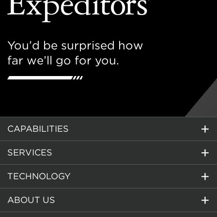
You’d be surprised how
far we’ll go for you.
CAPABILITIES
SERVICES
TECHNOLOGY
ABOUT US