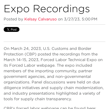
Expo Recordings
Posted by
Kelsay Calvaruso
on 3/27/23, 5:00 PM
On March 24, 2023, U.S. Customs and Border
Protection (CBP) posted the recordings from the
March 14-15, 2023, Forced Labor Technical Expo on
its Forced Labor webpage. The expo included
members of the importing community, partner
government agencies, and non-governmental
organizations. Panel discussions were held on due
diligence initiatives and supply chain modernization,
and industry presentations highlighted a variety of
tools for supply chain transparency.
CBP’s forced labor webpage can be found here: