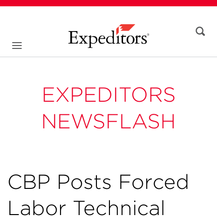
EXPEDITORS
NEWSFLASH
CBP Posts Forced
Labor Technical