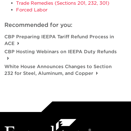
Trade Remedies (Sections 201, 232, 301)
Forced Labor
Recommended for you:
CBP Preparing IEEPA Tariff Refund Process in
ACE
CBP Hosting Webinars on IEEPA Duty Refunds
White House Announces Changes to Section
232 for Steel, Aluminum, and Copper