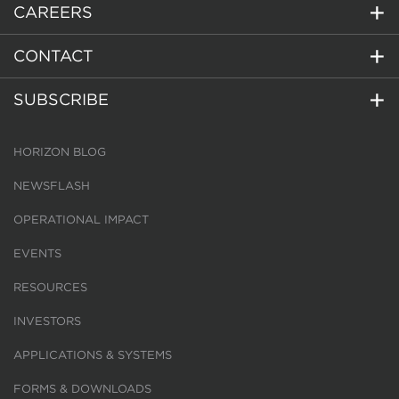
CAREERS
CONTACT
SUBSCRIBE
HORIZON BLOG
NEWSFLASH
OPERATIONAL IMPACT
EVENTS
RESOURCES
INVESTORS
APPLICATIONS & SYSTEMS
FORMS & DOWNLOADS