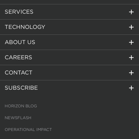
SERVICES
TECHNOLOGY
ABOUT US
CAREERS
CONTACT
SUBSCRIBE
HORIZON BLOG
NEWSFLASH
OPERATIONAL IMPACT