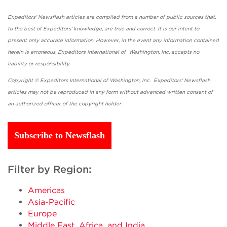
Expeditors' Newsflash articles are compiled from a number of public sources that,
to the best of Expeditors' knowledge, are true and correct. It is our intent to
present only accurate information. However, in the event any information contained
herein is erroneous, Expeditors International of Washington, Inc. accepts no
liability or responsibility.
Copyright © Expeditors International of Washington, Inc. Expeditors' Newsflash
articles may not be reproduced in any form without advanced written consent of
an authorized officer of the copyright holder.
Subscribe to Newsflash
Filter by Region:
Americas
Asia-Pacific
Europe
Middle East, Africa, and India