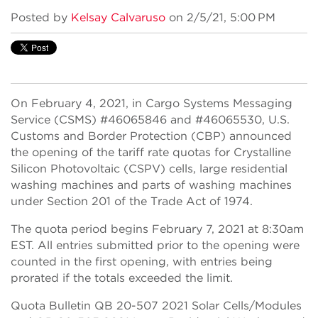
Posted by
Kelsay Calvaruso
on 2/5/21, 5:00 PM
On February 4, 2021, in Cargo Systems Messaging
Service (CSMS) #46065846 and #46065530, U.S.
Customs and Border Protection (CBP) announced
the opening of the tariff rate quotas for Crystalline
Silicon Photovoltaic (CSPV) cells, large residential
washing machines and parts of washing machines
under Section 201 of the Trade Act of 1974.
The quota period begins February 7, 2021 at 8:30am
EST. All entries submitted prior to the opening were
counted in the first opening, with entries being
prorated if the totals exceeded the limit.
Quota Bulletin QB 20-507 2021 Solar Cells/Modules