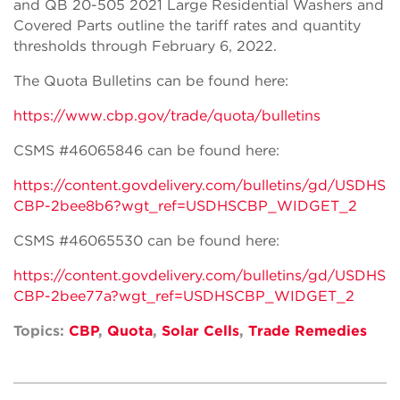
and QB 20-505 2021 Large Residential Washers and
Covered Parts outline the tariff rates and quantity
thresholds through February 6, 2022.
The Quota Bulletins can be found here:
https://www.cbp.gov/trade/quota/bulletins
CSMS #46065846 can be found here:
https://content.govdelivery.com/bulletins/gd/USDHS
CBP-2bee8b6?wgt_ref=USDHSCBP_WIDGET_2
CSMS #46065530 can be found here:
https://content.govdelivery.com/bulletins/gd/USDHS
CBP-2bee77a?wgt_ref=USDHSCBP_WIDGET_2
Topics:
CBP
,
Quota
,
Solar Cells
,
Trade Remedies