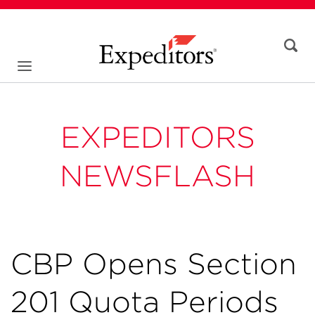
EXPEDITORS
NEWSFLASH
CBP Opens Section
201 Quota Periods