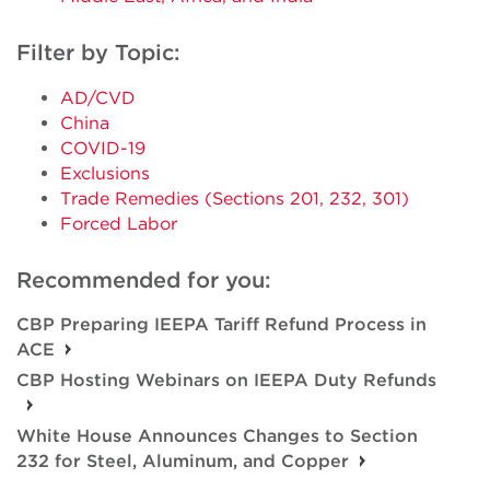
Filter by Topic:
AD/CVD
China
COVID-19
Exclusions
Trade Remedies (Sections 201, 232, 301)
Forced Labor
Recommended for you:
CBP Preparing IEEPA Tariff Refund Process in
ACE
CBP Hosting Webinars on IEEPA Duty Refunds
White House Announces Changes to Section
232 for Steel, Aluminum, and Copper