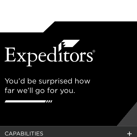
You’d be surprised how
far we’ll go for you.
CAPABILITIES