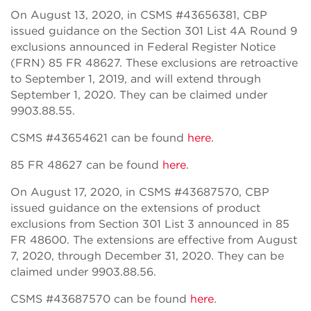
On August 13, 2020, in CSMS #43656381, CBP
issued guidance on the Section 301 List 4A Round 9
exclusions announced in Federal Register Notice
(FRN) 85 FR 48627. These exclusions are retroactive
to September 1, 2019, and will extend through
September 1, 2020. They can be claimed under
9903.88.55.
CSMS #43654621 can be found
here
.
85 FR 48627 can be found
here
.
On August 17, 2020, in CSMS #43687570, CBP
issued guidance on the extensions of product
exclusions from Section 301 List 3 announced in 85
FR 48600. The extensions are effective from August
7, 2020, through December 31, 2020. They can be
claimed under 9903.88.56.
CSMS #43687570 can be found
here
.