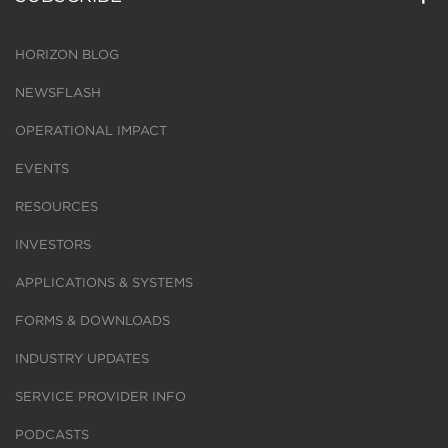
HORIZON BLOG
NEWSFLASH
OPERATIONAL IMPACT
EVENTS
RESOURCES
INVESTORS
APPLICATIONS & SYSTEMS
FORMS & DOWNLOADS
INDUSTRY UPDATES
SERVICE PROVIDER INFO
PODCASTS