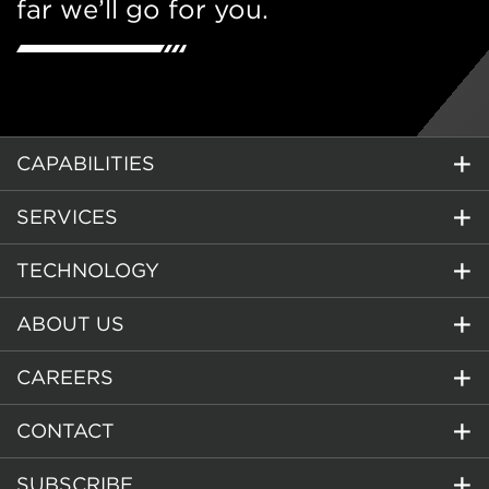
far we’ll go for you.
CAPABILITIES
SERVICES
TECHNOLOGY
ABOUT US
CAREERS
CONTACT
SUBSCRIBE