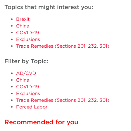
Topics that might interest you:
Brexit
China
COVID-19
Exclusions
Trade Remedies (Sections 201, 232, 301)
Filter by Topic:
AD/CVD
China
COVID-19
Exclusions
Trade Remedies (Sections 201, 232, 301)
Forced Labor
Recommended for you