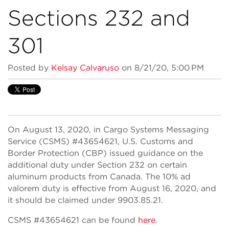
Sections 232 and
301
Posted by
Kelsay Calvaruso
on 8/21/20, 5:00 PM
On August 13, 2020, in Cargo Systems Messaging
Service (CSMS) #43654621, U.S. Customs and
Border Protection (CBP) issued guidance on the
additional duty under Section 232 on certain
aluminum products from Canada. The 10% ad
valorem duty is effective from August 16, 2020, and
it should be claimed under 9903.85.21.
CSMS #43654621 can be found
here
.