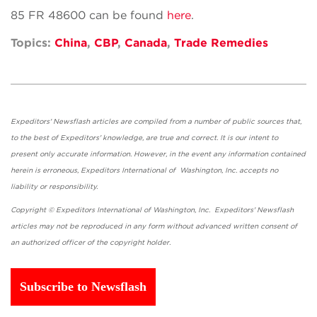
85 FR 48600 can be found
here
.
Topics:
China
,
CBP
,
Canada
,
Trade Remedies
Expeditors' Newsflash articles are compiled from a number of public sources that,
to the best of Expeditors' knowledge, are true and correct. It is our intent to
present only accurate information. However, in the event any information contained
herein is erroneous, Expeditors International of Washington, Inc. accepts no
liability or responsibility.
Copyright © Expeditors International of Washington, Inc. Expeditors' Newsflash
articles may not be reproduced in any form without advanced written consent of
an authorized officer of the copyright holder.
Subscribe to Newsflash