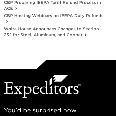
CBP Preparing IEEPA Tariff Refund Process in
ACE
CBP Hosting Webinars on IEEPA Duty Refunds
White House Announces Changes to Section
232 for Steel, Aluminum, and Copper
You’d be surprised how