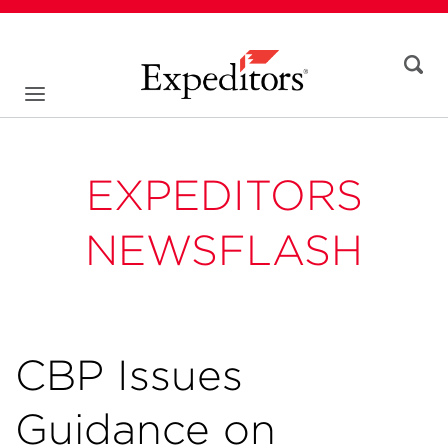
EXPEDITORS
NEWSFLASH
CBP Issues
Guidance on