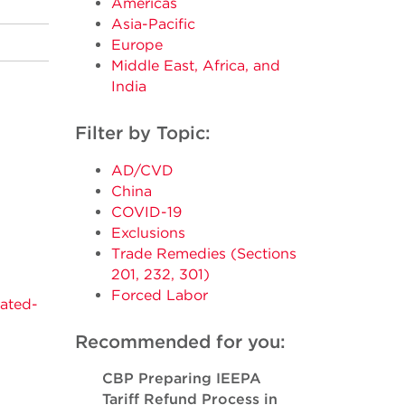
Americas
Asia-Pacific
Europe
Middle East, Africa, and
India
Filter by Topic:
AD/CVD
China
COVID-19
Exclusions
2
Trade Remedies (Sections
201, 232, 301)
Forced Labor
tated-
Recommended for you:
CBP Preparing IEEPA
Tariff Refund Process in