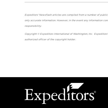
Expeditors' Newsflash articles are compiled from a number of public so
only accurate information. However, in the event any information cont
responsibility.
Copyright © Expeditors International of Washington, Inc. Expeditors
authorized officer of the copyright holder.