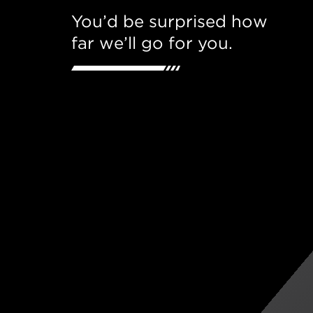
You’d be surprised how
far we’ll go for you.