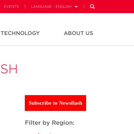
EVENTS
LANGUAGE - ENGLISH
TECHNOLOGY
ABOUT US
ASH
Subscribe to Newsflash
Filter by Region: