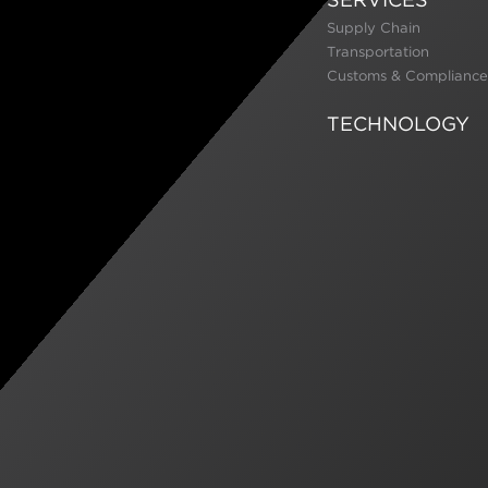
Supply Chain
Transportation
Customs & Compliance
TECHNOLOGY