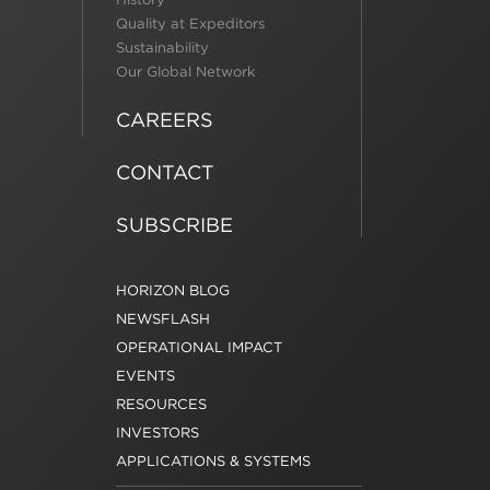
Quality at Expeditors
Sustainability
Our Global Network
CAREERS
CONTACT
SUBSCRIBE
HORIZON BLOG
NEWSFLASH
OPERATIONAL IMPACT
EVENTS
RESOURCES
INVESTORS
APPLICATIONS & SYSTEMS