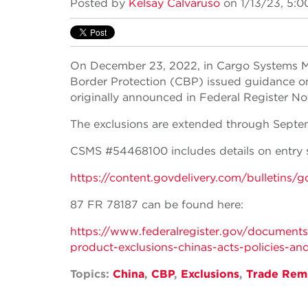
Posted by
Kelsay Calvaruso
on 1/13/23, 5:0
On December 23, 2022, in Cargo Systems 
Border Protection (CBP) issued guidance on
originally announced in Federal Register N
The exclusions are extended through Septe
CSMS #54468100 includes details on entry 
https://content.govdelivery.com/bulle
87 FR 78187 can be found here:
https://www.federalregister.gov/documents
product-exclusions-chinas-acts-policies-and
Topics:
China
,
CBP
,
Exclusions
,
Trade Rem