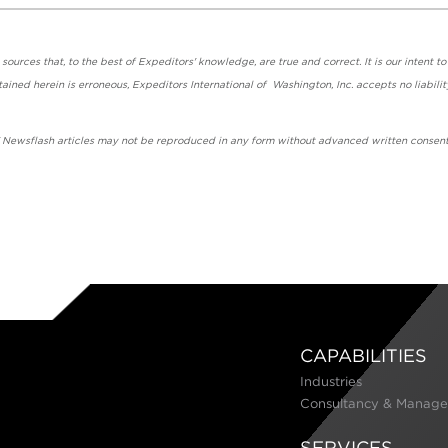
urces that, to the best of Expeditors' knowledge, are true and correct. It is our intent to
ained herein is erroneous, Expeditors International of Washington, Inc. accepts no liabilit
' Newsflash articles may not be reproduced in any form without advanced written consent
CAPABILITIES
Industries
Consultancy & Manage
SERVICES