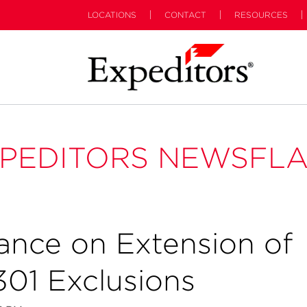
LOCATIONS
CONTACT
RESOURCES
PEDITORS NEWSFL
ance on Extension of
301 Exclusions