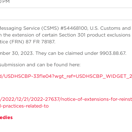
0 PM
Messaging Service (CSMS) #54468100, U.S. Customs and
 the extension of certain Section 301 product exclusions
otice (FRN) 87 FR 78187.
mber 30, 2023. They can be claimed under 9903.88.67.
submission and can be found here:
tins/gd/USDHSCBP-33f1e04?wgt_ref=USDHSCBP_WIDGET_
/2022/12/21/2022-27637/notice-of-extensions-for-reins
-practices-related-to
edies