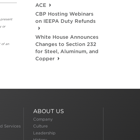
ACE
CBP Hosting Webinars
 present
on IEEPA Duty Refunds
y or
White House Announces
Changes to Section 232
 of an
for Steel, Aluminum, and
Copper
ABOUT US
Company
d Services
Culture
Leadership
History