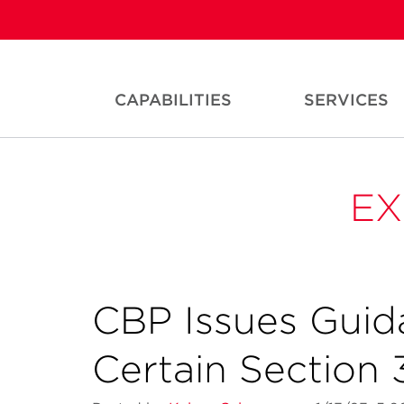
CAPABILITIES
SERVICES
EX
CBP Issues Guid
Certain Section 