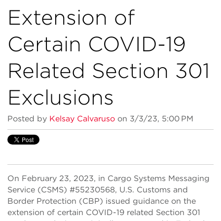
Extension of
Certain COVID-19
Related Section 301
Exclusions
Posted by
Kelsay Calvaruso
on 3/3/23, 5:00 PM
On February 23, 2023, in Cargo Systems Messaging
Service (CSMS) #55230568, U.S. Customs and
Border Protection (CBP) issued guidance on the
extension of certain COVID-19 related Section 301