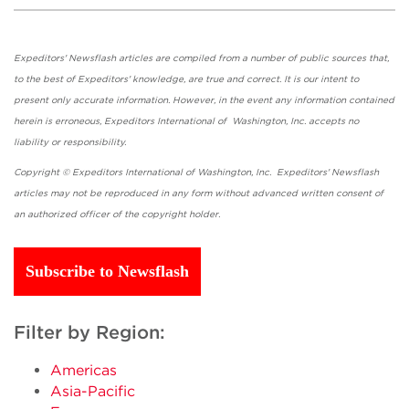
Expeditors' Newsflash articles are compiled from a number of public sources that,
to the best of Expeditors' knowledge, are true and correct. It is our intent to
present only accurate information. However, in the event any information contained
herein is erroneous, Expeditors International of Washington, Inc. accepts no
liability or responsibility.
Copyright © Expeditors International of Washington, Inc. Expeditors' Newsflash
articles may not be reproduced in any form without advanced written consent of
an authorized officer of the copyright holder.
Subscribe to Newsflash
Filter by Region:
Americas
Asia-Pacific