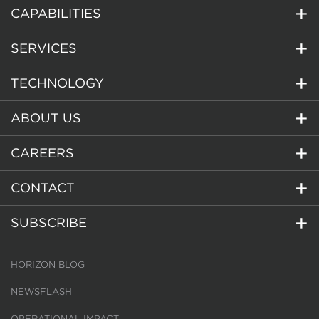
CAPABILITIES
SERVICES
TECHNOLOGY
ABOUT US
CAREERS
CONTACT
SUBSCRIBE
HORIZON BLOG
NEWSFLASH
OPERATIONAL IMPACT