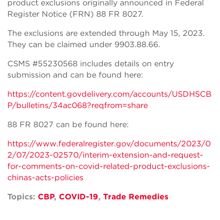
product exclusions originally announced in Federal
Register Notice (FRN) 88 FR 8027.
The exclusions are extended through May 15, 2023.
They can be claimed under 9903.88.66.
CSMS #55230568 includes details on entry
submission and can be found here:
https://content.govdelivery.com/accounts/USDHSCB
P/bulletins/34ac068?reqfrom=share
88 FR 8027 can be found here:
https://www.federalregister.gov/documents/2023/0
2/07/2023-02570/interim-extension-and-request-
for-comments-on-covid-related-product-exclusions-
chinas-acts-policies
Topics:
CBP
,
COVID-19
,
Trade Remedies