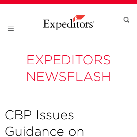
EXPEDITORS
NEWSFLASH
CBP Issues
Guidance on