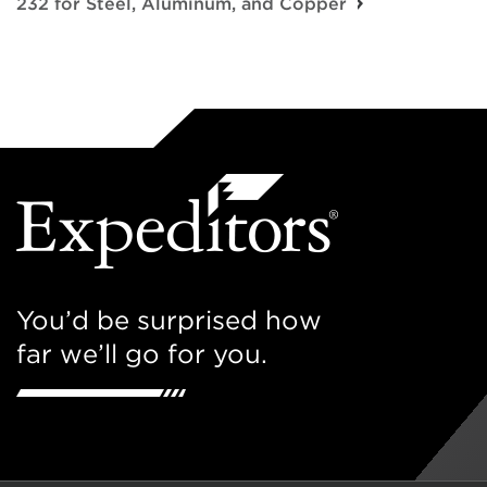
232 for Steel, Aluminum, and Copper
You’d be surprised how
far we’ll go for you.