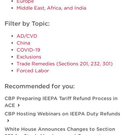
Europe
Middle East, Africa, and India
Filter by Topic:
AD/CVD
China
COVID-19
Exclusions
Trade Remedies (Sections 201, 232, 301)
Forced Labor
Recommended for you:
CBP Preparing IEEPA Tariff Refund Process in
ACE
CBP Hosting Webinars on IEEPA Duty Refunds
White House Announces Changes to Section