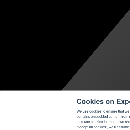
Cookies on Exp
We use cookies to ensure that we g
contains embedded content from su
also use cookies to ensure we show
“Accept all cookies”, we'll assume