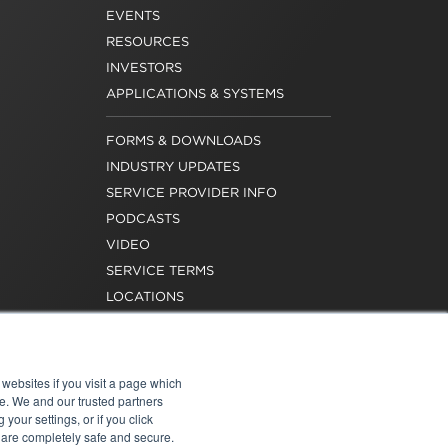
EVENTS
RESOURCES
INVESTORS
APPLICATIONS & SYSTEMS
FORMS & DOWNLOADS
INDUSTRY UPDATES
SERVICE PROVIDER INFO
PODCASTS
VIDEO
SERVICE TERMS
LOCATIONS
REQUEST FOR VERIFICATION
EMPLOYMENT
websites if you visit a page which
e. We and our trusted partners
your settings, or if you click
s are completely safe and secure.