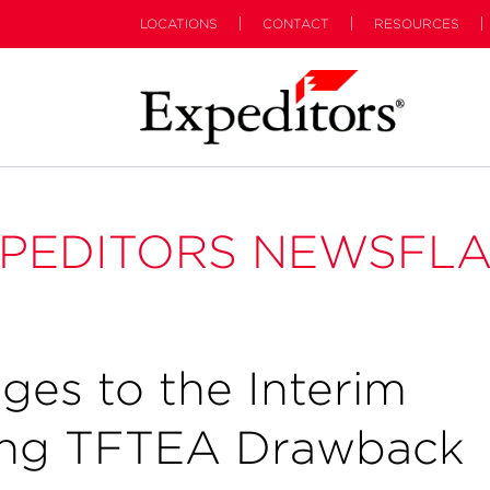
LOCATIONS
CONTACT
RESOURCES
PEDITORS NEWSFL
ges to the Interim
ling TFTEA Drawback