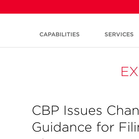
CAPABILITIES
SERVICES
EX
CBP Issues Chan
Guidance for Fi