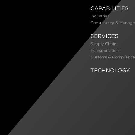
CAPABILITIES
Industries
Consultancy & Manage
SERVICES
Supply Chain
Transportation
Customs & Compliance
TECHNOLOGY