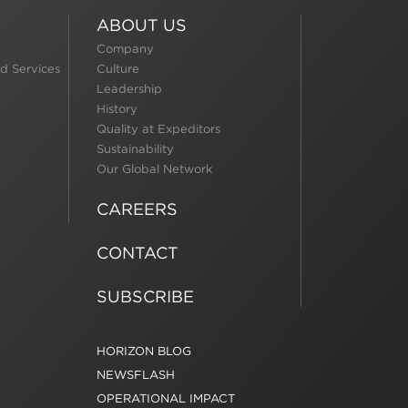
ABOUT US
Company
d Services
Culture
Leadership
History
Quality at Expeditors
Sustainability
Our Global Network
CAREERS
CONTACT
SUBSCRIBE
HORIZON BLOG
NEWSFLASH
OPERATIONAL IMPACT