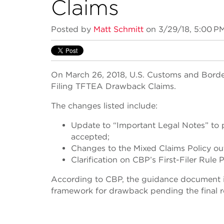
Claims
Posted by
Matt Schmitt
on 3/29/18, 5:00 P
On March 26, 2018, U.S. Customs and Border
Filing TFTEA Drawback Claims.
The changes listed include:
Update to “Important Legal Notes” to p
accepted;
Changes to the Mixed Claims Policy ou
Clarification on CBP’s First-Filer Rule P
According to CBP, the guidance document is 
framework for drawback pending the final r