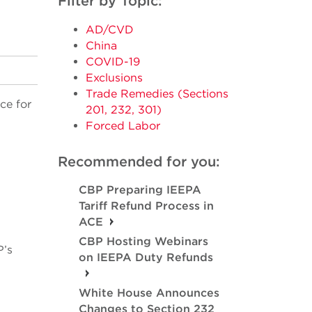
Filter by Topic:
AD/CVD
China
COVID-19
Exclusions
Trade Remedies (Sections
ce for
201, 232, 301)
Forced Labor
Recommended for you:
CBP Preparing IEEPA
Tariff Refund Process in
ACE
CBP Hosting Webinars
P’s
on IEEPA Duty Refunds
White House Announces
Changes to Section 232