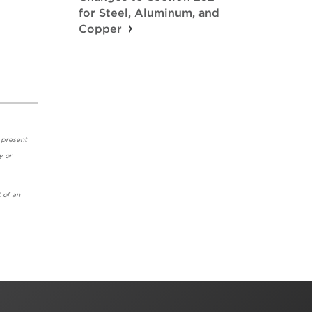
for Steel, Aluminum, and
Copper
 present
y or
 of an