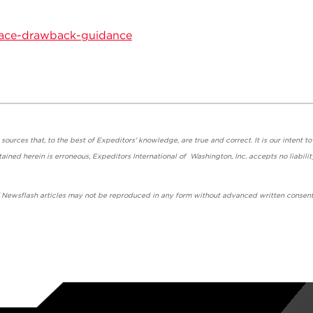
ace-drawback-guidance
urces that, to the best of Expeditors' knowledge, are true and correct. It is our intent to
ained herein is erroneous, Expeditors International of Washington, Inc. accepts no liabilit
' Newsflash articles may not be reproduced in any form without advanced written consent