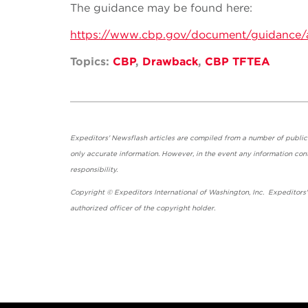
The guidance may be found here:
https://www.cbp.gov/document/guidance/
Topics:
CBP
,
Drawback
,
CBP TFTEA
Expeditors' Newsflash articles are compiled from a number of public so
only accurate information. However, in the event any information cont
responsibility.
Copyright © Expeditors International of Washington, Inc. Expeditors
authorized officer of the copyright holder.