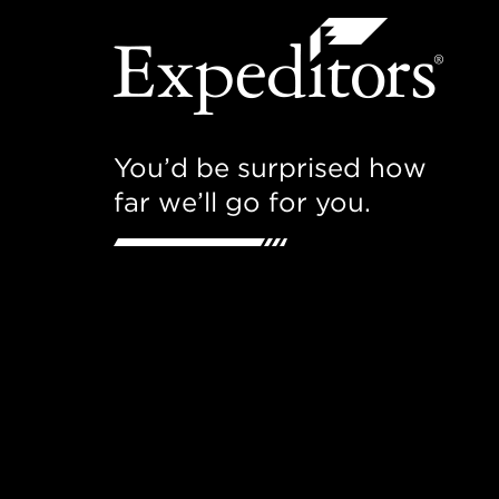
You’d be surprised how
far we’ll go for you.