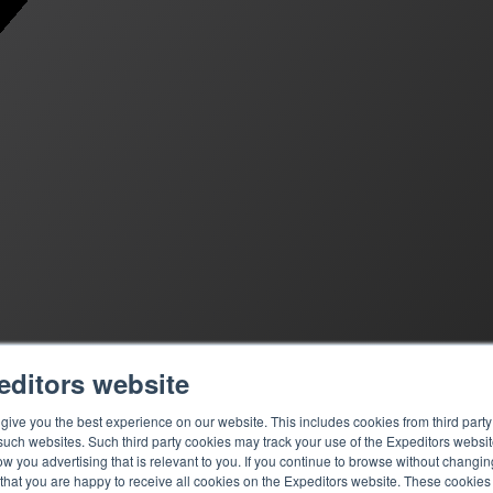
editors website
ive you the best experience on our website. This includes cookies from third party 
ch websites. Such third party cookies may track your use of the Expeditors websit
 you advertising that is relevant to you. If you continue to browse without changing 
 that you are happy to receive all cookies on the Expeditors website. These cookie