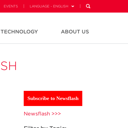
EVENTS
LANGUAGE - ENGLISH
TECHNOLOGY
ABOUT US
ASH
Subscribe to Newsflash
Newsflash >>>