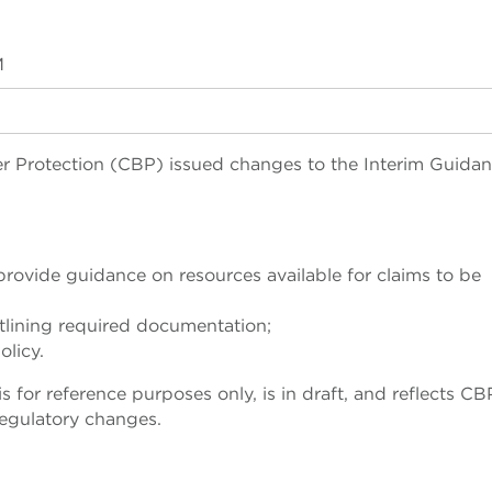
M
 Protection (CBP) issued changes to the Interim Guidan
rovide guidance on resources available for claims to be
tlining required documentation;
olicy.
for reference purposes only, is in draft, and reflects CB
egulatory changes.