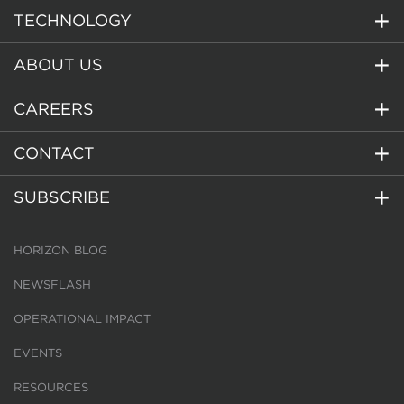
TECHNOLOGY
ABOUT US
CAREERS
CONTACT
SUBSCRIBE
HORIZON BLOG
NEWSFLASH
OPERATIONAL IMPACT
EVENTS
RESOURCES