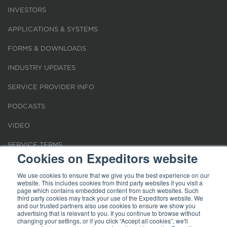
INVESTORS
APPLICATIONS & SYSTEMS
FORMS & DOWNLOADS
INDUSTRY UPDATES
SERVICE PROVIDER INFO
PODCASTS
VIDEO
SERVICE TERMS
Cookies on Expeditors website
LOCATIONS
We use cookies to ensure that we give you the best experience on our
website. This includes cookies from third party websites if you visit a
REQUEST FOR VERIFICATION EMPLOYMENT
page which contains embedded content from such websites. Such
third party cookies may track your use of the Expeditors website. We
and our trusted partners also use cookies to ensure we show you
advertising that is relevant to you. If you continue to browse without
changing your settings, or if you click “Accept all cookies”, we'll