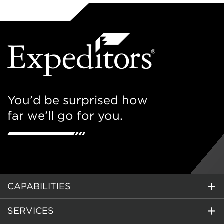
You’d be surprised how
far we’ll go for you.
CAPABILITIES
SERVICES