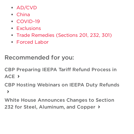
AD/CVD
China
COVID-19
Exclusions
Trade Remedies (Sections 201, 232, 301)
Forced Labor
Recommended for you:
CBP Preparing IEEPA Tariff Refund Process in
ACE
CBP Hosting Webinars on IEEPA Duty Refunds
White House Announces Changes to Section
232 for Steel, Aluminum, and Copper