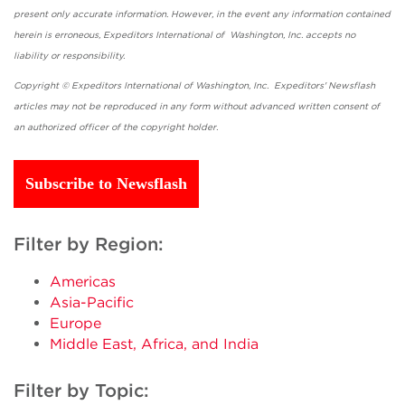
present only accurate information. However, in the event any information contained
herein is erroneous, Expeditors International of Washington, Inc. accepts no
liability or responsibility.
Copyright © Expeditors International of Washington, Inc. Expeditors' Newsflash
articles may not be reproduced in any form without advanced written consent of
an authorized officer of the copyright holder.
Subscribe to Newsflash
Filter by Region:
Americas
Asia-Pacific
Europe
Middle East, Africa, and India
Filter by Topic: