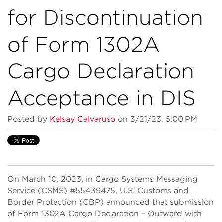
for Discontinuation
of Form 1302A
Cargo Declaration
Acceptance in DIS
Posted by
Kelsay Calvaruso
on 3/21/23, 5:00 PM
On March 10, 2023, in Cargo Systems Messaging
Service (CSMS) #55439475, U.S. Customs and
Border Protection (CBP) announced that submission
of Form 1302A Cargo Declaration – Outward with