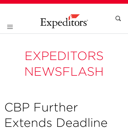
EXPEDITORS
NEWSFLASH
CBP Further
Extends Deadline