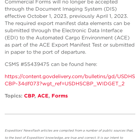
Commercial Forms will no longer be accepted
through the Document Imaging System (DIS)
effective October 1, 2023, previously April 1, 2023.
The required export manifest data elements can be
submitted through the Electronic Data Interface
(EDI) to the Automated Cargo Environment (ACE)
as part of the ACE Export Manifest Test or submitted
in paper to the port of departure.
CSMS #55439475 can be found here:
https://content.govdelivery.com/bulletins/gd/USDHS
CBP-34df073?wgt_ref=USDHSCBP_WIDGET_2
Topics:
CBP
,
ACE
,
Forms
Expeditors' Newsflash articles are compiled from a number of public sources that,
to the best of Expeditors' knowledge, are true and correct. It is our intent to