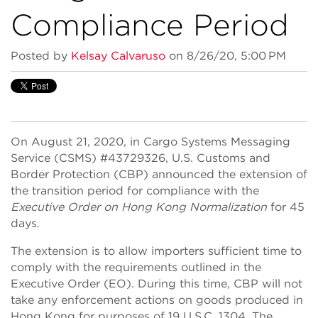
Compliance Period
Posted by
Kelsay Calvaruso
on 8/26/20, 5:00 PM
On August 21, 2020, in Cargo Systems Messaging
Service (CSMS) #43729326, U.S. Customs and
Border Protection (CBP) announced the extension of
the transition period for compliance with the
Executive Order on Hong Kong Normalization
for 45
days.
The extension is to allow importers sufficient time to
comply with the requirements outlined in the
Executive Order (EO). During this time, CBP will not
take any enforcement actions on goods produced in
Hong Kong for purposes of 19 U.S.C. 1304. The