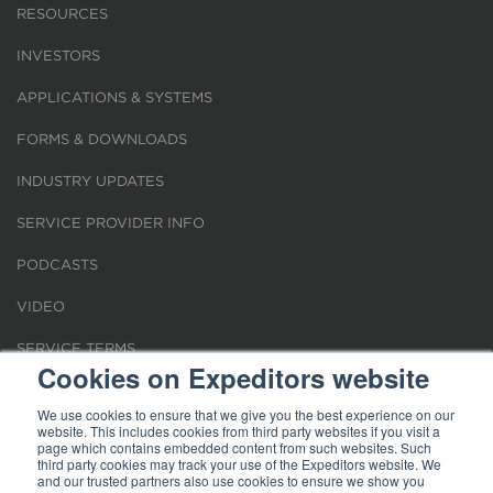
RESOURCES
INVESTORS
APPLICATIONS & SYSTEMS
FORMS & DOWNLOADS
INDUSTRY UPDATES
SERVICE PROVIDER INFO
PODCASTS
VIDEO
SERVICE TERMS
Cookies on Expeditors website
LOCATIONS
We use cookies to ensure that we give you the best experience on our
website. This includes cookies from third party websites if you visit a
REQUEST FOR VERIFICATION EMPLOYMENT
page which contains embedded content from such websites. Such
third party cookies may track your use of the Expeditors website. We
and our trusted partners also use cookies to ensure we show you