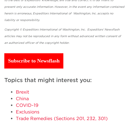
to the best of Expeditors' knowledge, are true and correct. It is our intent to
present only accurate information. However, in the event any information contained
herein is erroneous, Expeditors International of Washington, Inc. accepts no
liability or responsibility.
Copyright © Expeditors International of Washington, Inc. Expeditors' Newsflash
articles may not be reproduced in any form without advanced written consent of
an authorized officer of the copyright holder.
Subscribe to Newsflash
Topics that might interest you:
Brexit
China
COVID-19
Exclusions
Trade Remedies (Sections 201, 232, 301)