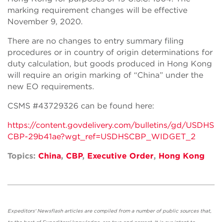
marking requirement changes will be effective
November 9, 2020.
There are no changes to entry summary filing
procedures or in country of origin determinations for
duty calculation, but goods produced in Hong Kong
will require an origin marking of “China” under the
new EO requirements.
CSMS #43729326 can be found here:
https://content.govdelivery.com/bulletins/gd/USDHS
CBP-29b41ae?wgt_ref=USDHSCBP_WIDGET_2
Topics:
China
,
CBP
,
Executive Order
,
Hong Kong
Expeditors' Newsflash articles are compiled from a number of public sources that,