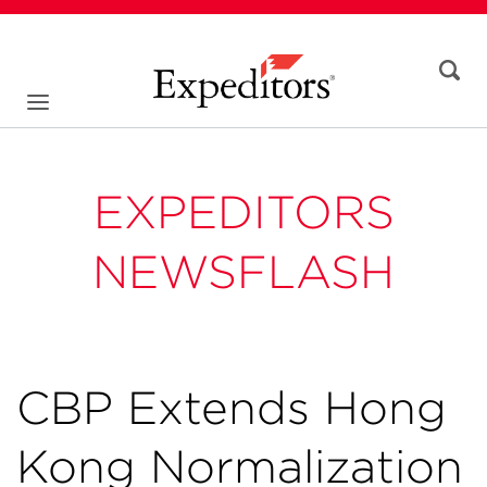
EXPEDITORS
NEWSFLASH
CBP Extends Hong
Kong Normalization