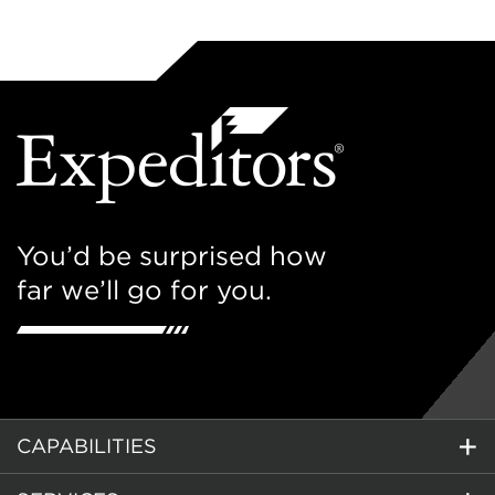
You’d be surprised how
far we’ll go for you.
CAPABILITIES