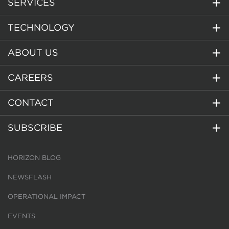
SERVICES
TECHNOLOGY
ABOUT US
CAREERS
CONTACT
SUBSCRIBE
HORIZON BLOG
NEWSFLASH
OPERATIONAL IMPACT
EVENTS