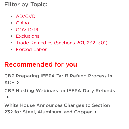
Filter by Topic:
AD/CVD
China
COVID-19
Exclusions
Trade Remedies (Sections 201, 232, 301)
Forced Labor
Recommended for you
CBP Preparing IEEPA Tariff Refund Process in
ACE
CBP Hosting Webinars on IEEPA Duty Refunds
White House Announces Changes to Section
232 for Steel, Aluminum, and Copper