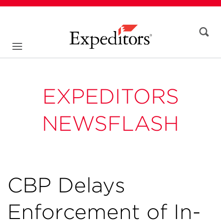
EXPEDITORS
NEWSFLASH
CBP Delays
Enforcement of In-