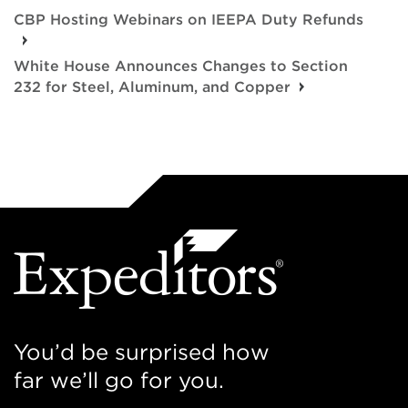
CBP Hosting Webinars on IEEPA Duty Refunds
White House Announces Changes to Section
232 for Steel, Aluminum, and Copper
You’d be surprised how
far we’ll go for you.