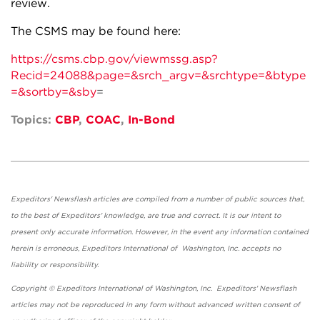
review.
The CSMS may be found here:
https://csms.cbp.gov/viewmssg.asp?
Recid=24088&page=&srch_argv=&srchtype=&btype
=&sortby=&sby
=
Topics:
CBP
,
COAC
,
In-Bond
Expeditors' Newsflash articles are compiled from a number of public sources that,
to the best of Expeditors' knowledge, are true and correct. It is our intent to
present only accurate information. However, in the event any information contained
herein is erroneous, Expeditors International of Washington, Inc. accepts no
liability or responsibility.
Copyright © Expeditors International of Washington, Inc. Expeditors' Newsflash
articles may not be reproduced in any form without advanced written consent of