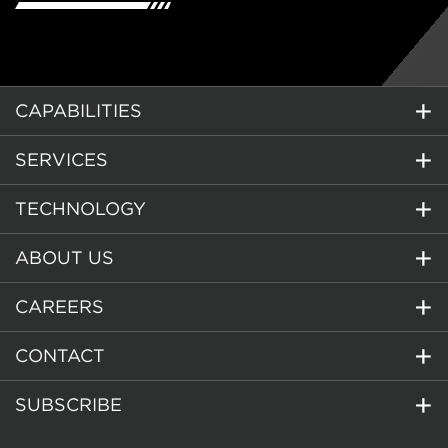
CAPABILITIES
SERVICES
TECHNOLOGY
ABOUT US
CAREERS
CONTACT
SUBSCRIBE