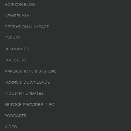
HORIZON BLOG
NEWSFLASH
OPERATIONAL IMPACT
EVENTS
RESOURCES
INVESTORS
APPLICATIONS & SYSTEMS
FORMS & DOWNLOADS
INDUSTRY UPDATES
SERVICE PROVIDER INFO
PODCASTS
VIDEO