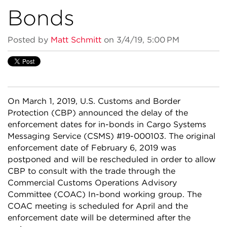
Bonds
Posted by
Matt Schmitt
on 3/4/19, 5:00 PM
On March 1, 2019, U.S. Customs and Border
Protection (CBP) announced the delay of the
enforcement dates for in-bonds in Cargo Systems
Messaging Service (CSMS) #19-000103. The original
enforcement date of February 6, 2019 was
postponed and will be rescheduled in order to allow
CBP to consult with the trade through the
Commercial Customs Operations Advisory
Committee (COAC) In-bond working group. The
COAC meeting is scheduled for April and the
enforcement date will be determined after the