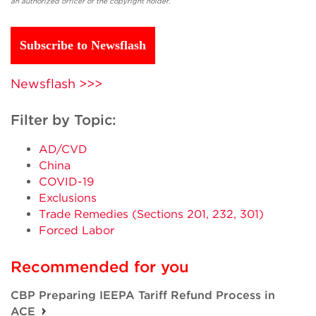
an authorized officer of the copyright holder.
Subscribe to Newsflash
Newsflash >>>
Filter by Topic:
AD/CVD
China
COVID-19
Exclusions
Trade Remedies (Sections 201, 232, 301)
Forced Labor
Recommended for you
CBP Preparing IEEPA Tariff Refund Process in
ACE