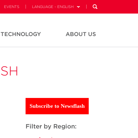
EVENTS
LANGUAGE - ENGLISH
TECHNOLOGY
ABOUT US
ASH
Subscribe to Newsflash
Filter by Region: