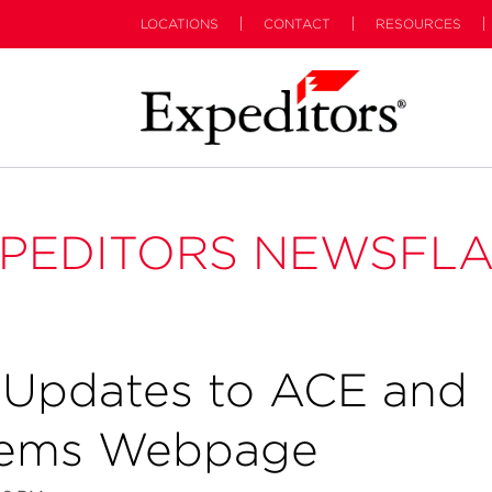
LOCATIONS
CONTACT
RESOURCES
PEDITORS NEWSFL
Updates to ACE and
tems Webpage