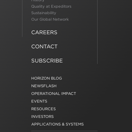
Quality at Expeditors
Sustainability
Our Global Network
CAREERS
CONTACT
SUBSCRIBE
HORIZON BLOG
NEWSFLASH
OPERATIONAL IMPACT
EVENTS
RESOURCES
INVESTORS
APPLICATIONS & SYSTEMS