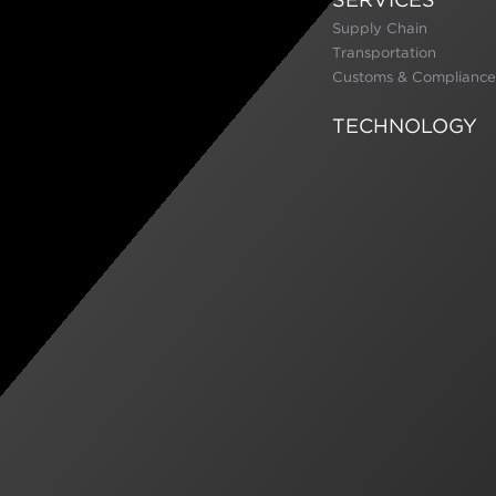
Supply Chain
Transportation
Customs & Compliance
TECHNOLOGY