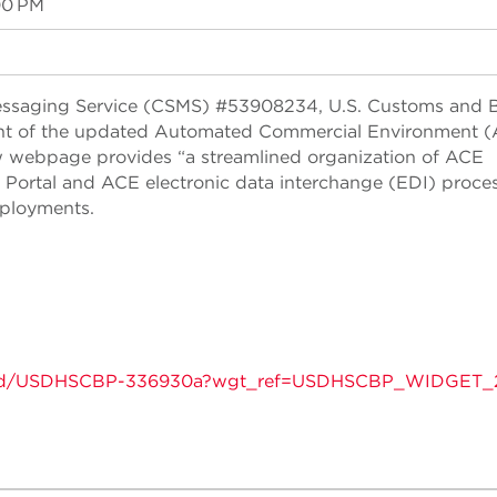
00 PM
essaging Service (CSMS) #53908234, U.S. Customs and 
nt of the updated Automated Commercial Environment 
webpage provides “a streamlined organization of ACE
E Portal and ACE electronic data interchange (EDI) proce
eployments.
tins/gd/USDHSCBP-336930a?wgt_ref=USDHSCBP_WIDGET_