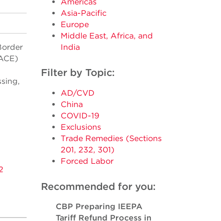
Americas
Asia-Pacific
Europe
Middle East, Africa, and
Border
India
(ACE)
Filter by Topic:
ssing,
AD/CVD
China
COVID-19
Exclusions
Trade Remedies (Sections
201, 232, 301)
Forced Labor
2
Recommended for you:
CBP Preparing IEEPA
Tariff Refund Process in