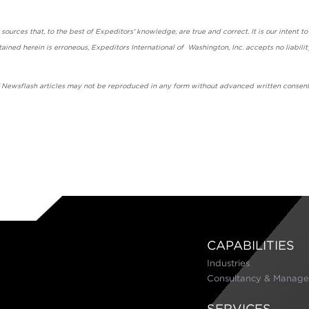
urces that, to the best of Expeditors' knowledge, are true and correct. It is our intent to
ained herein is erroneous, Expeditors International of Washington, Inc. accepts no liabilit
' Newsflash articles may not be reproduced in any form without advanced written consent
CAPABILITIES
Industries
Consultancy & Manage
SERVICES