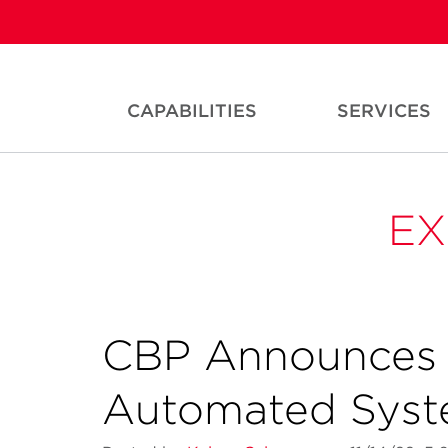
CAPABILITIES
SERVICES
EX
CBP Announces 
Automated Sys