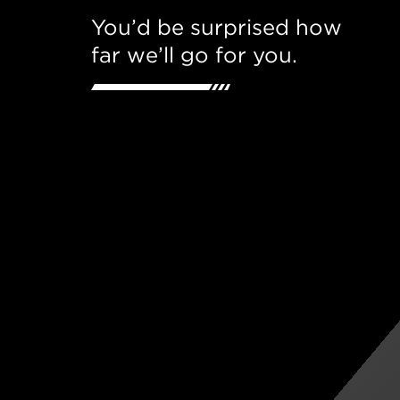
You’d be surprised how
far we’ll go for you.