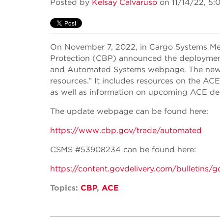
Posted by
Kelsay Calvaruso
on 11/14/22, 5:
On November 7, 2022, in Cargo Systems M
Protection (CBP) announced the deployme
and Automated Systems webpage. The new 
resources.” It includes resources on the AC
as well as information on upcoming ACE d
The update webpage can be found here:
https://www.cbp.gov/trade/automated
CSMS #53908234 can be found here:
https://content.govdelivery.com/bulle
Topics:
CBP
,
ACE