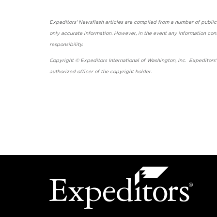
Expeditors' Newsflash articles are compiled from a number of public so
only accurate information. However, in the event any information cont
responsibility.
Copyright © Expeditors International of Washington, Inc. Expeditors
authorized officer of the copyright holder.