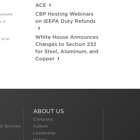
ACE
CBP Hosting Webinars
 present
on IEEPA Duty Refunds
y or
White House Announces
 of an
Changes to Section 232
for Steel, Aluminum, and
Copper
ABOUT US
Company
d Services
Culture
Leadership
History