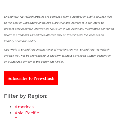
Expeditors' Newsflash articles are compiled from a number of public sources that,
to the best of Expeditors' knowledge, are true and correct. It is our intent to
present only accurate information. However, in the event any information contained
herein is erroneous, Expeditors International of Washington, Inc. accepts no
liability or responsibility.
Copyright © Expeditors International of Washington, Inc. Expeditors' Newsflash
articles may not be reproduced in any form without advanced written consent of
an authorized officer of the copyright holder.
Subscribe to Newsflash
Filter by Region:
Americas
Asia-Pacific