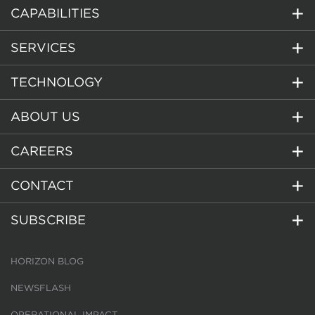
CAPABILITIES
SERVICES
TECHNOLOGY
ABOUT US
CAREERS
CONTACT
SUBSCRIBE
HORIZON BLOG
NEWSFLASH
OPERATIONAL IMPACT