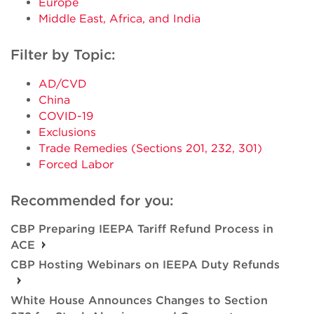
Europe
Middle East, Africa, and India
Filter by Topic:
AD/CVD
China
COVID-19
Exclusions
Trade Remedies (Sections 201, 232, 301)
Forced Labor
Recommended for you:
CBP Preparing IEEPA Tariff Refund Process in
ACE
CBP Hosting Webinars on IEEPA Duty Refunds
White House Announces Changes to Section