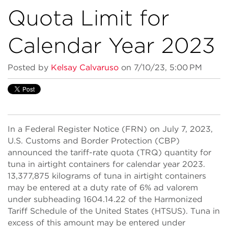
Quota Limit for
Calendar Year 2023
Posted by
Kelsay Calvaruso
on 7/10/23, 5:00 PM
In a Federal Register Notice (FRN) on July 7, 2023,
U.S. Customs and Border Protection (CBP)
announced the tariff-rate quota (TRQ) quantity for
tuna in airtight containers for calendar year 2023.
13,377,875 kilograms of tuna in airtight containers
may be entered at a duty rate of 6% ad valorem
under subheading 1604.14.22 of the Harmonized
Tariff Schedule of the United States (HTSUS). Tuna in
excess of this amount may be entered under