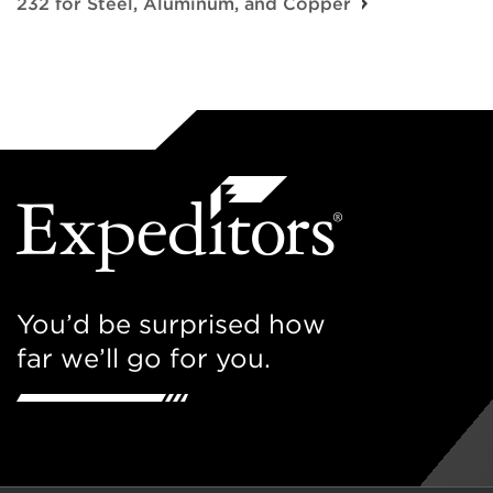
232 for Steel, Aluminum, and Copper
You’d be surprised how
far we’ll go for you.