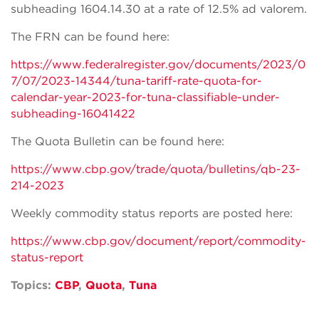
subheading 1604.14.30 at a rate of 12.5% ad valorem.
The FRN can be found here:
https://www.federalregister.gov/documents/2023/0
7/07/2023-14344/tuna-tariff-rate-quota-for-
calendar-year-2023-for-tuna-classifiable-under-
subheading-16041422
The Quota Bulletin can be found here:
https://www.cbp.gov/trade/quota/bulletins/qb-23-
214-2023
Weekly commodity status reports are posted here:
https://www.cbp.gov/document/report/commodity-
status-report
Topics:
CBP
,
Quota
,
Tuna