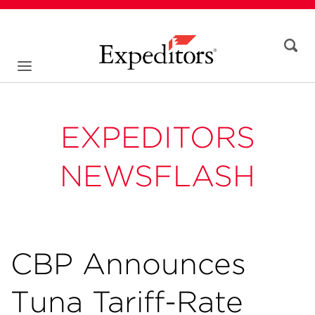
EXPEDITORS
NEWSFLASH
CBP Announces
Tuna Tariff-Rate