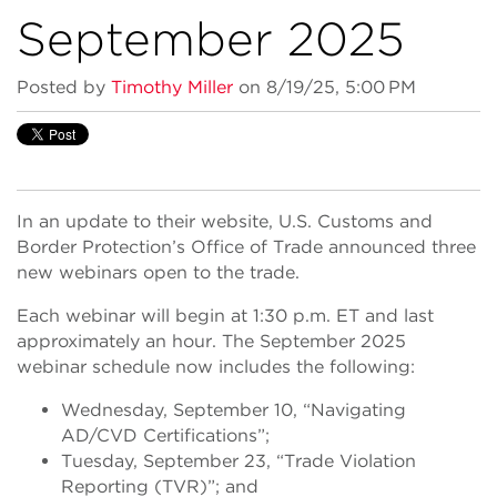
September 2025
Posted by
Timothy Miller
on 8/19/25, 5:00 PM
In an update to their website, U.S. Customs and
Border Protection’s Office of Trade announced three
new webinars open to the trade.
Each webinar will begin at 1:30 p.m. ET and last
approximately an hour. The September 2025
webinar schedule now includes the following:
Wednesday, September 10, “Navigating
AD/CVD Certifications”;
Tuesday, September 23, “Trade Violation
Reporting (TVR)”; and