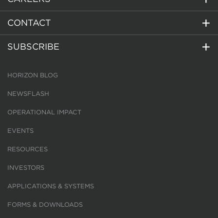
CONTACT
SUBSCRIBE
HORIZON BLOG
NEWSFLASH
OPERATIONAL IMPACT
EVENTS
RESOURCES
INVESTORS
APPLICATIONS & SYSTEMS
FORMS & DOWNLOADS