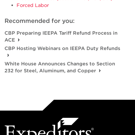
Forced Labor
Recommended for you:
CBP Preparing IEEPA Tariff Refund Process in
ACE
CBP Hosting Webinars on IEEPA Duty Refunds
White House Announces Changes to Section
232 for Steel, Aluminum, and Copper