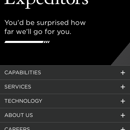
You’d be surprised how
far we’ll go for you.
CAPABILITIES
SERVICES
TECHNOLOGY
ABOUT US
CAREERS