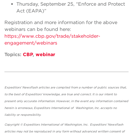
Thursday, September 25, “Enforce and Protect
Act (EAPA)”
Registration and more information for the above
webinars can be found here:
https://www.cbp.gov/trade/stakeholder-
engagement/webinars
Topics:
CBP
,
webinar
Expeditors' Newsflash articles are compiled from a number of public sources that,
to the best of Expeditors' knowledge, are true and correct. It is our intent to
present only accurate information. However, in the event any information contained
herein is erroneous, Expeditors International of Washington, Inc. accepts no
liability or responsibility.
Copyright © Expeditors International of Washington, Inc. Expeditors' Newsflash
articles may not be reproduced in any form without advanced written consent of