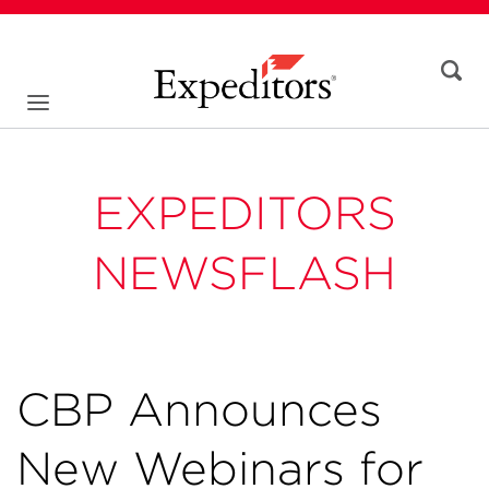
EXPEDITORS
NEWSFLASH
CBP Announces
New Webinars for