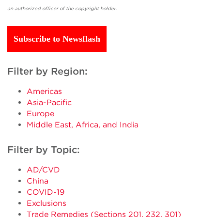
an authorized officer of the copyright holder.
Subscribe to Newsflash
Filter by Region:
Americas
Asia-Pacific
Europe
Middle East, Africa, and India
Filter by Topic:
AD/CVD
China
COVID-19
Exclusions
Trade Remedies (Sections 201, 232, 301)