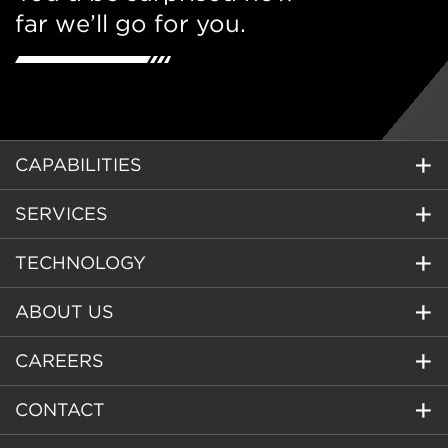
far we’ll go for you.
CAPABILITIES
SERVICES
TECHNOLOGY
ABOUT US
CAREERS
CONTACT