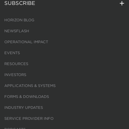
SUBSCRIBE
HORIZON BLOG
NEWSFLASH
OPERATIONAL IMPACT
EVENTS
RESOURCES
INVESTORS
APPLICATIONS & SYSTEMS
FORMS & DOWNLOADS
INDUSTRY UPDATES
SERVICE PROVIDER INFO