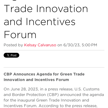
Trade Innovation
and Incentives
Forum
Posted by
Kelsay Calvaruso
on 6/30/23, 5:00 PM
CBP Announces Agenda for Green Trade
Innovation and Incentives Forum
On June 28, 2023, in a press release, U.S. Customs
and Border Protection (CBP) announced the agenda
for the inaugural Green Trade Innovation and
Incentives Forum. According to the press release,