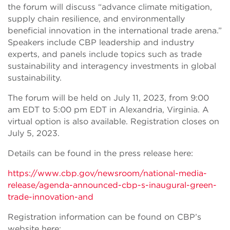
the forum will discuss “advance climate mitigation,
supply chain resilience, and environmentally
beneficial innovation in the international trade arena.”
Speakers include CBP leadership and industry
experts, and panels include topics such as trade
sustainability and interagency investments in global
sustainability.
The forum will be held on July 11, 2023, from 9:00
am EDT to 5:00 pm EDT in Alexandria, Virginia. A
virtual option is also available. Registration closes on
July 5, 2023.
Details can be found in the press release here:
https://www.cbp.gov/newsroom/national-media-
release/agenda-announced-cbp-s-inaugural-green-
trade-innovation-and
Registration information can be found on CBP’s
website here: