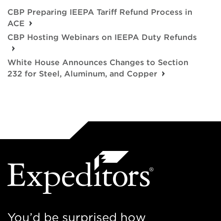
CBP Preparing IEEPA Tariff Refund Process in
ACE
CBP Hosting Webinars on IEEPA Duty Refunds
White House Announces Changes to Section
232 for Steel, Aluminum, and Copper
You’d be surprised how