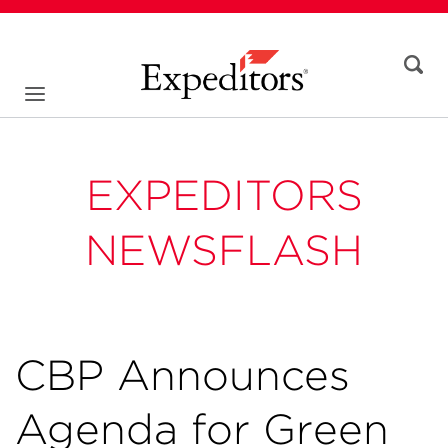
EXPEDITORS
NEWSFLASH
CBP Announces
Agenda for Green