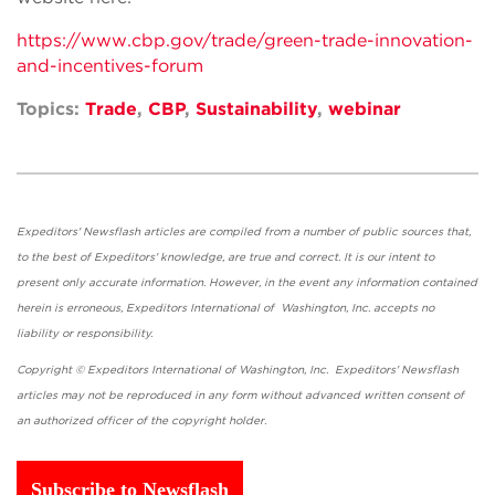
https://www.cbp.gov/trade/green-trade-innovation-
and-incentives-forum
Topics:
Trade
,
CBP
,
Sustainability
,
webinar
Expeditors' Newsflash articles are compiled from a number of public sources that,
to the best of Expeditors' knowledge, are true and correct. It is our intent to
present only accurate information. However, in the event any information contained
herein is erroneous, Expeditors International of Washington, Inc. accepts no
liability or responsibility.
Copyright © Expeditors International of Washington, Inc. Expeditors' Newsflash
articles may not be reproduced in any form without advanced written consent of
an authorized officer of the copyright holder.
Subscribe to Newsflash