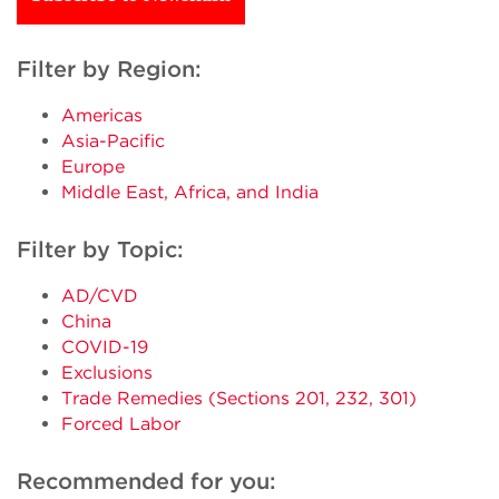
Filter by Region:
Americas
Asia-Pacific
Europe
Middle East, Africa, and India
Filter by Topic:
AD/CVD
China
COVID-19
Exclusions
Trade Remedies (Sections 201, 232, 301)
Forced Labor
Recommended for you: