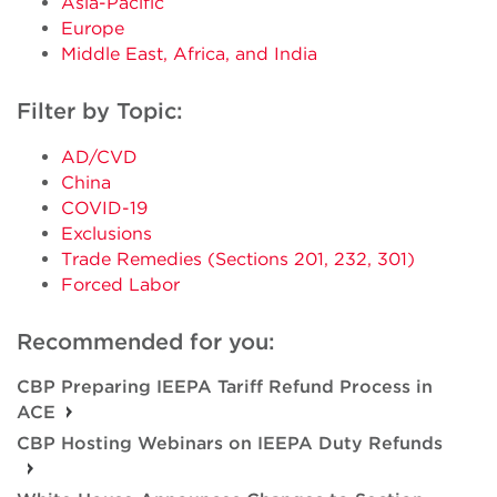
Asia-Pacific
Europe
Middle East, Africa, and India
Filter by Topic:
AD/CVD
China
COVID-19
Exclusions
Trade Remedies (Sections 201, 232, 301)
Forced Labor
Recommended for you:
CBP Preparing IEEPA Tariff Refund Process in
ACE
CBP Hosting Webinars on IEEPA Duty Refunds