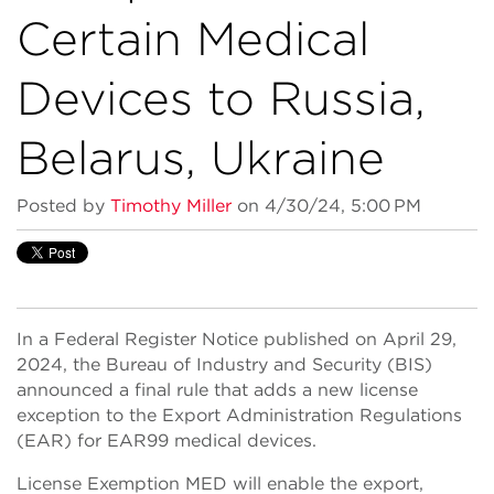
Certain Medical
Devices to Russia,
Belarus, Ukraine
Posted by
Timothy Miller
on 4/30/24, 5:00 PM
In a Federal Register Notice published on April 29,
2024, the Bureau of Industry and Security (BIS)
announced a final rule that adds a new license
exception to the Export Administration Regulations
(EAR) for EAR99 medical devices.
License Exemption MED will enable the export,