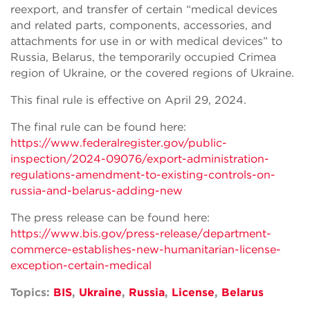
reexport, and transfer of certain “medical devices
and related parts, components, accessories, and
attachments for use in or with medical devices” to
Russia, Belarus, the temporarily occupied Crimea
region of Ukraine, or the covered regions of Ukraine.
This final rule is effective on April 29, 2024.
The final rule can be found here:
https://www.federalregister.gov/public-
inspection/2024-09076/export-administration-
regulations-amendment-to-existing-controls-on-
russia-and-belarus-adding-new
The press release can be found here:
https://www.bis.gov/press-release/department-
commerce-establishes-new-humanitarian-license-
exception-certain-medical
Topics:
BIS
,
Ukraine
,
Russia
,
License
,
Belarus