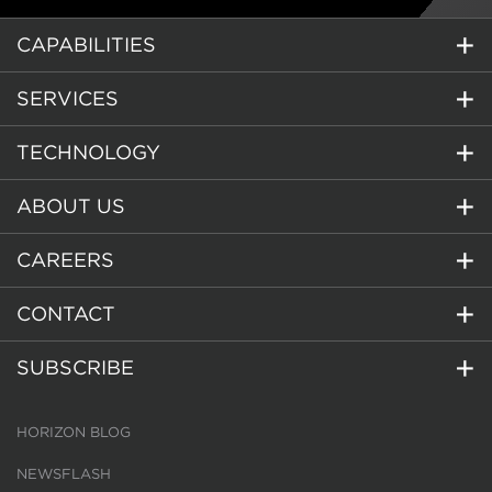
CAPABILITIES
SERVICES
TECHNOLOGY
ABOUT US
CAREERS
CONTACT
SUBSCRIBE
HORIZON BLOG
NEWSFLASH