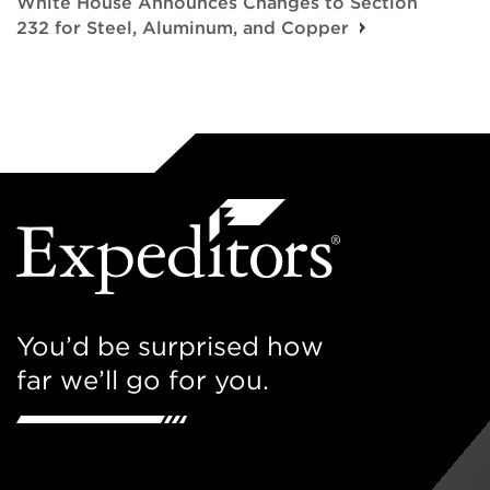
White House Announces Changes to Section
232 for Steel, Aluminum, and Copper
You’d be surprised how
far we’ll go for you.