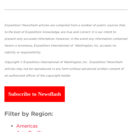
Expeditors' Newsflash articles are compiled from a number of public sources that,
to the best of Expeditors' knowledge, are true and correct. It is our intent to
present only accurate information. However, in the event any information contained
herein is erroneous, Expeditors International of Washington, Inc. accepts no
liability or responsibility.
Copyright © Expeditors International of Washington, Inc. Expeditors' Newsflash
articles may not be reproduced in any form without advanced written consent of
an authorized officer of the copyright holder.
Subscribe to Newsflash
Filter by Region:
Americas