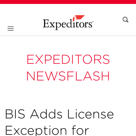
EXPEDITORS
NEWSFLASH
BIS Adds License
Exception for