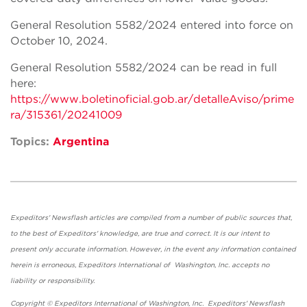
General Resolution 5582/2024 entered into force on
October 10, 2024.
General Resolution 5582/2024 can be read in full
here:
https://www.boletinoficial.gob.ar/detalleAviso/prime
ra/315361/20241009
Topics:
Argentina
Expeditors' Newsflash articles are compiled from a number of public sources that,
to the best of Expeditors' knowledge, are true and correct. It is our intent to
present only accurate information. However, in the event any information contained
herein is erroneous, Expeditors International of Washington, Inc. accepts no
liability or responsibility.
Copyright © Expeditors International of Washington, Inc. Expeditors' Newsflash