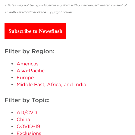
articles may not be reproduced in any form without advanced written consent of
an authorized officer of the copyright holder.
Subscribe to Newsflash
Filter by Region:
Americas
Asia-Pacific
Europe
Middle East, Africa, and India
Filter by Topic:
AD/CVD
China
COVID-19
Exclusions