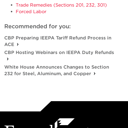
Trade Remedies (Sections 201, 232, 301)
Forced Labor
Recommended for you:
CBP Preparing IEEPA Tariff Refund Process in
ACE
CBP Hosting Webinars on IEEPA Duty Refunds
White House Announces Changes to Section
232 for Steel, Aluminum, and Copper