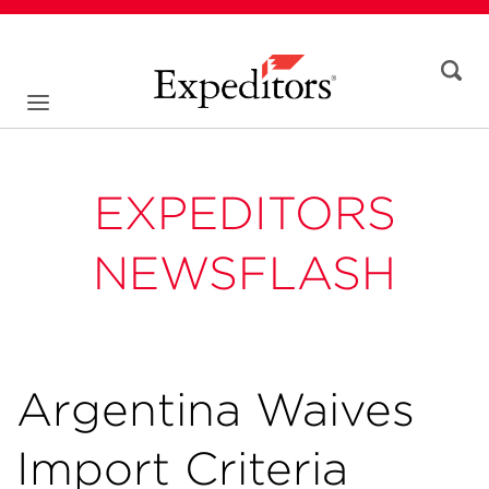
EXPEDITORS
NEWSFLASH
Argentina Waives
Import Criteria