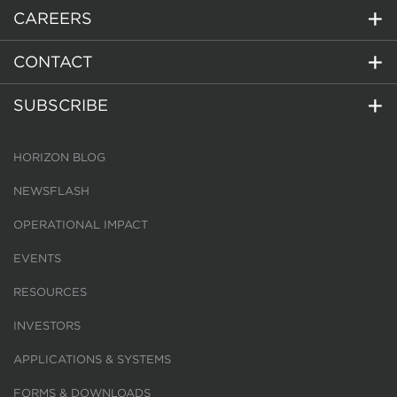
CAREERS
CONTACT
SUBSCRIBE
HORIZON BLOG
NEWSFLASH
OPERATIONAL IMPACT
EVENTS
RESOURCES
INVESTORS
APPLICATIONS & SYSTEMS
FORMS & DOWNLOADS