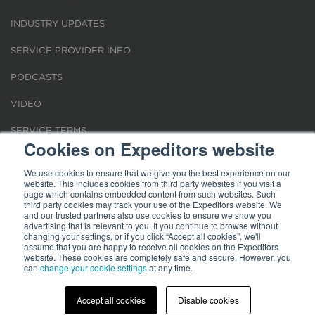
INDUSTRY UPDATES
SERVICE PROVIDER INFO
PODCASTS
VIDEO
SERVICE TERMS
Cookies on Expeditors website
LOCATIONS
We use cookies to ensure that we give you the best experience on our
website. This includes cookies from third party websites if you visit a
REQUEST FOR VERIFICATION EMPLOYMENT
page which contains embedded content from such websites. Such
third party cookies may track your use of the Expeditors website. We
and our trusted partners also use cookies to ensure we show you
advertising that is relevant to you. If you continue to browse without
changing your settings, or if you click “Accept all cookies”, we'll
assume that you are happy to receive all cookies on the Expeditors
website. These cookies are completely safe and secure. However, you
Terms of Use
can
change your cookie settings
|
Privacy Statement
|
at any time.
Cookies
|
Modern Slavery Act
© 2026 Expeditors International of Washington, Inc. All rights reserved.
Expeditors is not responsible for the content of external sites.
Accept all cookies
Disable cookies