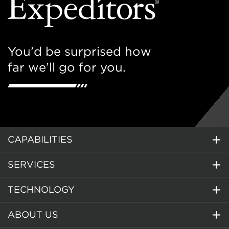
You’d be surprised how
far we’ll go for you.
CAPABILITIES
SERVICES
TECHNOLOGY
ABOUT US