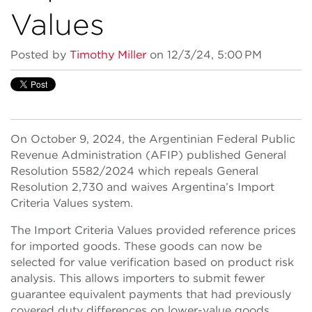
Values
Posted by
Timothy Miller
on 12/3/24, 5:00 PM
On October 9, 2024, the Argentinian Federal Public
Revenue Administration (AFIP) published General
Resolution 5582/2024 which repeals General
Resolution 2,730 and waives Argentina’s Import
Criteria Values system.
The Import Criteria Values provided reference prices
for imported goods. These goods can now be
selected for value verification based on product risk
analysis. This allows importers to submit fewer
guarantee equivalent payments that had previously
covered duty differences on lower-value goods.