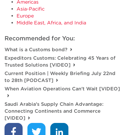
Americas
Asia-Pacific
Europe
Middle East, Africa, and India
Recommended for You:
What is a Customs bond?
Expeditors Customs: Celebrating 45 Years of
Trusted Solutions [VIDEO]
Current Position | Weekly Briefing July 22nd
to 28th [PODCAST]
When Aviation Operations Can't Wait [VIDEO]
Saudi Arabia's Supply Chain Advantage:
Connecting Continents and Commerce
[VIDEO]