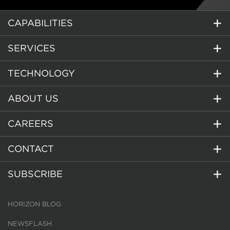
CAPABILITIES
SERVICES
TECHNOLOGY
ABOUT US
CAREERS
CONTACT
SUBSCRIBE
HORIZON BLOG
NEWSFLASH