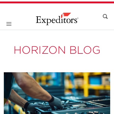
HORIZON BLOG