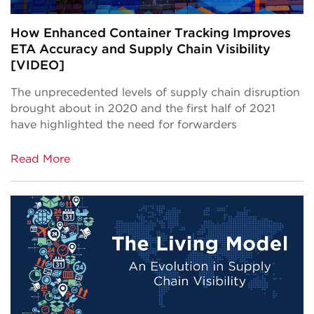
How Enhanced Container Tracking Improves
ETA Accuracy and Supply Chain Visibility
[VIDEO]
The unprecedented levels of supply chain disruption
brought about in 2020 and the first half of 2021
have highlighted the need for forwarders
Read More