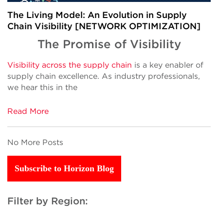
The Living Model: An Evolution in Supply
Chain Visibility [NETWORK OPTIMIZATION]
The Promise of Visibility
Visibility across the supply chain
is a key enabler of
supply chain excellence. As industry professionals,
we hear this in the
Read More
No More Posts
Subscribe to Horizon Blog
Filter by Region: