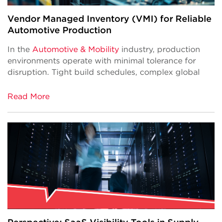
Vendor Managed Inventory (VMI) for Reliable
Automotive Production
In the
Automotive & Mobility
industry, production
environments operate with minimal tolerance for
disruption. Tight build schedules, complex global
Read More