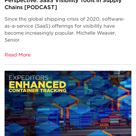
Perspective: SaaS Visibility Tools in Supply
Chains [PODCAST]
Since the global shipping crisis of 2020, software-
as-a-service (SaaS) offerings for visibility have
become increasingly popular. Michelle Weaver,
Senior
Read More