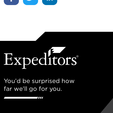
You’d be surprised how
far we’ll go for you.